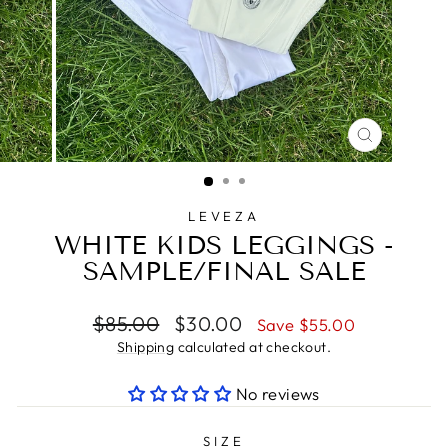
CLOSE
(ESC)
LEVEZA
WHITE KIDS LEGGINGS -
SAMPLE/FINAL SALE
Regular
Sale
$85.00
$30.00
Save $55.00
price
price
Shipping
calculated at checkout.
No reviews
SIZE