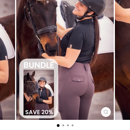
CLOSE
(ESC)