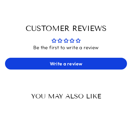
CUSTOMER REVIEWS
Be the first to write a review
Write a review
YOU MAY ALSO LIKE