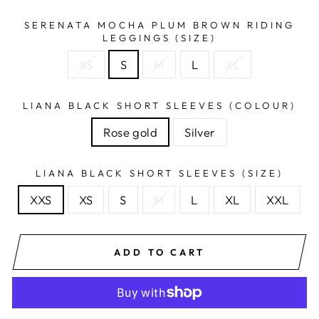
SERENATA MOCHA PLUM BROWN RIDING
LEGGINGS (SIZE)
XS
S
M
L
XL
LIANA BLACK SHORT SLEEVES (COLOUR)
Rose gold
Silver
LIANA BLACK SHORT SLEEVES (SIZE)
XXS
XS
S
M
L
XL
XXL
ADD TO CART