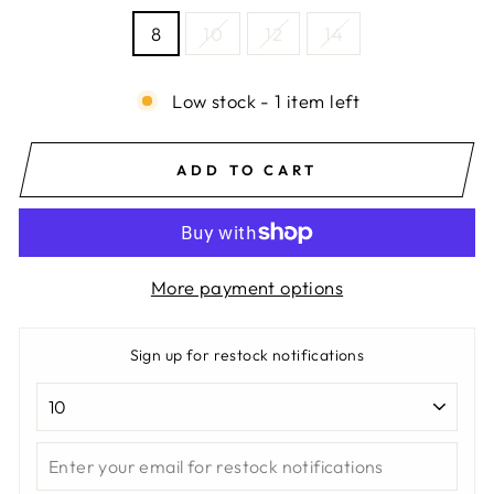
8
10
12
14
Low stock - 1 item left
ADD TO CART
More payment options
Sign up for restock notifications