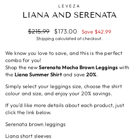
LEVEZA
LIANA AND SERENATA
Regular
Sale
$215.99
$173.00
Save $42.99
price
price
Shipping
calculated at checkout.
We know you love to save, and this is the perfect
combo for you!
Shop the new
Serenata Mocha Brown Leggings
with
the
Liana Summer Shirt
and save
20%
.
Simply select your leggings size, choose the shirt
colour and size, and enjoy your 20% savings.
If you’d like more details about each product, just
click the link below.
Serenata brown leggings
Liana short sleeves