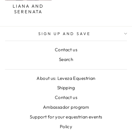
LIANA AND
SERENATA
SIGN UP AND SAVE
Contact us
Search
About us: Leveza Equestrian
Shipping
Contact us
Ambassador program
Support for your equestrian events
Policy