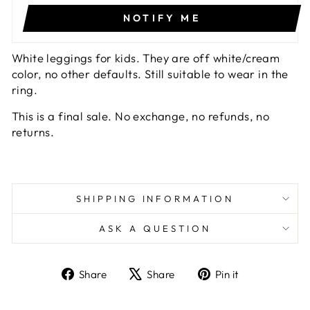
NOTIFY ME
White leggings for kids. They are off white/cream
color, no other defaults. Still suitable to wear in the
ring.
This is a final sale. No exchange, no refunds, no
returns.
SHIPPING INFORMATION
ASK A QUESTION
Share
Tweet
Pin
Share
Share
Pin it
on
on
on
Facebook
X
Pinterest