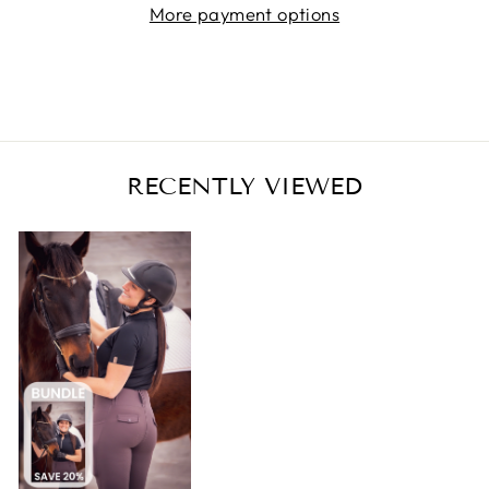
More payment options
RECENTLY VIEWED