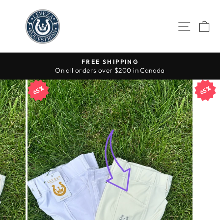
Skip
to
SITE 
C
content
FREE SHIPPING
On all orders over $200 in Canada
Pause
slideshow
65%
65%