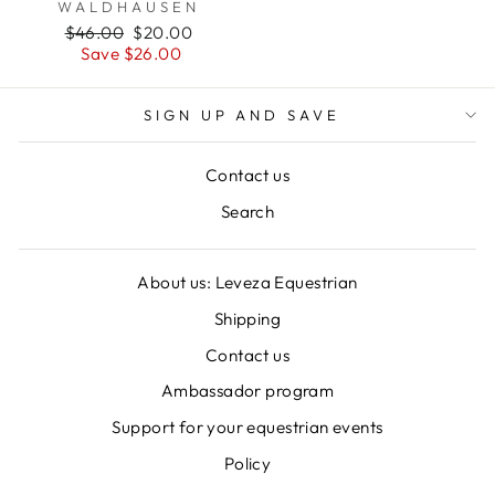
WALDHAUSEN
Regular
Sale
$46.00
$20.00
price
price
Save $26.00
SIGN UP AND SAVE
Contact us
Search
About us: Leveza Equestrian
Shipping
Contact us
Ambassador program
Support for your equestrian events
Policy