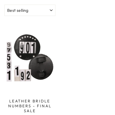
SORT
LEATHER BRIDLE
NUMBERS - FINAL
SALE