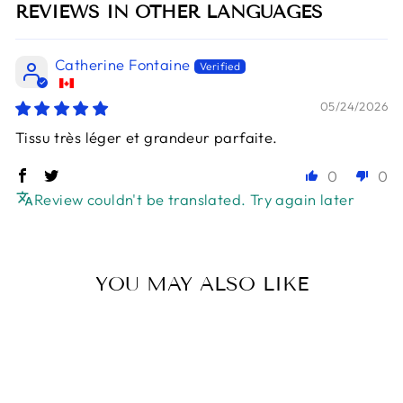
REVIEWS IN OTHER LANGUAGES
Catherine Fontaine
05/24/2026
Tissu très léger et grandeur parfaite.
0
0
Review couldn't be translated. Try again later
YOU MAY ALSO LIKE
Sold Out