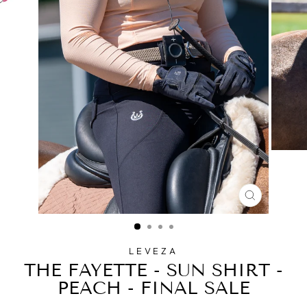
CLOSE
(ESC)
LEVEZA
THE FAYETTE - SUN SHIRT -
PEACH - FINAL SALE