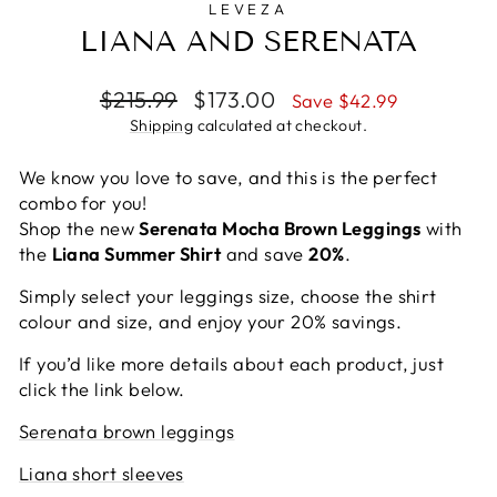
LEVEZA
LIANA AND SERENATA
Regular
Sale
$215.99
$173.00
Save $42.99
price
price
Shipping
calculated at checkout.
We know you love to save, and this is the perfect
combo for you!
Shop the new
Serenata Mocha Brown Leggings
with
the
Liana Summer Shirt
and save
20%
.
Simply select your leggings size, choose the shirt
colour and size, and enjoy your 20% savings.
If you’d like more details about each product, just
click the link below.
Serenata brown leggings
Liana short sleeves