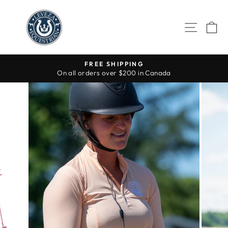
Skip
to
SITE 
C
content
FREE SHIPPING
On all orders over $200 in Canada
Pause
slideshow