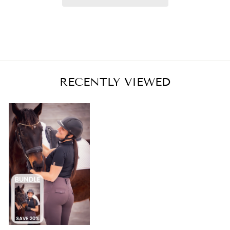
RECENTLY VIEWED