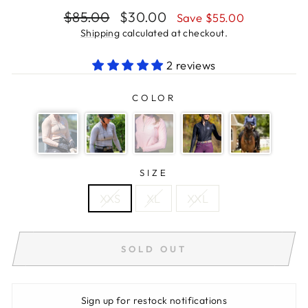
Regular
Sale
$85.00
$30.00
Save $55.00
price
price
Shipping
calculated at checkout.
2 reviews
COLOR
SIZE
XXS
XL
XXL
SOLD OUT
Sign up for restock notifications