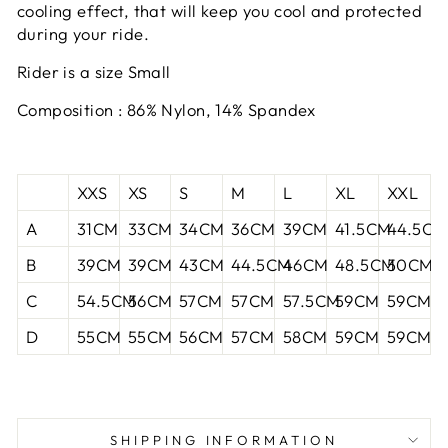
cooling effect, that will keep you cool and protected
during your ride.
Rider is a size Small
Composition : 86% Nylon, 14% Spandex
XXS
XS
S
M
L
XL
XXL
A
31CM
33CM
34CM
36CM
39CM
41.5CM
44.5CM
B
39CM
39CM
43CM
44.5CM
46CM
48.5CM
50CM
C
54.5CM
56CM
57CM
57CM
57.5CM
59CM
59CM
D
55CM
55CM
56CM
57CM
58CM
59CM
59CM
SHIPPING INFORMATION