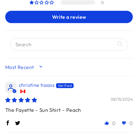
0
Write a review
SORT BY
christine haass
08/15/2024
The Fayette - Sun Shirt - Peach
0
0