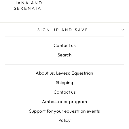
LIANA AND
SERENATA
SIGN UP AND SAVE
Contact us
Search
About us: Leveza Equestrian
Shipping
Contact us
Ambassador program
Support for your equestrian events
Policy