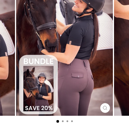
CLOSE
(ESC)