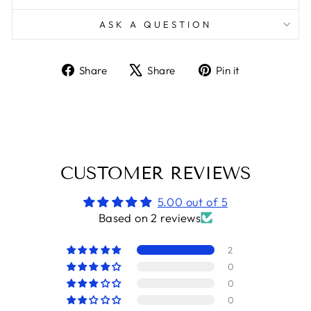
ASK A QUESTION
Share
Tweet
Pin
Share
Share
Pin it
on
on
on
Facebook
X
Pinterest
CUSTOMER REVIEWS
5.00 out of 5
Based on 2 reviews
2
0
0
0