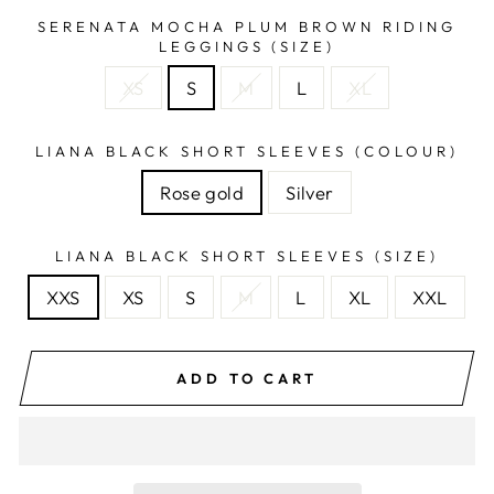
SERENATA MOCHA PLUM BROWN RIDING
LEGGINGS (SIZE)
XS
S
M
L
XL
LIANA BLACK SHORT SLEEVES (COLOUR)
Rose gold
Silver
LIANA BLACK SHORT SLEEVES (SIZE)
XXS
XS
S
M
L
XL
XXL
ADD TO CART