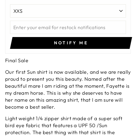
NOTIFY ME
Final Sale
Our first Sun shirt is now available, and we are really
proud to present you this beauty. Named after the
beautiful mare I am riding at the moment, Fayette is
my dream horse. This is why she deserves to have
her name on this amazing shirt, that I am sure will
become a best seller.
Light weight 1/4 zipper shirt made of a super soft
bird eye fabric that features a UPF 50 /Sun
protection. The best thing with that shirt is the