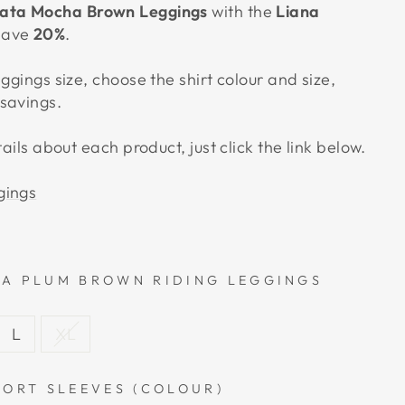
ata Mocha Brown Leggings
with the
Liana
save
20%
.
eggings size, choose the shirt colour and size,
savings.
tails about each product, just click the link below.
gings
A PLUM BROWN RIDING LEGGINGS
L
XL
HORT SLEEVES (COLOUR)