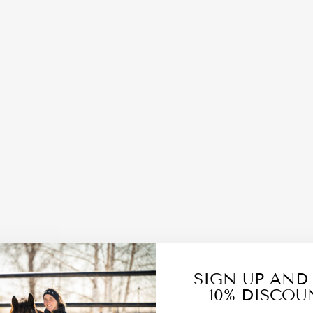
SIGN UP AND
10% DISCOU