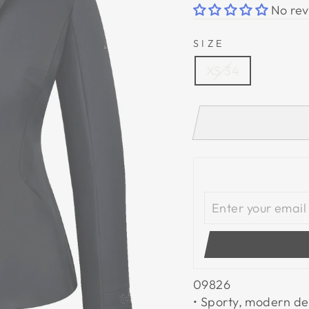
No rev
SIZE
XS 34
09826
• Sporty, modern de