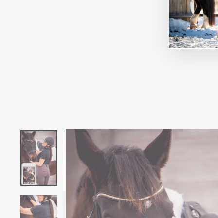
TAYLOR CHIC BLACK
FAIR PLAY
$390.00