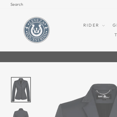
Skip
Search
to
content
RIDER
G