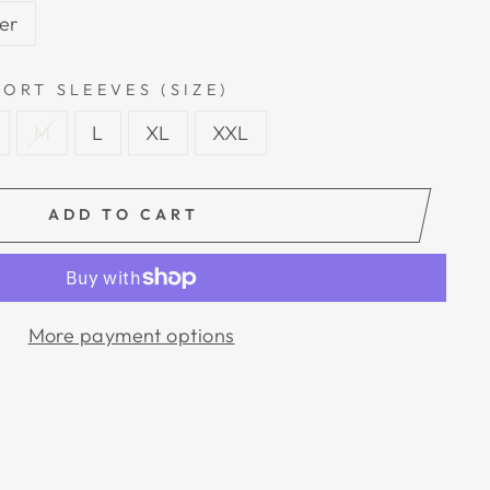
ver
ORT SLEEVES (SIZE)
M
L
XL
XXL
ADD TO CART
More payment options