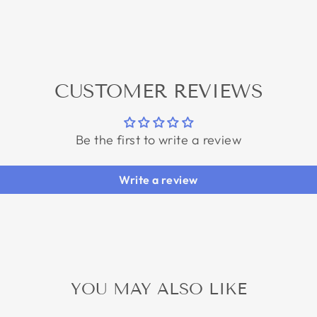
CUSTOMER REVIEWS
Be the first to write a review
Write a review
YOU MAY ALSO LIKE