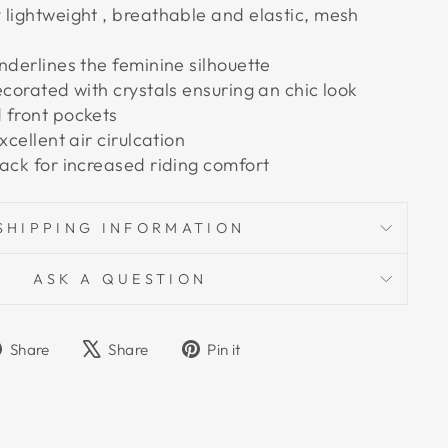
 lightweight , breathable and elastic, mesh
nderlines the feminine silhouette
ecorated with crystals ensuring an chic look
 front pockets
xcellent air cirulcation
back for increased riding comfort
SHIPPING INFORMATION
ASK A QUESTION
Share
Tweet
Pin
Share
Share
Pin it
on
on
on
Facebook
X
Pinterest