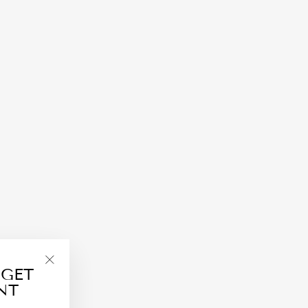
 GET
"Close
NT
(esc)"