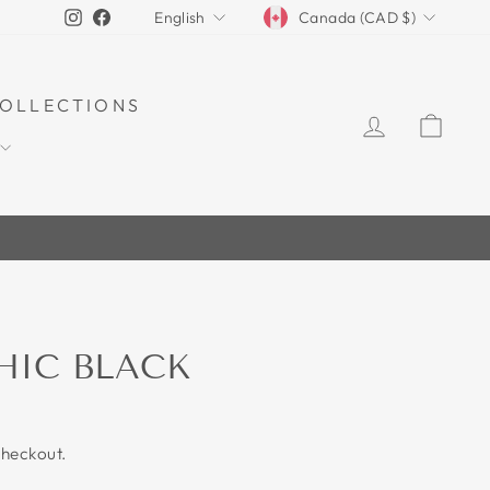
CURRENCY
LANGUAGE
Instagram
Facebook
Canada (CAD $)
English
OLLECTIONS
LOG IN
CAR
HIC BLACK
checkout.