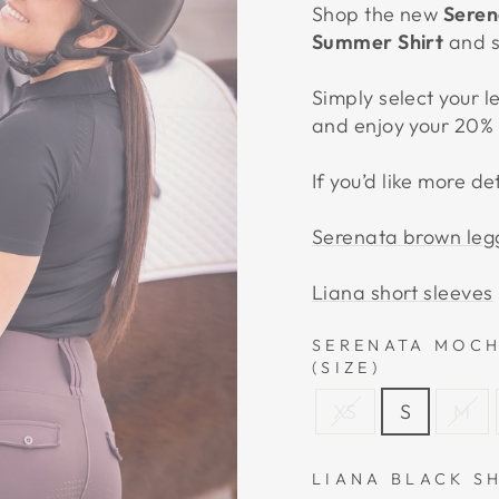
Shop the new
Seren
Summer Shirt
and 
Simply select your l
and enjoy your 20% 
If you’d like more de
Serenata brown leg
Liana short sleeves
SERENATA MOCH
(SIZE)
XS
S
M
LIANA BLACK S