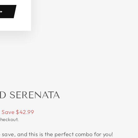
D SERENATA
Save $42.99
checkout.
save, and this is the perfect combo for you!