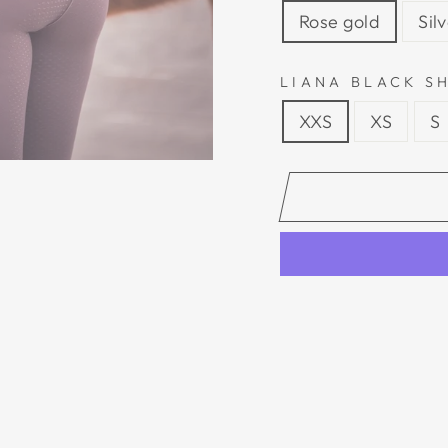
Rose gold
Sil
LIANA BLACK SH
XXS
XS
S