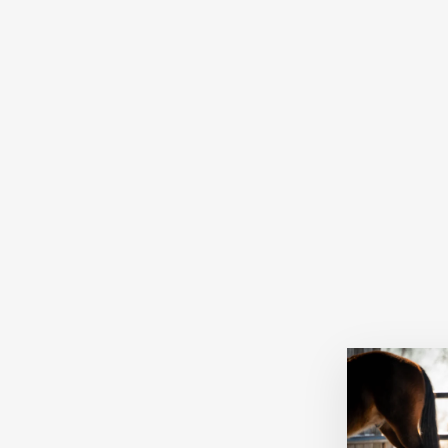
Sold Out