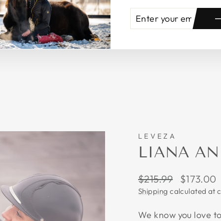
ENTER
SUBSCRIBE
YOUR
EMAIL
LEVEZA
LIANA AN
Regular
Sale
$215.99
$173.00
price
price
Shipping
calculated at 
We know you love to 