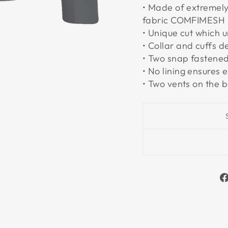
• Made of extremely
fabric COMFIMESH
• Unique cut which u
• Collar and cuffs d
• Two snap fastened
• No lining ensures e
• Two vents on the 