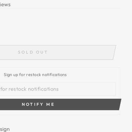
iews
SOLD OUT
Sign up for restock notifications
NOTIFY ME
sign