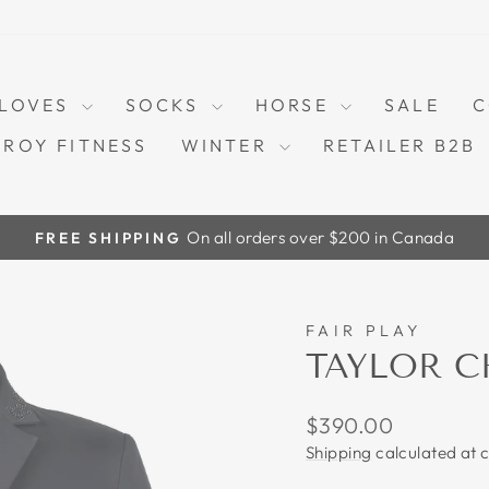
LOVES
SOCKS
HORSE
SALE
C
TROY FITNESS
WINTER
RETAILER B2B
On all orders over $200 in Canada
FREE SHIPPING
Pause
slideshow
FAIR PLAY
TAYLOR C
Regular
$390.00
price
Shipping
calculated at 