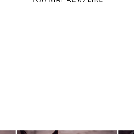
Sold Out
SUPER THANKS
YOUTH SIZE
DREAMERS AND
SCHEMERS
$21.95