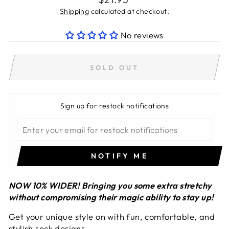
price
Shipping
calculated at checkout.
No reviews
SOLD OUT
Sign up for restock notifications
NOTIFY ME
NOW 10% WIDER!
Bringing you some extra stretchy
without compromising their magic ability to stay up!
Get your unique style on with fun, comfortable, and
stylish sock designs.