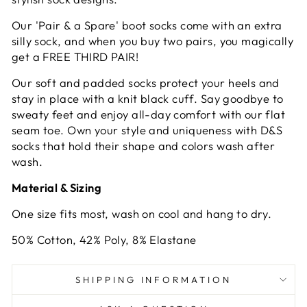
Our
'Pair & a Spare'
boot socks come with an extra
silly sock, and when you buy two pairs, you magically
get a FREE THIRD PAIR!
Our soft and padded socks protect your heels and
stay in place with a knit black cuff. Say goodbye to
sweaty feet and enjoy all-day comfort with our flat
seam toe. Own your style and uniqueness with D&S
socks that hold their shape and colors wash after
wash.
Material & Sizing
One size fits most, wash on cool and hang to dry.
50% Cotton, 42% Poly, 8% Elastane
SHIPPING INFORMATION