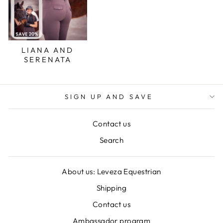
LIANA AND
SERENATA
SIGN UP AND SAVE
Contact us
Search
About us: Leveza Equestrian
Shipping
Contact us
Ambassador program