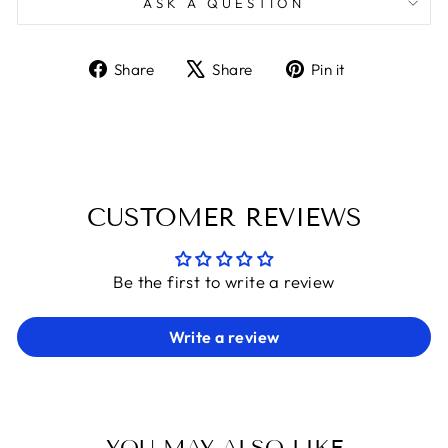
ASK A QUESTION
Share
Tweet
Pin
Share
Share
Pin it
on
on
on
Facebook
X
Pinterest
CUSTOMER REVIEWS
Be the first to write a review
Write a review
YOU MAY ALSO LIKE