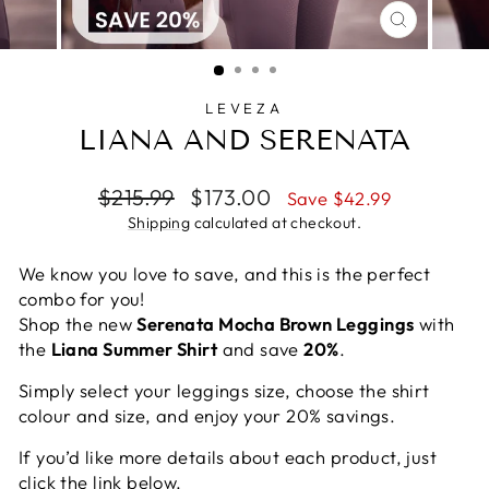
CLOSE
(ESC)
LEVEZA
LIANA AND SERENATA
Regular
Sale
$215.99
$173.00
Save $42.99
price
price
Shipping
calculated at checkout.
We know you love to save, and this is the perfect
combo for you!
Shop the new
Serenata Mocha Brown Leggings
with
the
Liana Summer Shirt
and save
20%
.
Simply select your leggings size, choose the shirt
colour and size, and enjoy your 20% savings.
If you’d like more details about each product, just
click the link below.