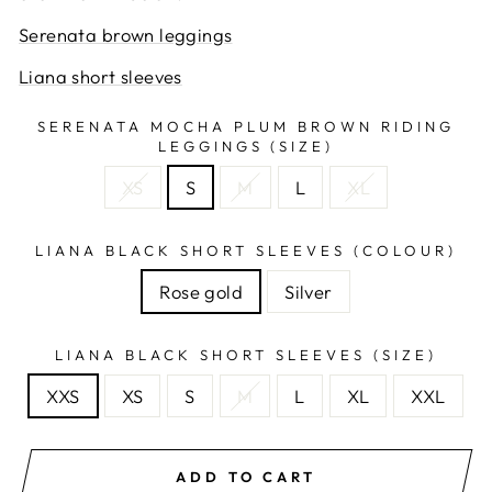
Serenata brown leggings
Liana short sleeves
SERENATA MOCHA PLUM BROWN RIDING
LEGGINGS (SIZE)
XS
S
M
L
XL
LIANA BLACK SHORT SLEEVES (COLOUR)
Rose gold
Silver
LIANA BLACK SHORT SLEEVES (SIZE)
XXS
XS
S
M
L
XL
XXL
ADD TO CART