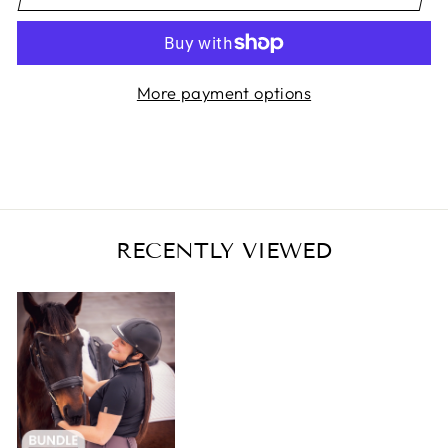
More payment options
RECENTLY VIEWED