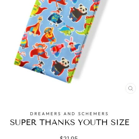
CL
(E
DREAMERS AND SCHEMERS
SUPER THANKS YOUTH SIZE
Regular
$21.95