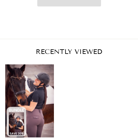
RECENTLY VIEWED