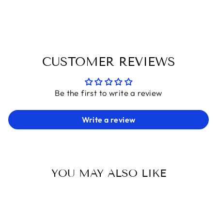
Facebook
X
Pinterest
CUSTOMER REVIEWS
Be the first to write a review
Write a review
YOU MAY ALSO LIKE
Sold Out