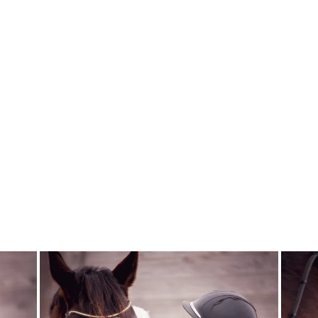
SQUEAKY
GREEN AND
CLEAN
ECOLICIOUS
$33.95