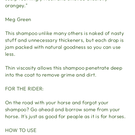
orangey."
Meg Green
This shampoo unlike many others is naked of nasty
stuff and unnecessary thickeners, but each drop is
jam packed with natural goodness so you can use
less.
Thin viscosity allows this shampoo penetrate deep
into the coat to remove grime and dirt.
FOR THE RIDER:
On the road with your horse and forgot your
shampoo? Go ahead and borrow some from your
horse. It's just as good for people as it is for horses.
HOW TO USE