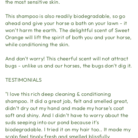
the most sensitive skin.
This shampoo is also readily biodegradable, so go
ahead and give your horse a bath on your lawn - it
won’t harm the earth. The delightful scent of Sweet
Orange will lift the spirit of both you and your horse,
while conditioning the skin.
And don't worry! This cheerful scent will not attract
bugs - unlike us and our horses, the bugs don't dig it.
TESTIMONIALS
"I love this rich deep cleaning & conditioning
shampoo. It did a great job, felt and smelled great,
didn’t dry out my hand and made my horse’s coat
soft and shiny. And I didn’t have to worry about the
suds seeping into our pond because it’s
biodegradable. I tried it on my hair too.. It made my
scalp feel tingly fresh and smelled blissfully