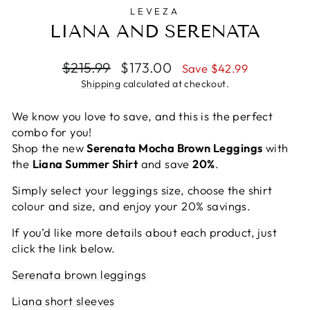
LEVEZA
LIANA AND SERENATA
Regular
Sale
$215.99
$173.00
Save $42.99
price
price
Shipping
calculated at checkout.
We know you love to save, and this is the perfect
combo for you!
Shop the new
Serenata Mocha Brown Leggings
with
the
Liana Summer Shirt
and save
20%
.
Simply select your leggings size, choose the shirt
colour and size, and enjoy your 20% savings.
If you’d like more details about each product, just
click the link below.
Serenata brown leggings
Liana short sleeves