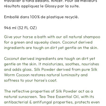
travailler à fond dedans. Rincer. Pour de meilleurs
résultats appliquez le Glossy par la suite.
Emballé dans 100% de plastique recyclé.
946 ml (32 FL OZ)
Give your horse a bath with our all natural shampoo
for a green and squeaky clean. Coconut derived
ingredients are tough on dirt yet gentle on the skin.
Coconut derived ingredients are tough on dirt yet
gentle on the skin. It moisturizes, soothes, nourishes
and adds gloss. Silk Powder derived from pure Silk
Worm Cocoon restores natural luminosity and
softness to your horse's coat.
The reflective properties of Silk Powder act as a
natural sunscreen. Tea Tree Essential Oil, with its
antibacterial & antifungal properties, protects even