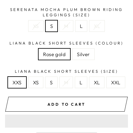
SERENATA MOCHA PLUM BROWN RIDING
LEGGINGS (SIZE)
XS
S
M
L
XL
LIANA BLACK SHORT SLEEVES (COLOUR)
Rose gold
Silver
LIANA BLACK SHORT SLEEVES (SIZE)
XXS
XS
S
M
L
XL
XXL
ADD TO CART