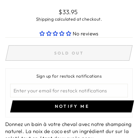
Regular
$33.95
price
Shipping
calculated at checkout.
No reviews
SOLD OUT
Sign up for restock notifications
NOTIFY ME
Donnez un bain à votre cheval avec notre shampoing
naturel. La noix de coco est un ingrédient dur sur la