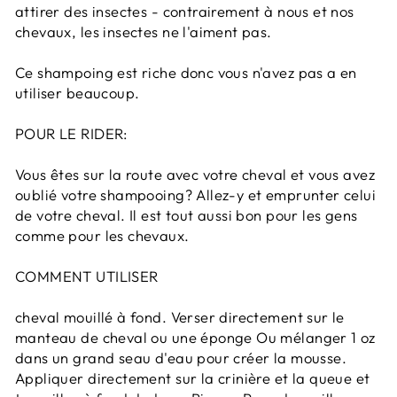
attirer des insectes - contrairement à nous et nos
chevaux, les insectes ne l'aiment pas.
Ce shampoing est riche donc vous n'avez pas a en
utiliser beaucoup.
POUR LE RIDER:
Vous êtes sur la route avec votre cheval et vous avez
oublié votre shampooing? Allez-y et emprunter celui
de votre cheval. Il est tout aussi bon pour les gens
comme pour les chevaux.
COMMENT UTILISER
cheval mouillé à fond. Verser directement sur le
manteau de cheval ou une éponge Ou mélanger 1 oz
dans un grand seau d'eau pour créer la mousse.
Appliquer directement sur la crinière et la queue et