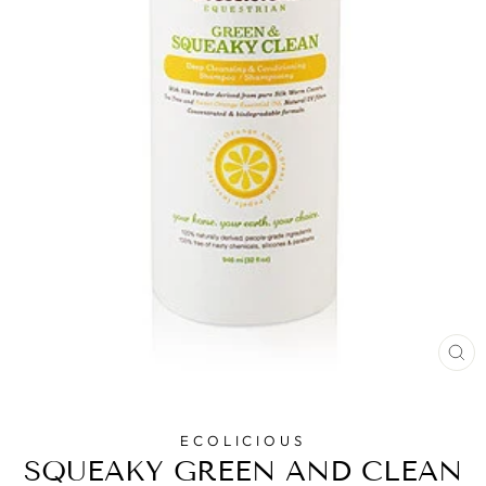
CL
(E
ECOLICIOUS
SQUEAKY GREEN AND CLEAN