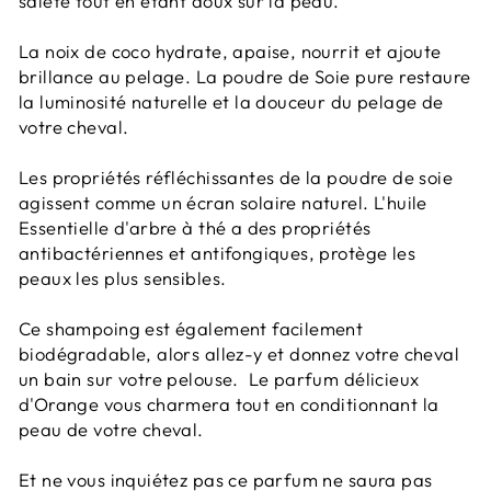
saleté tout en étant doux sur la peau.
La noix de coco hydrate, apaise, nourrit et ajoute
brillance au pelage. La poudre de Soie pure restaure
la luminosité naturelle et la douceur du pelage de
votre cheval.
Les propriétés réfléchissantes de la poudre de soie
agissent comme un écran solaire naturel. L'huile
Essentielle d'arbre à thé a des propriétés
antibactériennes et antifongiques, protège les
peaux les plus sensibles.
Ce shampoing est également facilement
biodégradable, alors allez-y et donnez votre cheval
un bain sur votre pelouse. Le parfum délicieux
d'Orange vous charmera tout en conditionnant la
peau de votre cheval.
Et ne vous inquiétez pas ce parfum ne saura pas