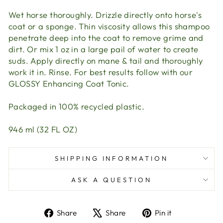
Wet horse thoroughly. Drizzle directly onto horse's
coat or a sponge. Thin viscosity allows this shampoo
penetrate deep into the coat to remove grime and
dirt. Or mix 1 oz in a large pail of water to create
suds. Apply directly on mane & tail and thoroughly
work it in. Rinse. For best results follow with our
GLOSSY Enhancing Coat Tonic.
Packaged in 100% recycled plastic.
946 ml (32 FL OZ)
SHIPPING INFORMATION
ASK A QUESTION
Share
Tweet
Pin
Share
Share
Pin it
on
on
on