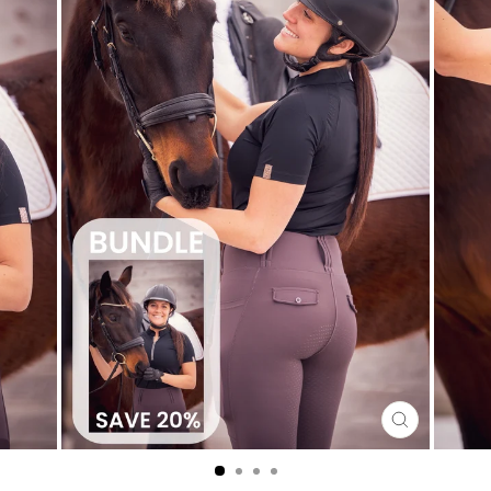
CLOSE
(ESC)