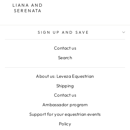
LIANA AND
SERENATA
SIGN UP AND SAVE
Contact us
Search
About us: Leveza Equestrian
Shipping
Contact us
Ambassador program
Support for your equestrian events
Policy