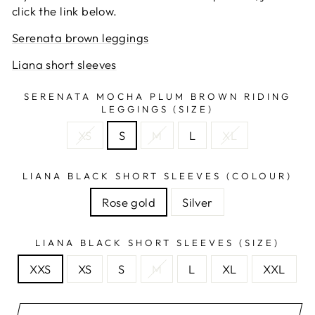
click the link below.
Serenata brown leggings
Liana short sleeves
SERENATA MOCHA PLUM BROWN RIDING
LEGGINGS (SIZE)
XS
S
M
L
XL
LIANA BLACK SHORT SLEEVES (COLOUR)
Rose gold
Silver
LIANA BLACK SHORT SLEEVES (SIZE)
XXS
XS
S
M
L
XL
XXL