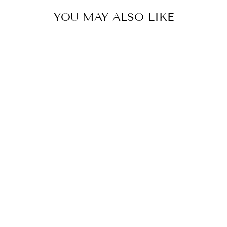
YOU MAY ALSO LIKE
Sold Out
ROUND HEAD
NUMBERS
WALDHAUSEN
$10.00