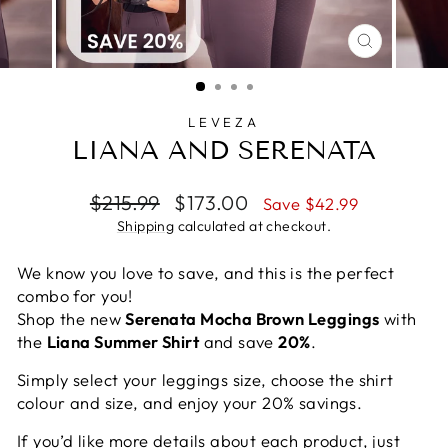
CLOSE
(ESC)
LEVEZA
LIANA AND SERENATA
Regular
Sale
$215.99
$173.00
Save $42.99
price
price
Shipping
calculated at checkout.
We know you love to save, and this is the perfect
combo for you!
Shop the new
Serenata Mocha Brown Leggings
with
the
Liana Summer Shirt
and save
20%
.
Simply select your leggings size, choose the shirt
colour and size, and enjoy your 20% savings.
If you’d like more details about each product, just