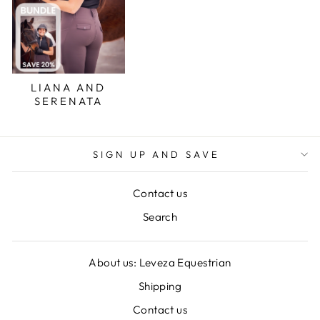
LIANA AND
SERENATA
SIGN UP AND SAVE
Contact us
Search
About us: Leveza Equestrian
Shipping
Contact us