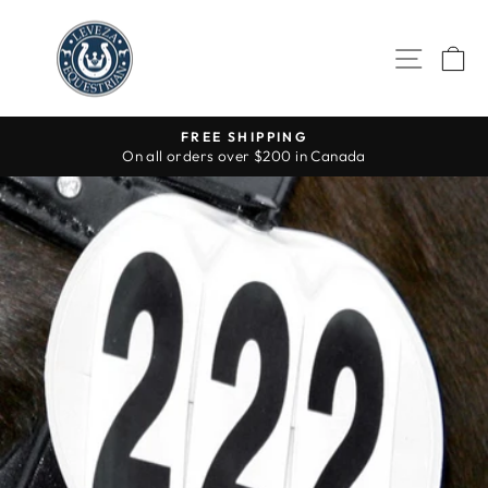
Skip
to
SITE 
C
content
FREE SHIPPING
On all orders over $200 in Canada
Pause
slideshow