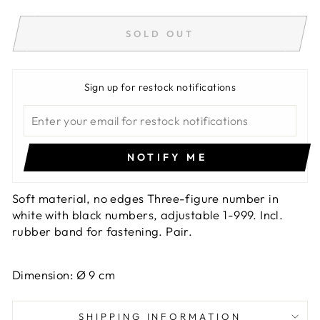
SOLD OUT
Sign up for restock notifications
NOTIFY ME
Soft material, no edges Three-figure number in
white with black numbers, adjustable 1-999. Incl.
rubber band for fastening. Pair.
Dimension: Ø 9 cm
SHIPPING INFORMATION