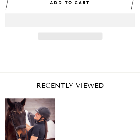
ADD TO CART
RECENTLY VIEWED