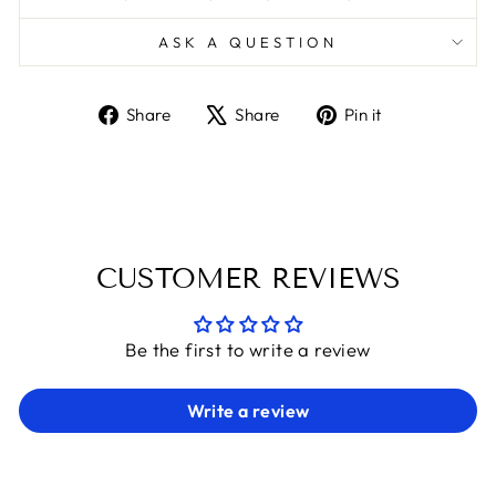
ASK A QUESTION
Share
Tweet
Pin
Share
Share
Pin it
on
on
on
Facebook
X
Pinterest
CUSTOMER REVIEWS
Be the first to write a review
Write a review