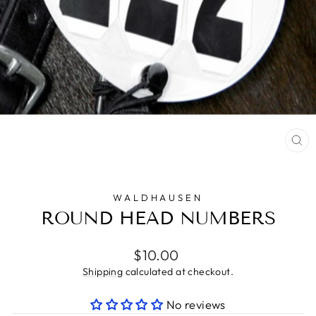
CL
(E
WALDHAUSEN
ROUND HEAD NUMBERS
Regular
$10.00
price
Shipping
calculated at checkout.
No reviews