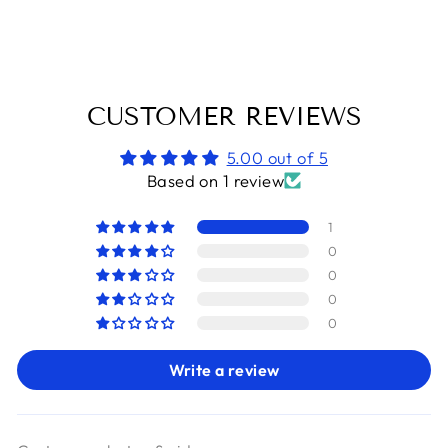
Facebook
X
Pinterest
CUSTOMER REVIEWS
5.00 out of 5
Based on 1 review
1
0
0
0
0
Write a review