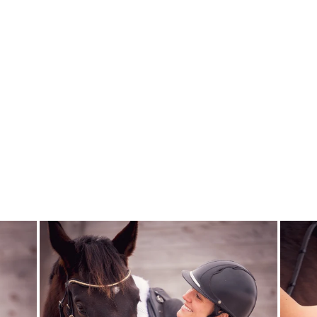
RIDING SHOW
JACKET VENICE
- BURGUNDY
CAVALLIERA
$385.00