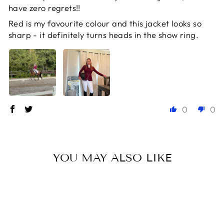
have zero regrets!!
Red is my favourite colour and this jacket looks so
sharp - it definitely turns heads in the show ring.
0
0
YOU MAY ALSO LIKE