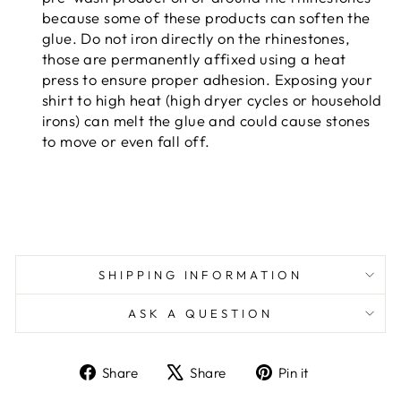
because some of these products can soften the
glue. Do not iron directly on the rhinestones,
those are permanently affixed using a heat
press to ensure proper adhesion. Exposing your
shirt to high heat (high dryer cycles or household
irons) can melt the glue and could cause stones
to move or even fall off.
SHIPPING INFORMATION
ASK A QUESTION
Share
Tweet
Pin
Share
Share
Pin it
on
on
on