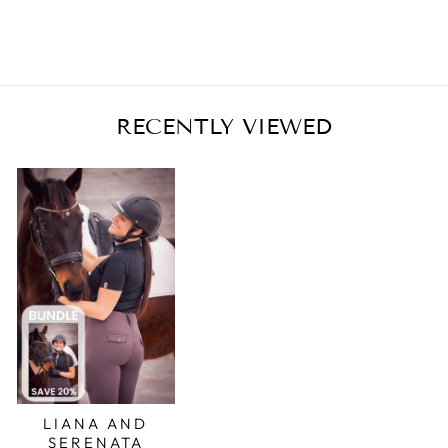
RECENTLY VIEWED
LIANA AND
SERENATA