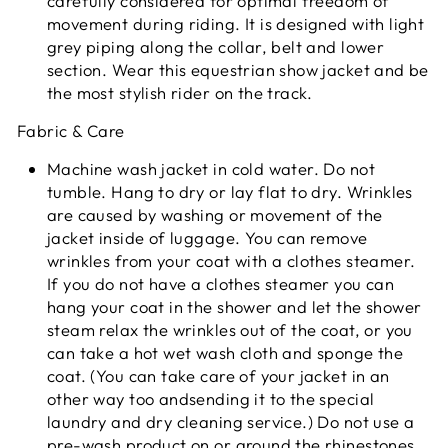
carefully considered for optimal freedom of
movement during riding. It is designed with light
grey piping along the collar, belt and lower
section. Wear this equestrian show jacket and be
the most stylish rider on the track.
Fabric & Care
Machine wash jacket in cold water. Do not
tumble. Hang to dry or lay flat to dry. Wrinkles
are caused by washing or movement of the
jacket inside of luggage. You can remove
wrinkles from your coat with a clothes steamer.
If you do not have a clothes steamer you can
hang your coat in the shower and let the shower
steam relax the wrinkles out of the coat, or you
can take a hot wet wash cloth and sponge the
coat. (You can take care of your jacket in an
other way too andsending it to the special
laundry and dry cleaning service.) Do not use a
pre-wash product on or around the rhinestones