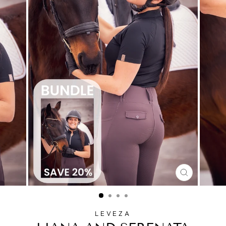
CLOSE
(ESC)
LEVEZA