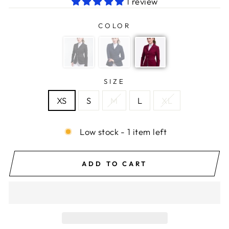
1 review
COLOR
SIZE
XS
S
M
L
XL
Low stock - 1 item left
ADD TO CART