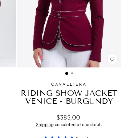
CLOSE
(ESC)
CAVALLIERA
RIDING SHOW JACKET
VENICE - BURGUNDY
Regular
$385.00
price
Shipping
calculated at checkout.