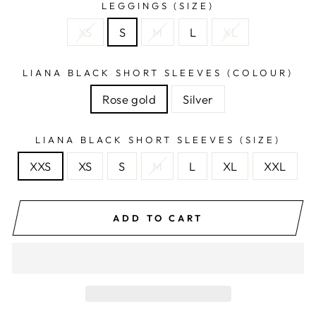
LEGGINGS (SIZE)
XS
S
M
L
XL
LIANA BLACK SHORT SLEEVES (COLOUR)
Rose gold
Silver
LIANA BLACK SHORT SLEEVES (SIZE)
XXS
XS
S
M
L
XL
XXL
ADD TO CART