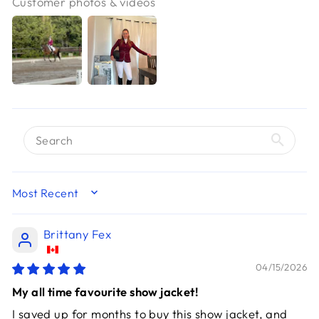
Customer photos & videos
SORT BY
Brittany Fex
04/15/2026
My all time favourite show jacket!
I saved up for months to buy this show jacket, and