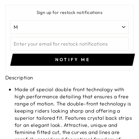
Sign up for restock notifications
NOTIFY ME
Description
Made of special double front technology with
high performance detailing that ensures a free
range of motion. The double-front technology is
keeping riders looking sharp and offering a
superior tailored fit. Features crystal back strips
for an elegant look. Attractive, unique and
feminine fitted cut, the curves and lines are