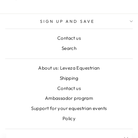
SIGN UP AND SAVE
Contact us
Search
About us: Leveza Equestrian
Shipping
Contact us
Ambassador program
Support for your equestrian events
Policy