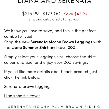
LIANA AND SERENATA
Regular
Sale
$215.99
$173.00
Save $42.99
price
price
Shipping
calculated at checkout.
We know you love to save, and this is the perfect
combo for you!
Shop the new
Serenata Mocha Brown Leggings
with
the
Liana Summer Shirt
and save
20%
.
Simply select your leggings size, choose the shirt
colour and size, and enjoy your 20% savings.
If you’d like more details about each product, just
click the link below.
Serenata brown leggings
Liana short sleeves
SERENATA MOCHA PLUM BROWN RIDING