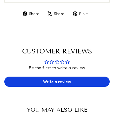
Share
Tweet
Pin
Share
Share
Pin it
on
on
on
Facebook
X
Pinterest
CUSTOMER REVIEWS
Be the first to write a review
Write a review
YOU MAY ALSO LIKE