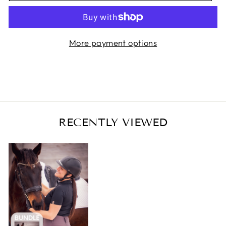
More payment options
RECENTLY VIEWED