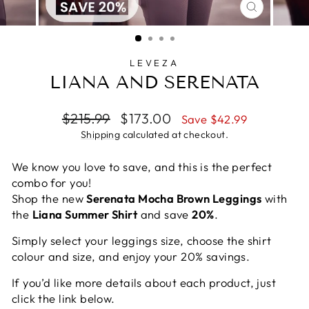
CLOSE
(ESC)
LEVEZA
LIANA AND SERENATA
Regular
Sale
$215.99
$173.00
Save $42.99
price
price
Shipping
calculated at checkout.
We know you love to save, and this is the perfect
combo for you!
Shop the new
Serenata Mocha Brown Leggings
with
the
Liana Summer Shirt
and save
20%
.
Simply select your leggings size, choose the shirt
colour and size, and enjoy your 20% savings.
If you’d like more details about each product, just
click the link below.