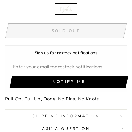
Black
SOLD OUT
Sign up for restock notifications
NOTIFY ME
Pull On, Pull Up, Done! No Pins, No Knots
SHIPPING INFORMATION
ASK A QUESTION