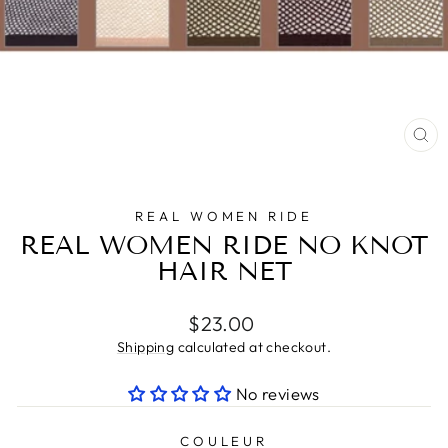
CL
(E
REAL WOMEN RIDE
REAL WOMEN RIDE NO KNOT
HAIR NET
Regular
$23.00
price
Shipping
calculated at checkout.
No reviews
COULEUR