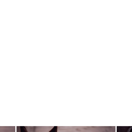
Sold Out
REAL WOMEN
RIDE NO KNOT
HAIR NET
REAL WOMEN RIDE
$23.00