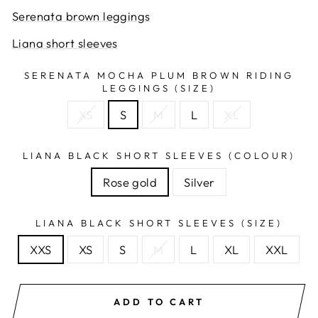
Serenata brown leggings
Liana short sleeves
SERENATA MOCHA PLUM BROWN RIDING
LEGGINGS (SIZE)
XS
S
M
L
XL
LIANA BLACK SHORT SLEEVES (COLOUR)
Rose gold
Silver
LIANA BLACK SHORT SLEEVES (SIZE)
XXS
XS
S
M
L
XL
XXL
ADD TO CART