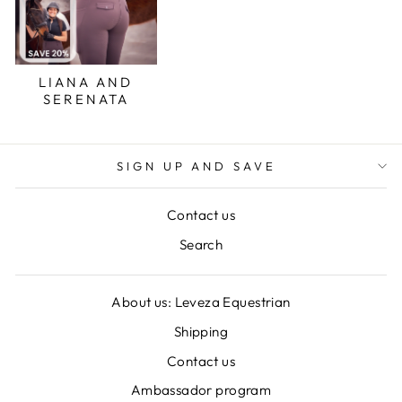
LIANA AND
SERENATA
SIGN UP AND SAVE
Contact us
Search
About us: Leveza Equestrian
Shipping
Contact us
Ambassador program