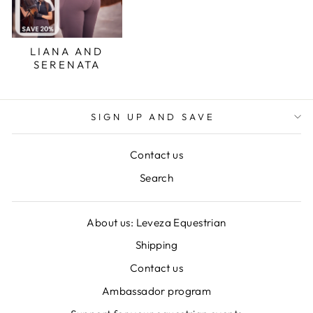
LIANA AND
SERENATA
SIGN UP AND SAVE
Contact us
Search
About us: Leveza Equestrian
Shipping
Contact us
Ambassador program