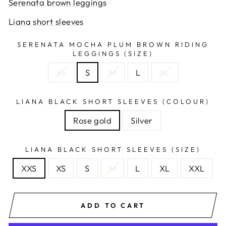
Serenata brown leggings
Liana short sleeves
SERENATA MOCHA PLUM BROWN RIDING
LEGGINGS (SIZE)
XS
S
M
L
XL
LIANA BLACK SHORT SLEEVES (COLOUR)
Rose gold
Silver
LIANA BLACK SHORT SLEEVES (SIZE)
XXS
XS
S
M
L
XL
XXL
ADD TO CART