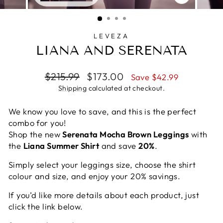
CLOSE
(ESC)
LEVEZA
LIANA AND SERENATA
Regular
Sale
$215.99
$173.00
Save $42.99
price
price
Shipping
calculated at checkout.
We know you love to save, and this is the perfect
combo for you!
Shop the new
Serenata Mocha Brown Leggings
with
the
Liana Summer Shirt
and save
20%
.
Simply select your leggings size, choose the shirt
colour and size, and enjoy your 20% savings.
If you’d like more details about each product, just
click the link below.