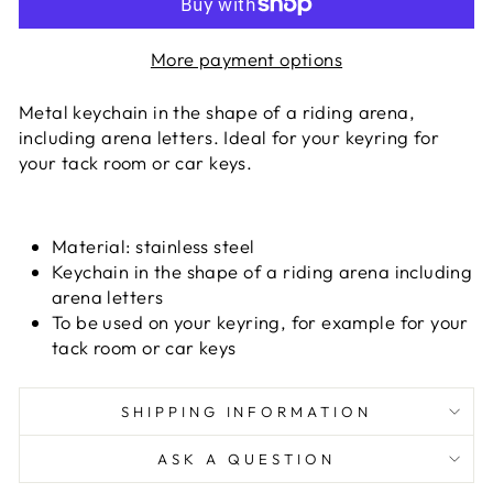
More payment options
Metal keychain in the shape of a riding arena,
including arena letters. Ideal for your keyring for
your tack room or car keys.
Material:
stainless steel
Keychain in the shape of a riding arena including
arena letters
To be used on your keyring, for example for your
tack room or car keys
SHIPPING INFORMATION
ASK A QUESTION