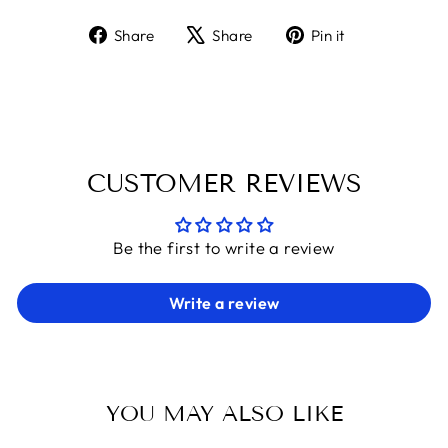
Share
Tweet
Pin
Share
Share
Pin it
on
on
on
Facebook
X
Pinterest
CUSTOMER REVIEWS
Be the first to write a review
Write a review
YOU MAY ALSO LIKE