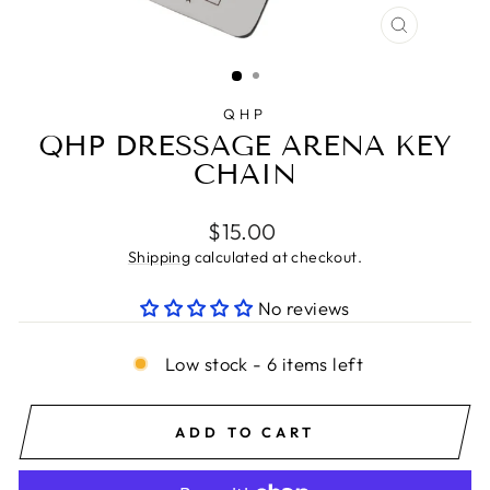
CLOSE
(ESC)
QHP
QHP DRESSAGE ARENA KEY
CHAIN
Regular
$15.00
price
Shipping
calculated at checkout.
No reviews
Low stock - 6 items left
ADD TO CART