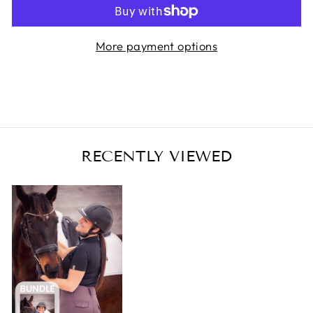
More payment options
RECENTLY VIEWED