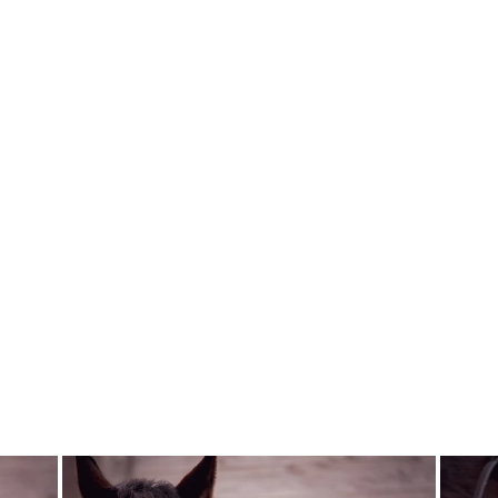
QHP DRESSAGE
ARENA KEY
CHAIN
QHP
$15.00