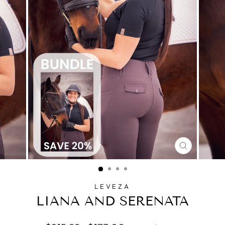
CLOSE
(ESC)
LEVEZA
LIANA AND SERENATA