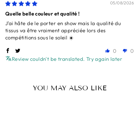
05/08/2026
Quelle belle couleur et qualité !
J’ai hâte de le porter en show mais la qualité du
tissus va être vraiment appréciée lors des
compétitions sous le soleil ☀️
0
0
Review couldn't be translated. Try again later
YOU MAY ALSO LIKE
Sold Out