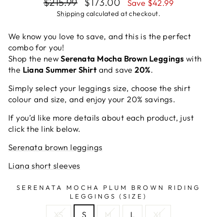
Regular
Sale
$215.99
$173.00
Save $42.99
price
price
Shipping
calculated at checkout.
We know you love to save, and this is the perfect
combo for you!
Shop the new
Serenata Mocha Brown Leggings
with
the
Liana Summer Shirt
and save
20%
.
Simply select your leggings size, choose the shirt
colour and size, and enjoy your 20% savings.
If you’d like more details about each product, just
click the link below.
Serenata brown leggings
Liana short sleeves
SERENATA MOCHA PLUM BROWN RIDING
LEGGINGS (SIZE)
XS
S
M
L
XL