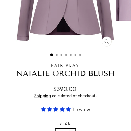
CLOSE
(ESC)
FAIR PLAY
NATALIE ORCHID BLUSH
Regular
$390.00
price
Shipping
calculated at checkout.
1 review
SIZE