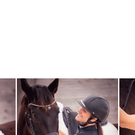
NATALIE
ORCHID BLUSH
FAIR PLAY
$390.00