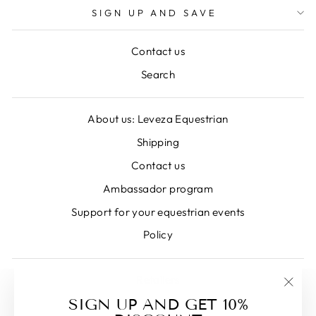
SIGN UP AND SAVE
Contact us
Search
About us: Leveza Equestrian
Shipping
Contact us
Ambassador program
Support for your equestrian events
Policy
Retailers
"Clos
SIGN UP AND GET 10%
(esc)