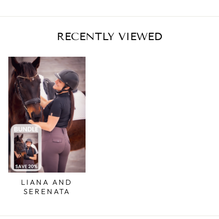
RECENTLY VIEWED
LIANA AND
SERENATA