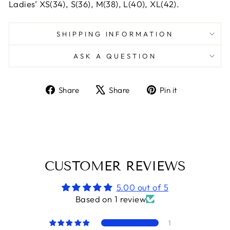
Ladies’ XS(34), S(36), M(38), L(40), XL(42).
SHIPPING INFORMATION
ASK A QUESTION
Share
Tweet
Pin
Share
Share
Pin it
on
on
on
Facebook
X
Pinterest
CUSTOMER REVIEWS
5.00 out of 5
Based on 1 review
1