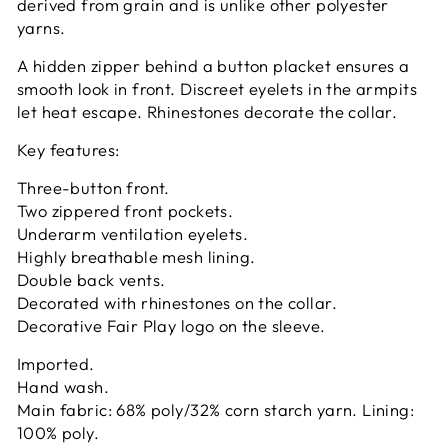
derived from grain and is unlike other polyester
yarns.
A hidden zipper behind a button placket ensures a
smooth look in front. Discreet eyelets in the armpits
let heat escape. Rhinestones decorate the collar.
Key features:
Three-button front.
Two zippered front pockets.
Underarm ventilation eyelets.
Highly breathable mesh lining.
Double back vents.
Decorated with rhinestones on the collar.
Decorative Fair Play logo on the sleeve.
Imported.
Hand wash.
Main fabric: 68% poly/32% corn starch yarn. Lining:
100% poly.