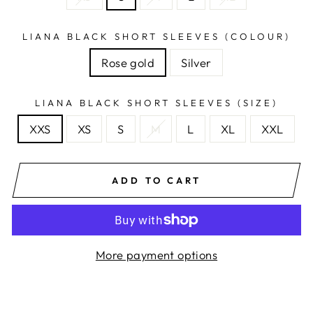
LIANA BLACK SHORT SLEEVES (COLOUR)
Rose gold
Silver
LIANA BLACK SHORT SLEEVES (SIZE)
XXS
XS
S
M
L
XL
XXL
ADD TO CART
More payment options