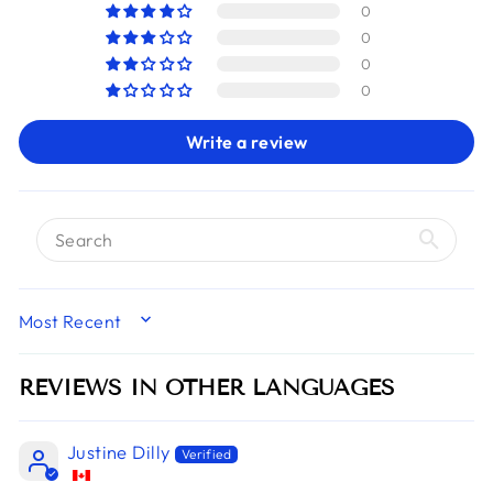
0
0
0
0
Write a review
SORT BY
REVIEWS IN OTHER LANGUAGES
Justine Dilly