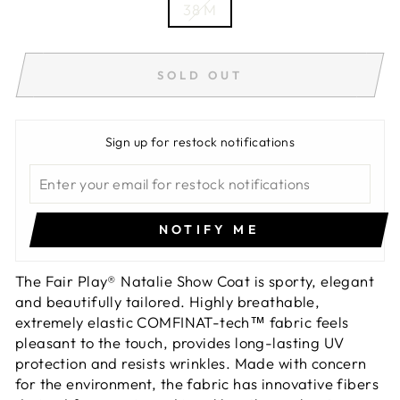
38 M
SOLD OUT
Sign up for restock notifications
NOTIFY ME
The Fair Play® Natalie Show Coat is sporty, elegant
and beautifully tailored. Highly breathable,
extremely elastic COMFINAT-tech™ fabric feels
pleasant to the touch, provides long-lasting UV
protection and resists wrinkles. Made with concern
for the environment, the fabric has innovative fibers