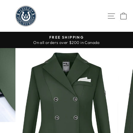
Skip
to
SITE 
C
content
FREE SHIPPING
On all orders over $200 in Canada
Pause
slideshow