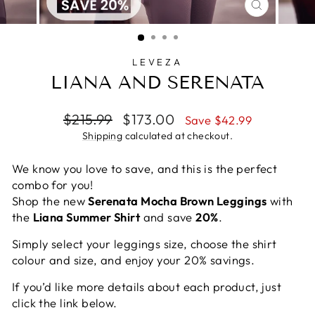
CLOSE
(ESC)
LEVEZA
LIANA AND SERENATA
Regular
Sale
$215.99
$173.00
Save $42.99
price
price
Shipping
calculated at checkout.
We know you love to save, and this is the perfect
combo for you!
Shop the new
Serenata Mocha Brown Leggings
with
the
Liana Summer Shirt
and save
20%
.
Simply select your leggings size, choose the shirt
colour and size, and enjoy your 20% savings.
If you’d like more details about each product, just
click the link below.