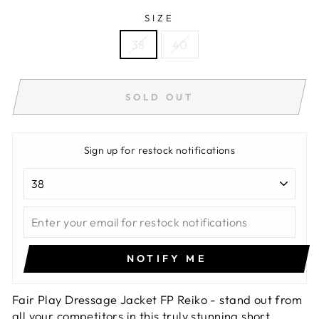
SIZE
38
40
SOLD OUT
Sign up for restock notifications
NOTIFY ME
Fair Play Dressage Jacket FP Reiko - stand out from
all your competitors in this truly stunning short