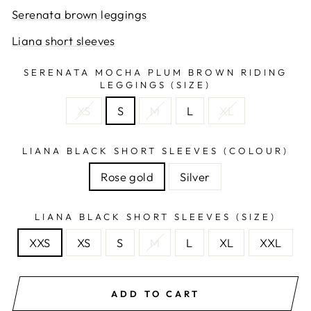
Serenata brown leggings
Liana short sleeves
SERENATA MOCHA PLUM BROWN RIDING
LEGGINGS (SIZE)
XS
S
M
L
XL
LIANA BLACK SHORT SLEEVES (COLOUR)
Rose gold
Silver
LIANA BLACK SHORT SLEEVES (SIZE)
XXS
XS
S
M
L
XL
XXL
ADD TO CART