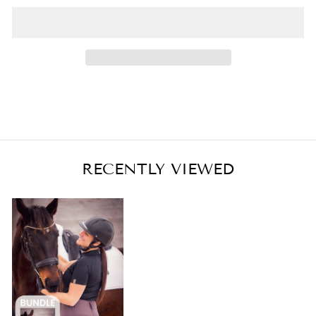
RECENTLY VIEWED