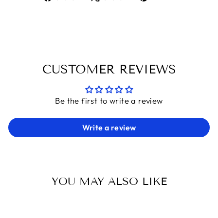
on
on
on
Facebook
X
Pinterest
CUSTOMER REVIEWS
Be the first to write a review
Write a review
YOU MAY ALSO LIKE
Sold Out