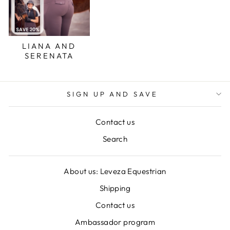
LIANA AND
SERENATA
SIGN UP AND SAVE
Contact us
Search
About us: Leveza Equestrian
Shipping
Contact us
Ambassador program