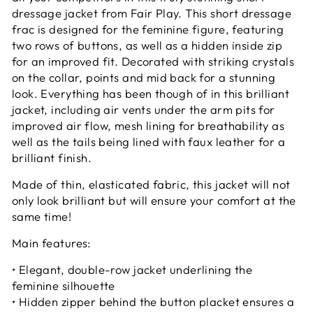
dressage jacket from Fair Play. This short dressage
frac is designed for the feminine figure, featuring
two rows of buttons, as well as a hidden inside zip
for an improved fit. Decorated with striking crystals
on the collar, points and mid back for a stunning
look. Everything has been though of in this brilliant
jacket, including air vents under the arm pits for
improved air flow, mesh lining for breathability as
well as the tails being lined with faux leather for a
brilliant finish.
Made of thin, elasticated fabric, this jacket will not
only look brilliant but will ensure your comfort at the
same time!
Main features:
• Elegant, double-row jacket underlining the
feminine silhouette
• Hidden zipper behind the button placket ensures a