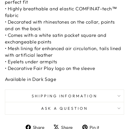
perfect fit
• Highly breathable and elastic COMFINAT-tech™
fabric
• Decorated with rhinestones on the collar, points
and on the back
• Comes with a white satin pocket square and
exchangeable points
• Mesh lining for enhanced air circulation, tails lined
with artificial leather
• Eyelets under armpits
• Decorative Fair Play logo on the sleeve
Available in Dark Sage
SHIPPING INFORMATION
ASK A QUESTION
Share
Tweet
Pin
Share
Share
Pin it