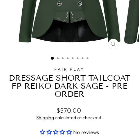
CLOSE
(ESC)
FAIR PLAY
DRESSAGE SHORT TAILCOAT
FP REIKO DARK SAGE - PRE
ORDER
Regular
$570.00
price
Shipping
calculated at checkout.
No reviews