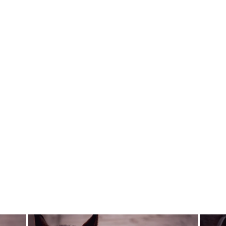
DRESSAGE
SHORT
TAILCOAT FP
REIKO DARK
SAGE - PRE
ORDER
FAIR PLAY
$570.00