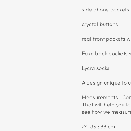
side phone pockets
crystal buttons
real front pockets wi
Fake back pockets wi
Lycra socks
A design unique to 
Measurements : Com
That will help you to
see how we measur
24 US : 33 cm