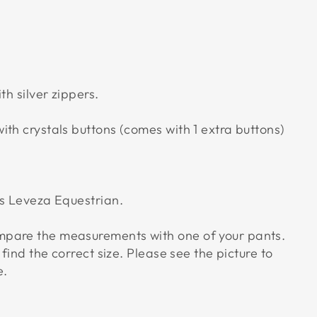
th silver zippers.
th crystals buttons (comes with 1 extra buttons)
us Leveza Equestrian.
pare the measurements with one of your pants.
 find the correct size. Please see the picture to
e.