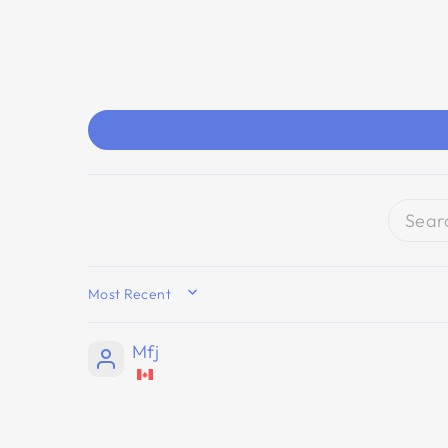
SORT BY
Mfj