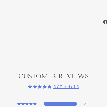
CUSTOMER REVIEWS
5.00 out of 5
2