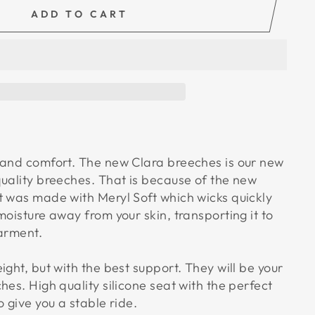
ADD TO CART
 and comfort. The new Clara breeches is our new
quality breeches. That is because of the new
t was made with Meryl Soft which wicks quickly
moisture away from your skin, transporting it to
garment.
ight, but with the best support. They will be your
hes. High quality silicone seat with the perfect
o give you a stable ride.