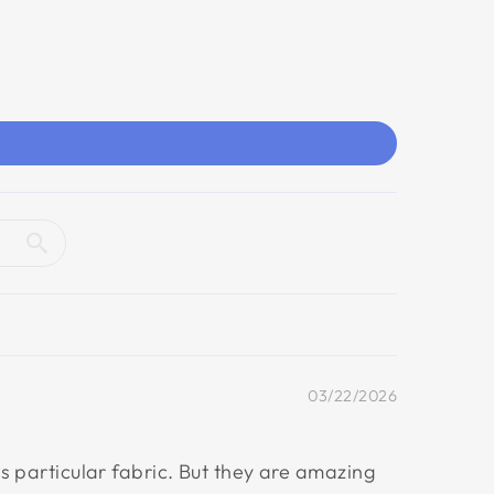
03/22/2026
his particular fabric. But they are amazing