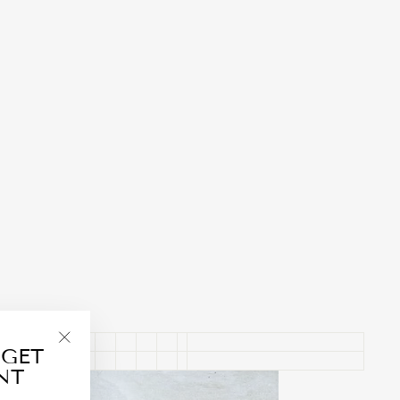
 GET
"Close
NT
(esc)"