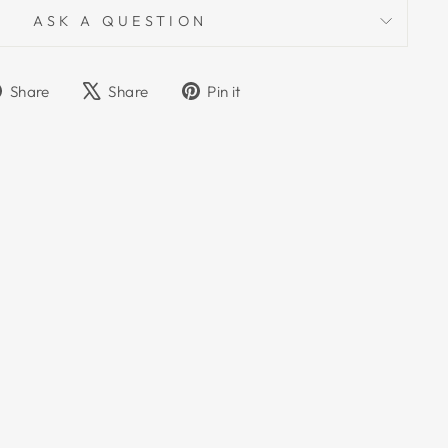
ASK A QUESTION
Share
Tweet
Pin
Share
Share
Pin it
on
on
on
Facebook
X
Pinterest