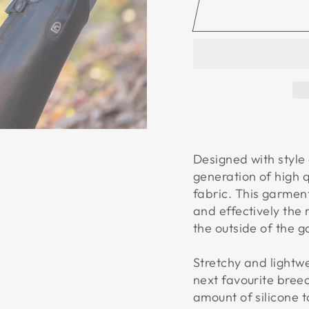
Designed with style
generation of high 
fabric. This garmen
and effectively the 
the outside of the 
Stretchy and lightwe
next favourite breec
amount of silicone t