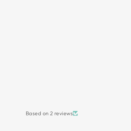
Based on 2 reviews