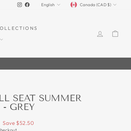
CURRENCY
LANGUAGE
Instagram
Facebook
Canada (CAD $)
English
OLLECTIONS
LOG IN
CAR
30%
LL SEAT SUMMER
 - GREY
Save $52.50
checkout.