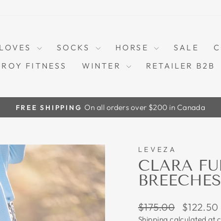
LOVES
SOCKS
HORSE
SALE
C
TROY FITNESS
WINTER
RETAILER B2B
On all orders over $200 in Canada
FREE SHIPPING
Pause
slideshow
LEVEZA
30%
CLARA FU
BREECHES
Regular
Sale
$175.00
$122.50
price
price
Shipping
calculated at 