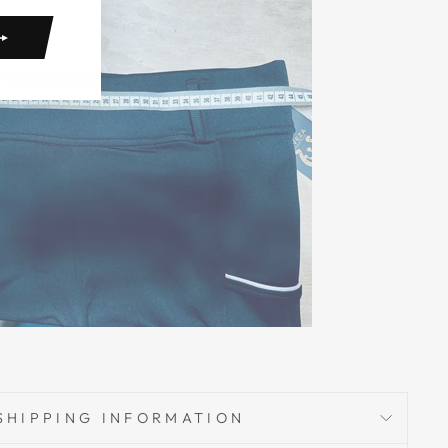
SHIPPING INFORMATION