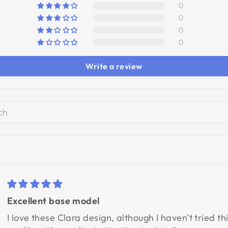
0
0
0
0
Write a review
Excellent base model
I love these Clara design, although I haven’t tried t