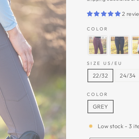
2 revi
COLOR
SIZE US/EU
22/32
24/34
COLOR
GREY
Low stock - 3 it