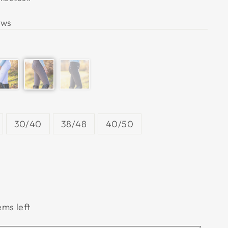
ews
30/40
38/48
40/50
ems left