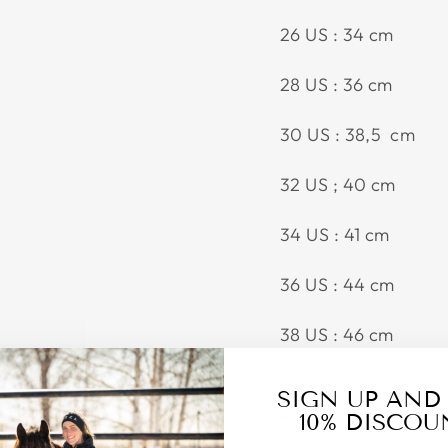
26 US : 34 cm
28 US : 36 cm
30 US : 38,5 cm
32 US ; 40 cm
34 US : 41 cm
36 US : 44 cm
38 US : 46 cm
SIGN UP AND
10% DISCOU