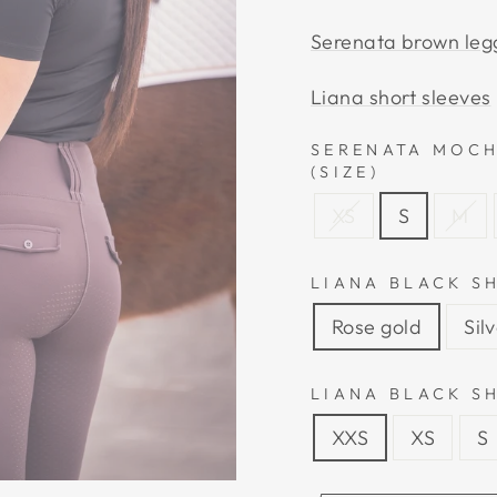
Serenata brown leg
Liana short sleeves
SERENATA MOCH
(SIZE)
XS
S
M
LIANA BLACK S
Rose gold
Sil
LIANA BLACK SH
XXS
XS
S