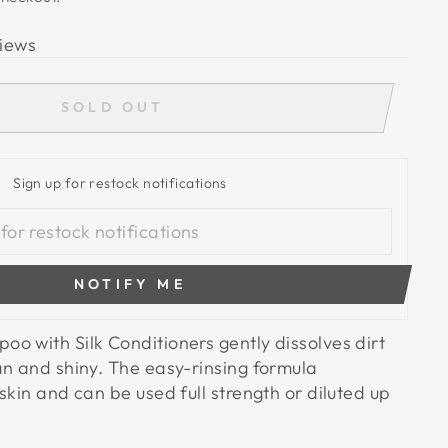
iews
SOLD OUT
Sign up for restock notifications
NOTIFY ME
o with Silk Conditioners gently dissolves dirt
an and shiny. The easy-rinsing formula
skin and can be used full strength or diluted up