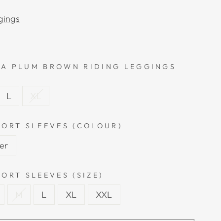
gings
A PLUM BROWN RIDING LEGGINGS
L
XL
HORT SLEEVES (COLOUR)
ver
ORT SLEEVES (SIZE)
M
L
XL
XXL