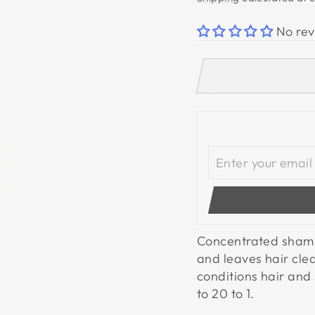
No rev
Concentrated shampo
and leaves hair cle
conditions hair and 
to 20 to 1.