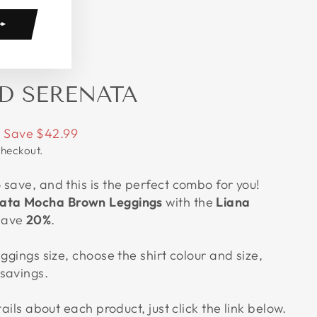
D SERENATA
Save $42.99
checkout.
save, and this is the perfect combo for you!
ata Mocha Brown Leggings
with the
Liana
save
20%
.
eggings size, choose the shirt colour and size,
savings.
tails about each product, just click the link below.