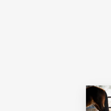
CITROLUG SHAMPOO FOR
HORSES AND DOGS 1L
CITROLUG
$24.95