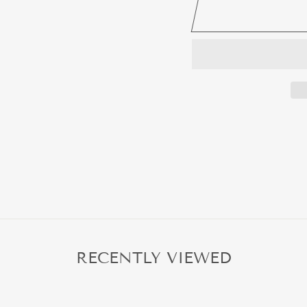
RECENTLY VIEWED