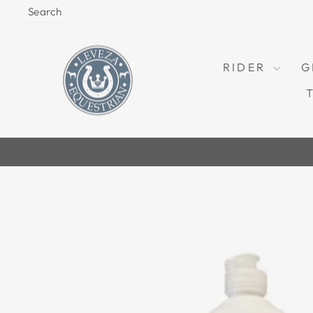
Skip
Search
to
content
RIDER
G