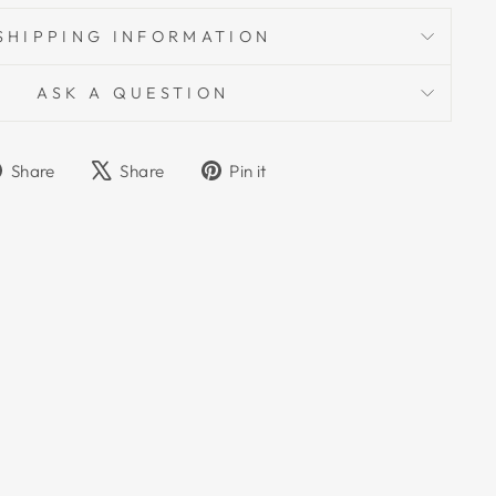
SHIPPING INFORMATION
ASK A QUESTION
Share
Tweet
Pin
Share
Share
Pin it
on
on
on
Facebook
X
Pinterest