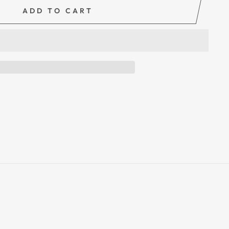
ADD TO CART