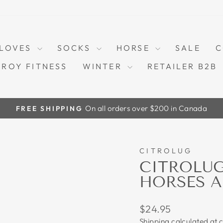
LOVES
SOCKS
HORSE
SALE
C
TROY FITNESS
WINTER
RETAILER B2B
On all orders over $200 in Canada
FREE SHIPPING
Pause
slideshow
CITROLUG
CITROLU
HORSES A
Regular
$24.95
price
Shipping
calculated at 