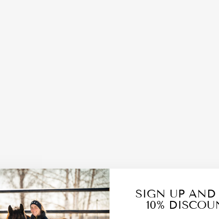
SIGN UP AND
10% DISCOU