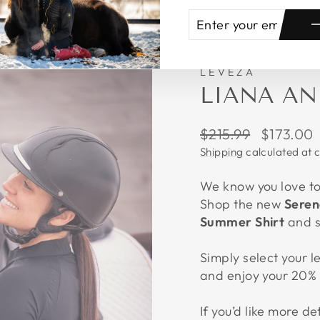
ENTER
SUBSCRIBE
YOUR
EMAIL
LEVEZA
LIANA AN
Regular
Sale
$215.99
$173.00
price
price
Shipping
calculated at 
We know you love to 
Shop the new
Seren
Summer Shirt
and 
Simply select your l
and enjoy your 20% 
If you’d like more de