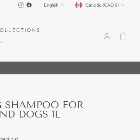
CURRENCY
LANGUAGE
Instagram
Facebook
Canada (CAD $)
English
OLLECTIONS
LOG IN
CAR
G SHAMPOO FOR
ND DOGS 1L
checkout.