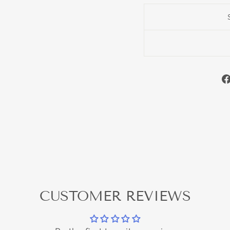
CUSTOMER REVIEWS