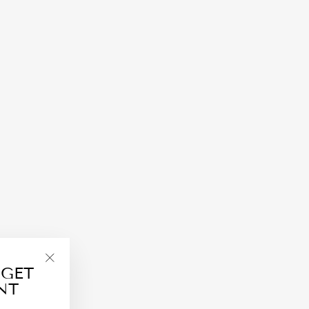
 GET
"Close
NT
(esc)"