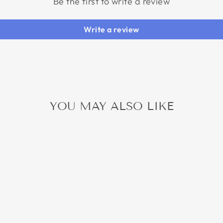
Be the first to write a review
Write a review
YOU MAY ALSO LIKE