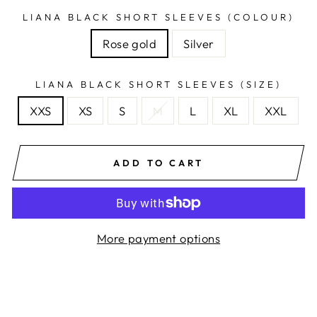
LIANA BLACK SHORT SLEEVES (COLOUR)
Rose gold
Silver
LIANA BLACK SHORT SLEEVES (SIZE)
XXS
XS
S
M
L
XL
XXL
ADD TO CART
More payment options