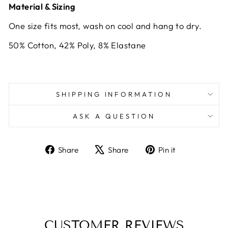
Material & Sizing
One size fits most, wash on cool and hang to dry.
50% Cotton, 42% Poly, 8% Elastane
SHIPPING INFORMATION
ASK A QUESTION
Share
Tweet
Pin
Share
Share
Pin it
on
on
on
Facebook
X
Pinterest
CUSTOMER REVIEWS