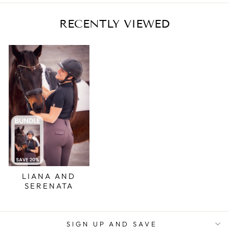
RECENTLY VIEWED
LIANA AND
SERENATA
SIGN UP AND SAVE