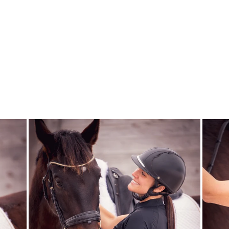
BUCKLE BUNNY
PAIR & A SPARE
SOCKS
DREAMERS AND
SCHEMERS
$21.95