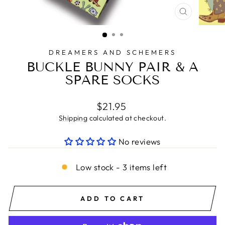
CLOSE
(ESC)
DREAMERS AND SCHEMERS
BUCKLE BUNNY PAIR & A
SPARE SOCKS
Regular
$21.95
price
Shipping
calculated at checkout.
No reviews
Low stock - 3 items left
ADD TO CART