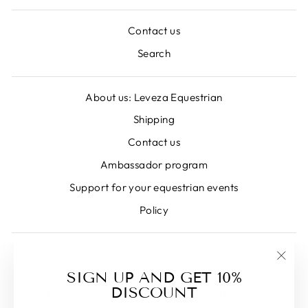
Contact us
Search
About us: Leveza Equestrian
Shipping
Contact us
Ambassador program
Support for your equestrian events
Policy
Retailers
"Clos
SIGN UP AND GET 10%
LANGUAGE
CURRENCY
(esc)
DISCOUNT
English
Canada (CAD $)