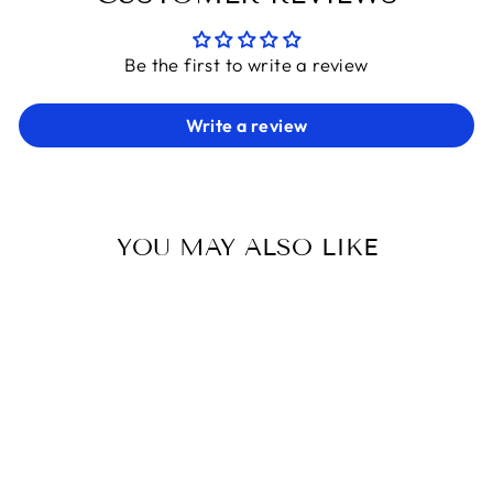
Be the first to write a review
Write a review
YOU MAY ALSO LIKE