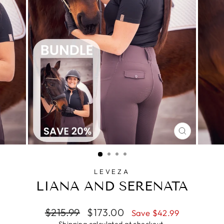
CLOSE
(ESC)
LEVEZA
LIANA AND SERENATA
Regular
Sale
$215.99
$173.00
Save $42.99
price
price
Shipping
calculated at checkout.