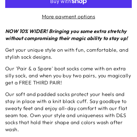
More payment options
NOW 10% WIDER!
Bringing you some extra stretchy
without compromising their magic ability to stay up!
Get your unique style on with fun, comfortable, and
stylish sock designs.
Our
'Pair & a Spare'
boot socks come with an extra
silly sock, and when you buy two pairs, you magically
get a FREE THIRD PAIR!
Our soft and padded socks protect your heels and
stay in place with a knit black cuff. Say goodbye to
sweaty feet and enjoy all-day comfort with our flat
seam toe. Own your style and uniqueness with D&S
socks that hold their shape and colors wash after
wash.