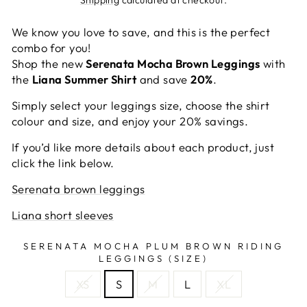
We know you love to save, and this is the perfect
combo for you!
Shop the new
Serenata Mocha Brown Leggings
with
the
Liana Summer Shirt
and save
20%
.
Simply select your leggings size, choose the shirt
colour and size, and enjoy your 20% savings.
If you’d like more details about each product, just
click the link below.
Serenata brown leggings
Liana short sleeves
SERENATA MOCHA PLUM BROWN RIDING
LEGGINGS (SIZE)
XS
S
M
L
XL