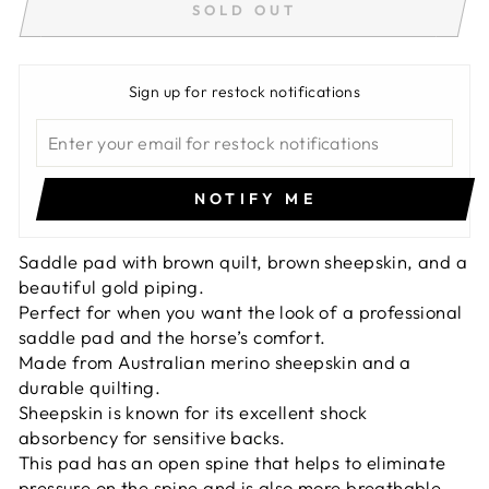
SOLD OUT
Sign up for restock notifications
NOTIFY ME
Saddle pad with brown quilt, brown sheepskin, and a
beautiful gold piping.
Perfect for when you want the look of a professional
saddle pad and the horse’s comfort.
Made from Australian merino sheepskin and a
durable quilting.
Sheepskin is known for its excellent shock
absorbency for sensitive backs.
This pad has an open spine that helps to eliminate
pressure on the spine and is also more breathable.