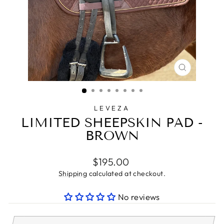
CLOSE
(ESC)
LEVEZA
LIMITED SHEEPSKIN PAD -
BROWN
Regular
$195.00
price
Shipping
calculated at checkout.
No reviews