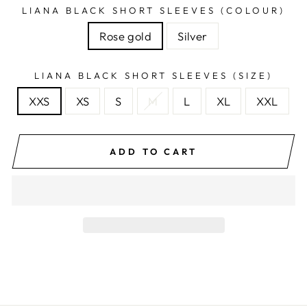
LIANA BLACK SHORT SLEEVES (COLOUR)
Rose gold
Silver
LIANA BLACK SHORT SLEEVES (SIZE)
XXS
XS
S
M
L
XL
XXL
ADD TO CART