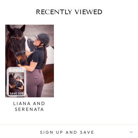
RECENTLY VIEWED
LIANA AND
SERENATA
SIGN UP AND SAVE