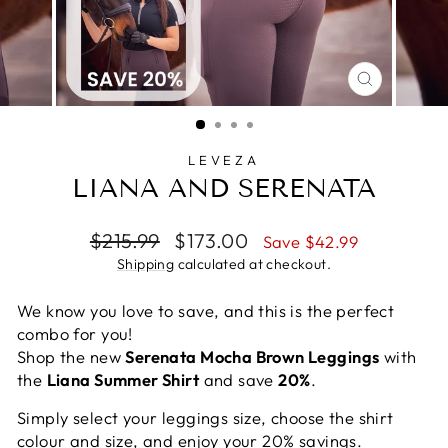
CLOSE
(ESC)
LEVEZA
LIANA AND SERENATA
Regular
Sale
$215.99
$173.00
Save $42.99
price
price
Shipping
calculated at checkout.
We know you love to save, and this is the perfect
combo for you!
Shop the new
Serenata Mocha Brown Leggings
with
the
Liana Summer Shirt
and save
20%
.
Simply select your leggings size, choose the shirt
colour and size, and enjoy your 20% savings.