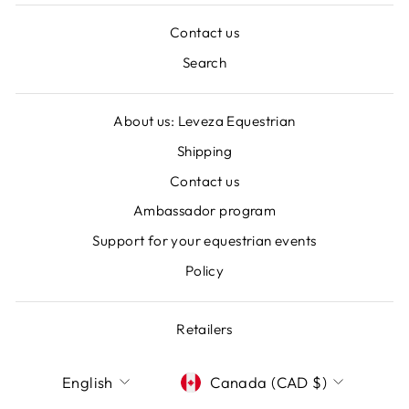
Contact us
Search
About us: Leveza Equestrian
Shipping
Contact us
Ambassador program
Support for your equestrian events
Policy
Retailers
LANGUAGE
CURRENCY
English
Canada (CAD $)