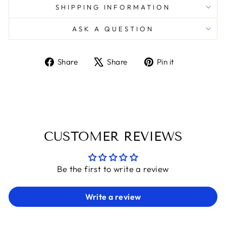
SHIPPING INFORMATION
ASK A QUESTION
Share
Tweet
Pin
Share
Share
Pin it
on
on
on
Facebook
X
Pinterest
CUSTOMER REVIEWS
Be the first to write a review
Write a review