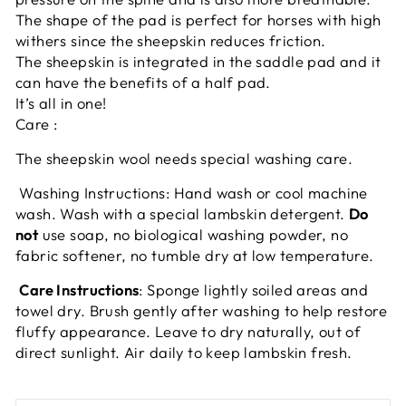
The shape of the pad is perfect for horses with high
withers since the sheepskin reduces friction.
The sheepskin is integrated in the saddle pad and it
can have the benefits of a half pad.
It’s all in one!
Care :
The sheepskin wool needs special washing care.
Washing Instructions: Hand wash or cool machine
wash. Wash with a special lambskin detergent.
Do
not
use soap, no biological washing powder, no
fabric softener, no tumble dry at low temperature.
Care Instructions
: Sponge lightly soiled areas and
towel dry. Brush gently after washing to help restore
fluffy appearance. Leave to dry naturally, out of
direct sunlight. Air daily to keep lambskin fresh.