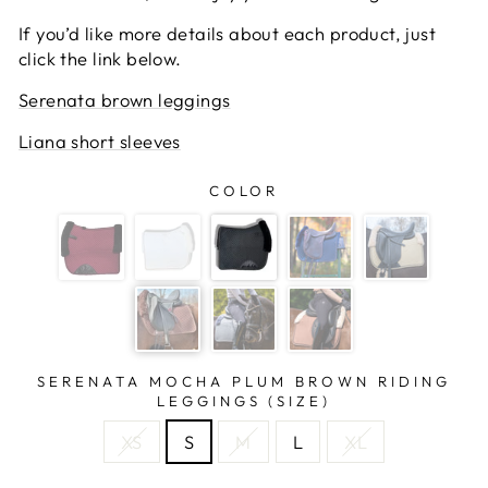
If you’d like more details about each product, just
click the link below.
Serenata brown leggings
Liana short sleeves
COLOR
SERENATA MOCHA PLUM BROWN RIDING
LEGGINGS (SIZE)
XS
S
M
L
XL