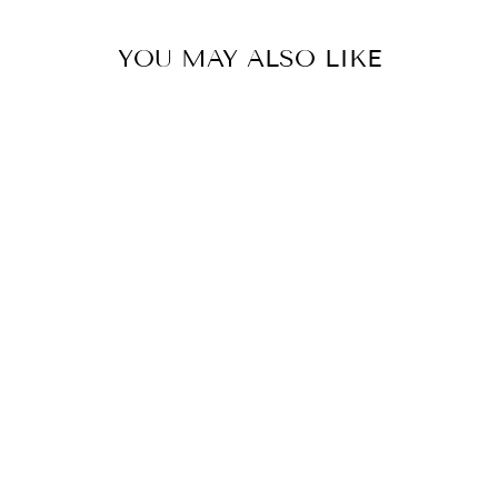
YOU MAY ALSO LIKE
Sold Out
LIMITED
SHEEPSKIN PAD
- BROWN
LEVEZA
$195.00