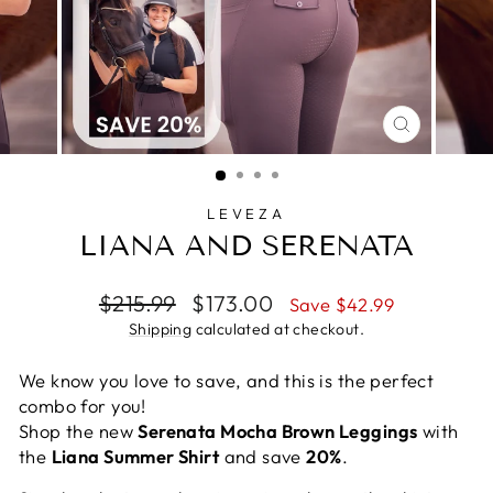
CLOSE
(ESC)
LEVEZA
LIANA AND SERENATA
Regular
Sale
$215.99
$173.00
Save $42.99
price
price
Shipping
calculated at checkout.
We know you love to save, and this is the perfect
combo for you!
Shop the new
Serenata Mocha Brown Leggings
with
the
Liana Summer Shirt
and save
20%
.