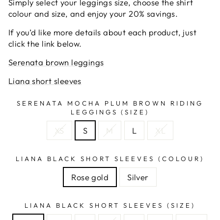
Simply select your leggings size, choose the shirt
colour and size, and enjoy your 20% savings.
If you’d like more details about each product, just
click the link below.
Serenata brown leggings
Liana short sleeves
SERENATA MOCHA PLUM BROWN RIDING
LEGGINGS (SIZE)
XS
S
M
L
XL
LIANA BLACK SHORT SLEEVES (COLOUR)
Rose gold
Silver
LIANA BLACK SHORT SLEEVES (SIZE)