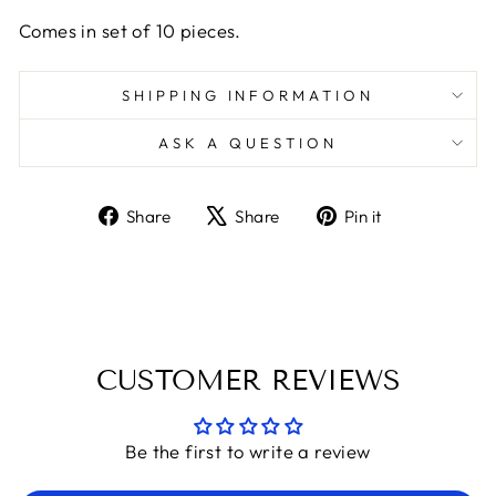
Comes in set of 10 pieces.
SHIPPING INFORMATION
ASK A QUESTION
Share
Tweet
Pin
Share
Share
Pin it
on
on
on
Facebook
X
Pinterest
CUSTOMER REVIEWS
Be the first to write a review