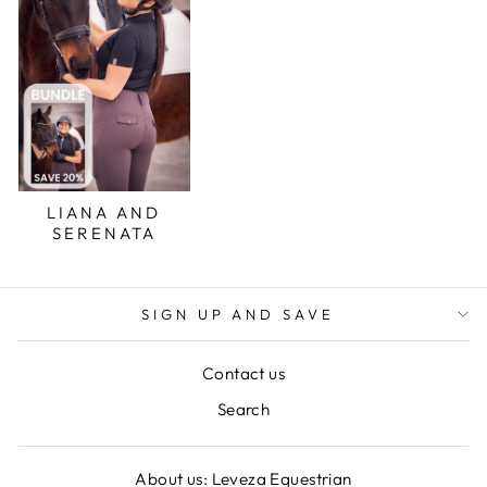
LIANA AND
SERENATA
SIGN UP AND SAVE
Contact us
Search
About us: Leveza Equestrian