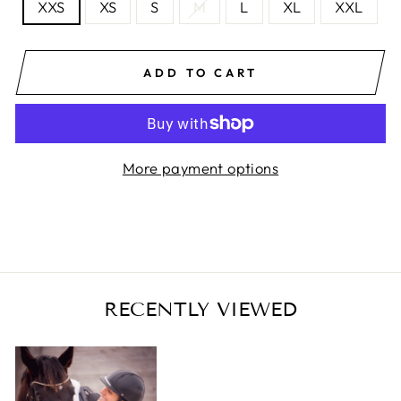
XXS
XS
S
M
L
XL
XXL
ADD TO CART
More payment options
RECENTLY VIEWED