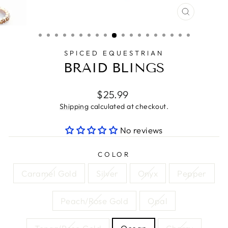
CLOSE
(ESC)
SPICED EQUESTRIAN
BRAID BLINGS
Regular
$25.99
price
Shipping
calculated at checkout.
No reviews
COLOR
Caramel Gold
Silver
Onyx
Pepper
Peach/Rose Gold
Opal