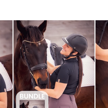
$25.99