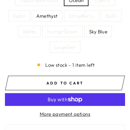
Topaz/Rose Gold
Ocean
Cherry
Royal
Amethyst
Strawberry
Blush
White
Hunter Green
Sky Blue
Lavender
Low stock - 1 item left
ADD TO CART
More payment options