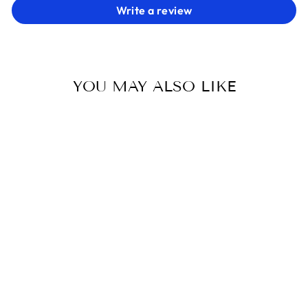
Write a review
YOU MAY ALSO LIKE
BRAID BLINGS
SPICED EQUESTRIAN