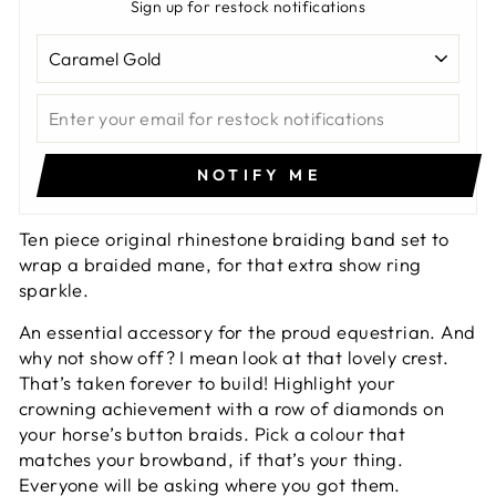
Sign up for restock notifications
NOTIFY ME
Ten piece original rhinestone braiding band set to
wrap a braided mane, for that extra show ring
sparkle.
An essential accessory for the proud equestrian. And
why not show off? I mean look at that lovely crest.
That’s taken forever to build! Highlight your
crowning achievement with a row of diamonds on
your horse’s button braids. Pick a colour that
matches your browband, if that’s your thing.
Everyone will be asking where you got them.