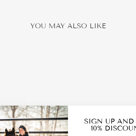
YOU MAY ALSO LIKE
SIGN UP AND
10% DISCOU