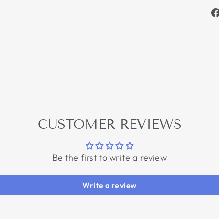
CUSTOMER REVIEWS
Be the first to write a review
Write a review