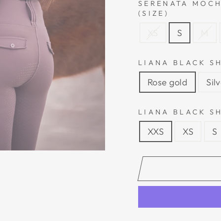
SERENATA MOCH
(SIZE)
XS
S
M
LIANA BLACK S
Rose gold
Sil
LIANA BLACK SH
XXS
XS
S