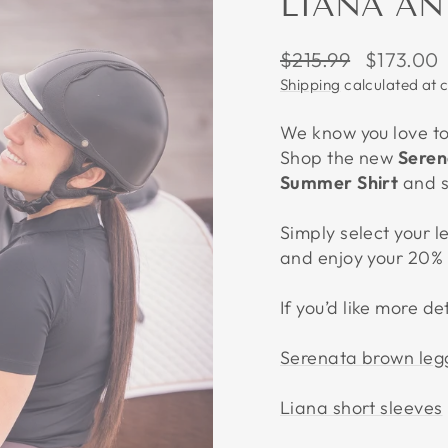
LIANA AN
Regular
Sale
$215.99
$173.00
price
price
Shipping
calculated at 
We know you love to 
Shop the new
Seren
Summer Shirt
and 
Simply select your l
and enjoy your 20% 
If you’d like more de
Serenata brown leg
Liana short sleeves