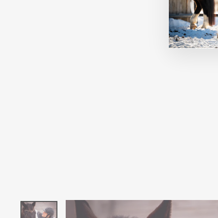
BLOOMIN' PAIR & A SPARE
SOCKS
DREAMERS AND SCHEMERS
$21.95