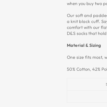
when you buy two pa
Our soft and padded
a knit black cuff. 
comfort with our fl
D&S socks that hold
Material & Sizing
One size fits most, 
50% Cotton, 42% Po