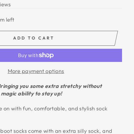
iews
em left
ADD TO CART
More payment options
ringing you some extra stretchy without
magic ability to stay up!
e on with fun, comfortable, and stylish sock
boot socks come with an extra silly sock, and