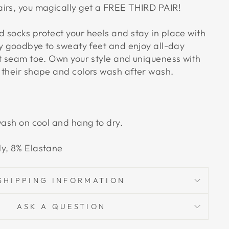
irs, you magically get a FREE THIRD PAIR!
 socks protect your heels and stay in place with
Say goodbye to sweaty feet and enjoy all-day
at seam toe. Own your style and uniqueness with
 their shape and colors wash after wash.
wash on cool and hang to dry.
ly, 8% Elastane
SHIPPING INFORMATION
ASK A QUESTION