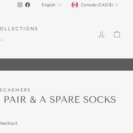
CURRENCY
LANGUAGE
Instagram
Facebook
Canada (CAD $)
English
OLLECTIONS
LOG IN
CAR
 SCHEMERS
 PAIR & A SPARE SOCKS
checkout.