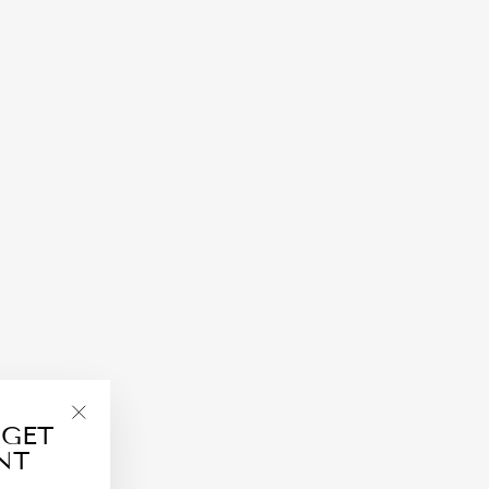
 GET
"Close
NT
(esc)"