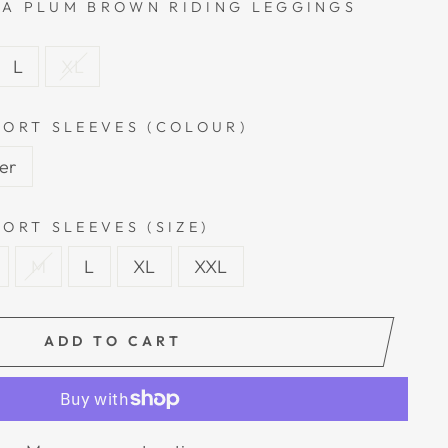
A PLUM BROWN RIDING LEGGINGS
L
XL
HORT SLEEVES (COLOUR)
ver
ORT SLEEVES (SIZE)
M
L
XL
XXL
ADD TO CART