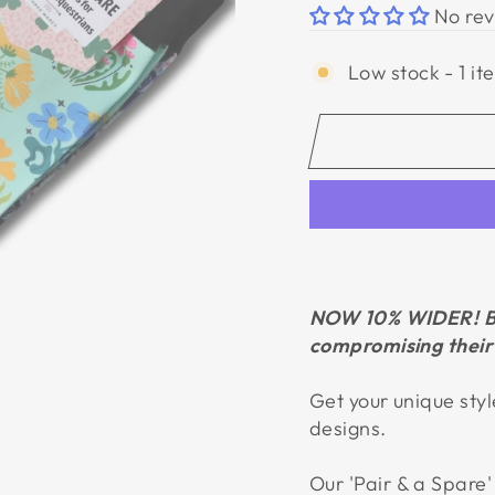
No rev
Low stock - 1 it
NOW 10% WIDER!
B
compromising their 
Get your unique styl
designs.
Our
'Pair & a Spare'