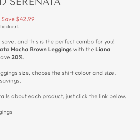
D SERENATA
Save $42.99
checkout.
save, and this is the perfect combo for you!
ata Mocha Brown Leggings
with the
Liana
save
20%
.
eggings size, choose the shirt colour and size,
savings.
tails about each product, just click the link below.
gings