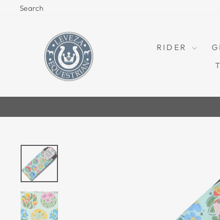
Skip
Search
to
content
RIDER
G