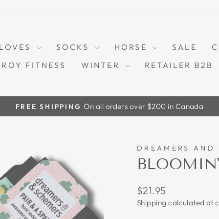
LOVES
SOCKS
HORSE
SALE
C
TROY FITNESS
WINTER
RETAILER B2B
On all orders over $200 in Canada
FREE SHIPPING
Pause
slideshow
DREAMERS AND
BLOOMIN'
Regular
$21.95
price
Shipping
calculated at 