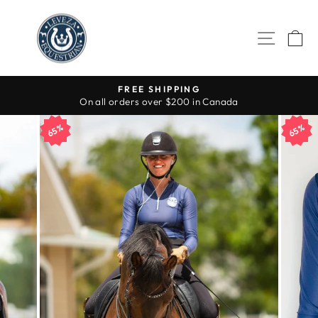
Skip
to
SITE 
C
content
FREE SHIPPING
On all orders over $200 in Canada
Pause
slideshow
65%
65%