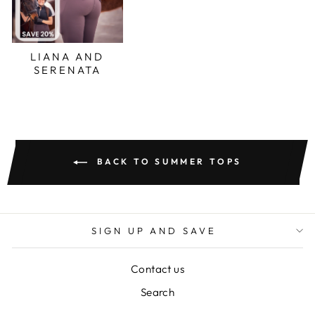
LIANA AND
SERENATA
BACK TO SUMMER TOPS
SIGN UP AND SAVE
Contact us
Search