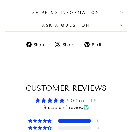
SHIPPING INFORMATION
ASK A QUESTION
Share
Tweet
Pin
Share
Share
Pin it
on
on
on
Facebook
X
Pinterest
CUSTOMER REVIEWS
5.00 out of 5
Based on 1 review
1
0