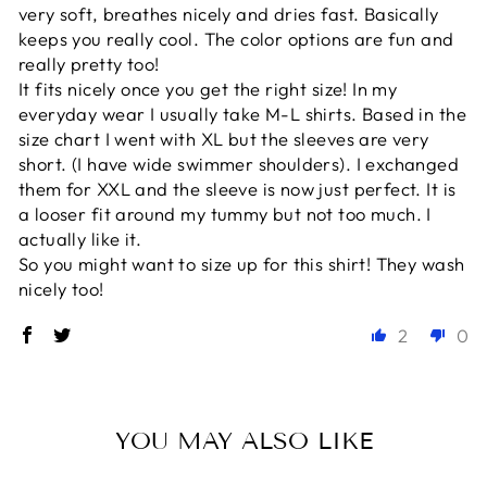
very soft, breathes nicely and dries fast. Basically
keeps you really cool. The color options are fun and
really pretty too!
It fits nicely once you get the right size! In my
everyday wear I usually take M-L shirts. Based in the
size chart I went with XL but the sleeves are very
short. (I have wide swimmer shoulders). I exchanged
them for XXL and the sleeve is now just perfect. It is
a looser fit around my tummy but not too much. I
actually like it.
So you might want to size up for this shirt! They wash
nicely too!
2
0
YOU MAY ALSO LIKE