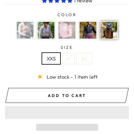
1 review
COLOR
SIZE
XXS
L
XL
Low stock - 1 item left
ADD TO CART