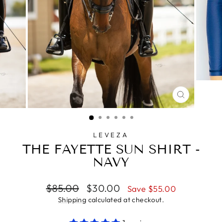
CLOSE
(ESC)
LEVEZA
THE FAYETTE SUN SHIRT -
NAVY
Regular
Sale
$85.00
$30.00
Save $55.00
price
price
Shipping
calculated at checkout.