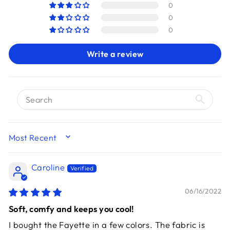
0
0
0
Write a review
SORT BY
Caroline
06/16/2022
Soft, comfy and keeps you cool!
I bought the Fayette in a few colors. The fabric is