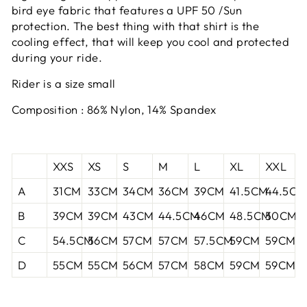
bird eye fabric that features a UPF 50 /Sun
protection. The best thing with that shirt is the
cooling effect, that will keep you cool and protected
during your ride.
Rider is a size small
Composition : 86% Nylon, 14% Spandex
XXS
XS
S
M
L
XL
XXL
A
31CM
33CM
34CM
36CM
39CM
41.5CM
44.5CM
B
39CM
39CM
43CM
44.5CM
46CM
48.5CM
50CM
C
54.5CM
56CM
57CM
57CM
57.5CM
59CM
59CM
D
55CM
55CM
56CM
57CM
58CM
59CM
59CM