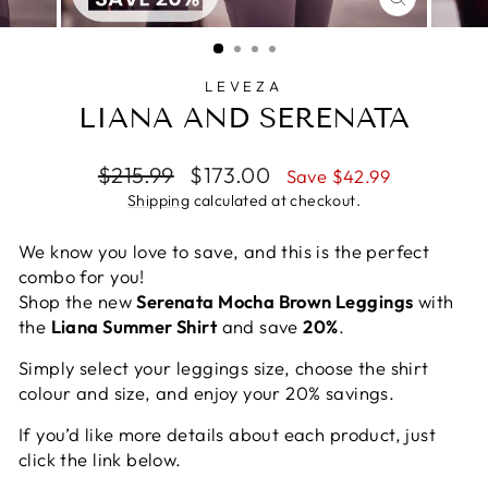
CLOSE
(ESC)
LEVEZA
LIANA AND SERENATA
Regular
Sale
$215.99
$173.00
Save $42.99
price
price
Shipping
calculated at checkout.
We know you love to save, and this is the perfect
combo for you!
Shop the new
Serenata Mocha Brown Leggings
with
the
Liana Summer Shirt
and save
20%
.
Simply select your leggings size, choose the shirt
colour and size, and enjoy your 20% savings.
If you’d like more details about each product, just
click the link below.