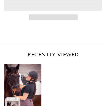
RECENTLY VIEWED