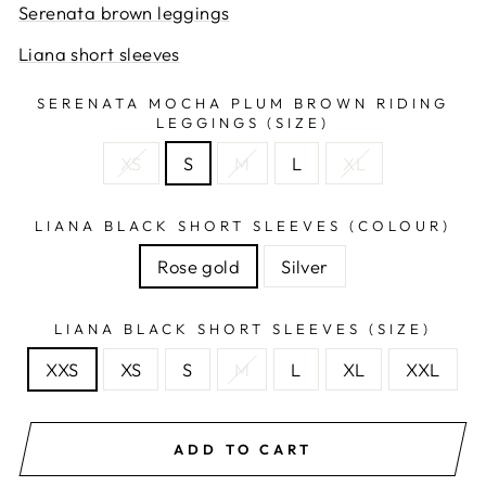
Serenata brown leggings
Liana short sleeves
SERENATA MOCHA PLUM BROWN RIDING
LEGGINGS (SIZE)
XS
S
M
L
XL
LIANA BLACK SHORT SLEEVES (COLOUR)
Rose gold
Silver
LIANA BLACK SHORT SLEEVES (SIZE)
XXS
XS
S
M
L
XL
XXL
ADD TO CART