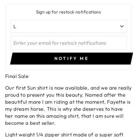
Sign up for restock notifications
NOTIFY ME
Final Sale
Our first Sun shirt is now available, and we are really
proud to present you this beauty. Named after the
beautiful mare I am riding at the moment, Fayette is
my dream horse. This is why she deserves to have
her name on this amazing shirt, that I am sure will
become a best seller.
Light weight 1/4 zipper shirt made of a super soft