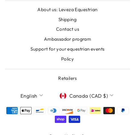
About us: Leveza Equestrian
Shipping
Contact us
Ambassador program
Support for your equestrian events
Policy
Retailers
LANGUAGE
CURRENCY
English
Canada (CAD $)