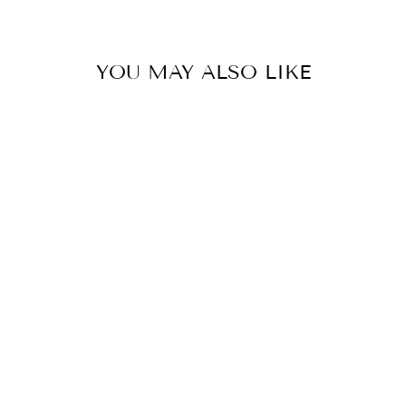
YOU MAY ALSO LIKE
Sold Out
BARN SHIRT
LONG SLEEVES
NAVY - FINAL
SALE