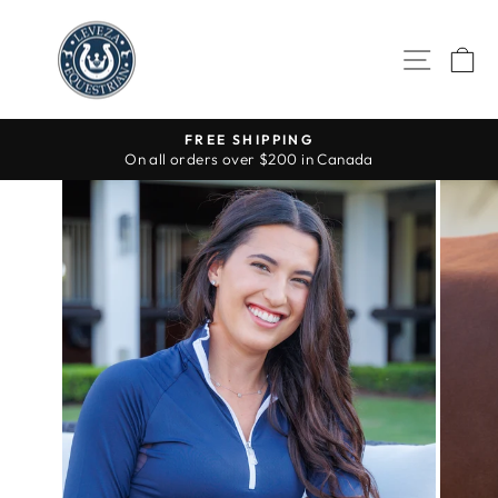
Skip
to
SITE 
C
content
FREE SHIPPING
On all orders over $200 in Canada
Pause
slideshow