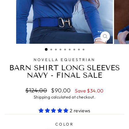
CLOSE
(ESC)
NOVELLA EQUESTRIAN
BARN SHIRT LONG SLEEVES
NAVY - FINAL SALE
Regular
Sale
$124.00
$90.00
Save $34.00
price
price
Shipping
calculated at checkout.
2 reviews
COLOR