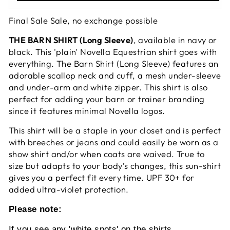
Final Sale Sale, no exchange possible
THE BARN SHIRT (Long Sleeve)
, available in navy or
black. This 'plain' Novella Equestrian shirt goes with
everything. The Barn Shirt (Long Sleeve) features an
adorable scallop neck and cuff, a mesh under-sleeve
and under-arm and white zipper. This shirt is also
perfect for adding your barn or trainer branding
since it features minimal Novella logos.
This shirt will be a staple in your closet and is perfect
with breeches or jeans and could easily be worn as a
show shirt and/or when coats are waived. True to
size but adapts to your body’s changes, this sun-shirt
gives you a perfect fit every time. UPF 30+ for
added ultra-violet protection.
Please note:
If you see any 'white spots' on the shirts