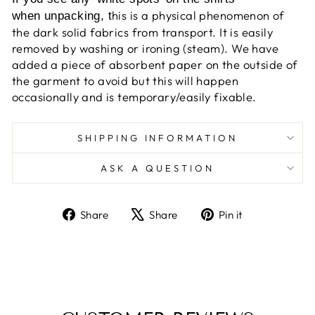
his is a physical phenomenon of
when unpacking, t
the dark solid fabrics from transport. It is easily
removed by washing or ironing (steam). We have
added a piece of absorbent paper on the outside of
the garment to avoid but this will happen
occasionally and is temporary/easily fixable.
SHIPPING INFORMATION
ASK A QUESTION
Share
Tweet
Pin
Share
Share
Pin it
on
on
on
Facebook
X
Pinterest