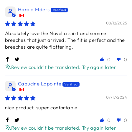
Harold Elders
08/12/2025
Absolutely love the Novella shirt and summer
breeches that just arrived. The fit is perfect and the
breeches are quite flattering.
0
0
Review couldn't be translated. Try again later
Capucine Lapointe
07/17/2024
nice product, super confortable
0
0
Review couldn't be translated. Try again later