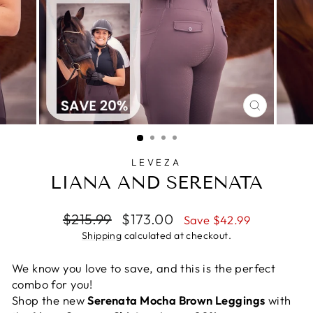
CLOSE
(ESC)
LEVEZA
LIANA AND SERENATA
Regular
Sale
$215.99
$173.00
Save $42.99
price
price
Shipping
calculated at checkout.
We know you love to save, and this is the perfect
combo for you!
Shop the new
Serenata Mocha Brown Leggings
with