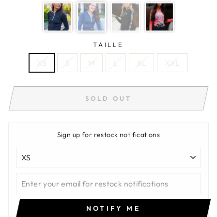
TAILLE
XS
S
M
L
XL
XXL
SOLD OUT
Sign up for restock notifications
NOTIFY ME