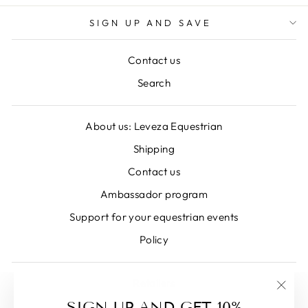
SIGN UP AND SAVE
Contact us
Search
About us: Leveza Equestrian
Shipping
Contact us
Ambassador program
Support for your equestrian events
Policy
Retailers
"Clos
SIGN UP AND GET 10%