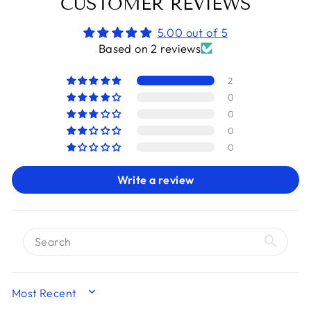
CUSTOMER REVIEWS
5.00 out of 5
Based on 2 reviews
2
0
0
0
0
Write a review
SORT BY