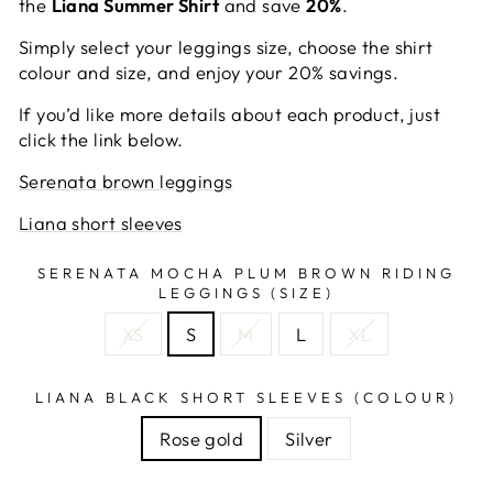
the
Liana Summer Shirt
and save
20%
.
Simply select your leggings size, choose the shirt
colour and size, and enjoy your 20% savings.
If you’d like more details about each product, just
click the link below.
Serenata brown leggings
Liana short sleeves
SERENATA MOCHA PLUM BROWN RIDING
LEGGINGS (SIZE)
XS
S
M
L
XL
LIANA BLACK SHORT SLEEVES (COLOUR)
Rose gold
Silver