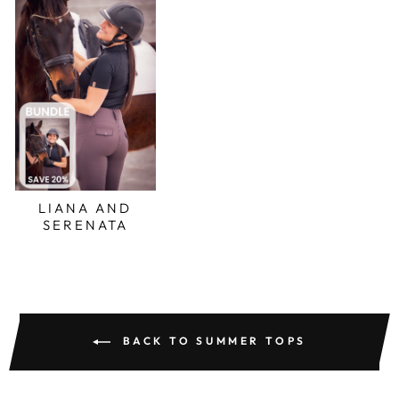
LIANA AND
SERENATA
BACK TO SUMMER TOPS