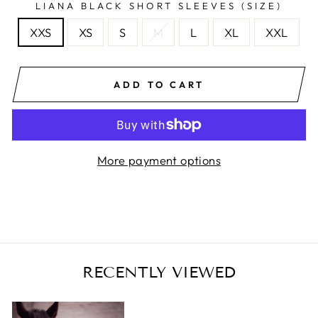
LIANA BLACK SHORT SLEEVES (SIZE)
XXS
XS
S
M
L
XL
XXL
ADD TO CART
More payment options
RECENTLY VIEWED