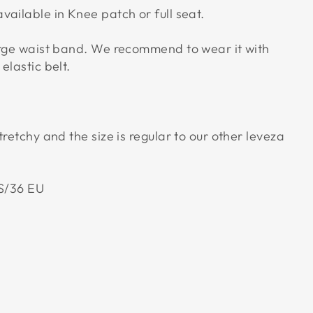
vailable in Knee patch or full seat.
arge waist band. We recommend to wear it with
elastic belt.
tretchy and the size is regular to our other leveza
US/36 EU