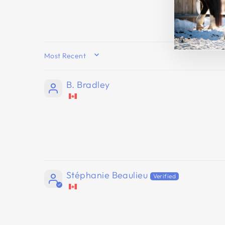
SORT BY
B. Bradley
Stéphanie Beaulieu