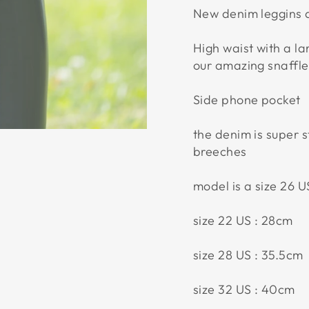
New denim leggins a
High waist with a l
our amazing snaffle 
Side phone pocket
the denim is super s
breeches
model is a size 26 
size 22 US : 28cm
size 28 US : 35.5cm
size 32 US : 40cm