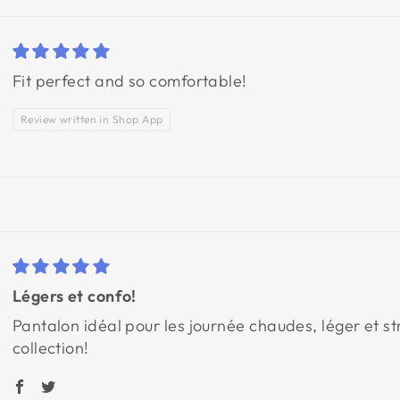
Fit perfect and so comfortable!
Review written in Shop App
Légers et confo!
Pantalon idéal pour les journée chaudes, léger et s
collection!