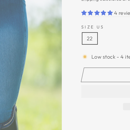
4 revi
SIZE US
22
Low stock - 4 it