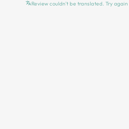
Review couldn't be translated. Try again 