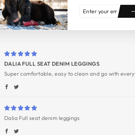
ENTER
SUBSCRIBE
YOUR
EMAIL
DALIA FULL SEAT DENIM LEGGINGS
Super comfortable, easy to clean and go with every
Dalia Full seat denim leggings