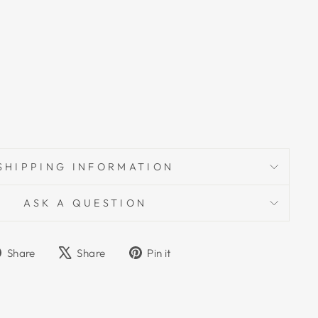
SHIPPING INFORMATION
ASK A QUESTION
Share
Tweet
Pin
Share
Share
Pin it
on
on
on
Facebook
X
Pinterest