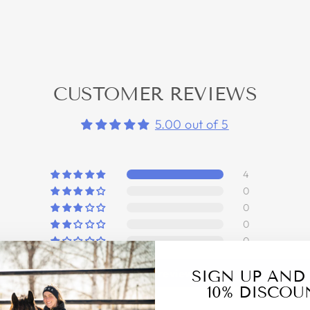
CUSTOMER REVIEWS
5.00 out of 5
4
0
0
0
0
Write a review
SIGN UP AND
10% DISCOU