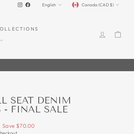
CURRENCY
LANGUAGE
Instagram
Facebook
Canada (CAD $)
English
OLLECTIONS
LOG IN
CAR
70%
LL SEAT DENIM
 - FINAL SALE
Save $70.00
checkout.