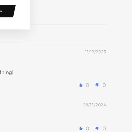
11/19/2025
thing!
0
0
08/15/2024
0
0