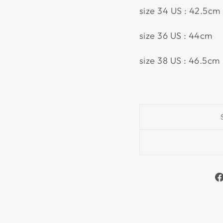
size 34 US : 42.5cm
size 36 US : 44cm
size 38 US : 46.5cm