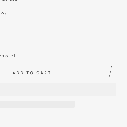
ews
ems left
ADD TO CART