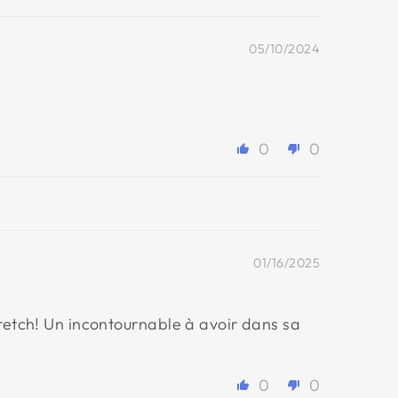
05/10/2024
0
0
01/16/2025
tretch! Un incontournable à avoir dans sa
0
0