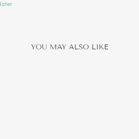
later
YOU MAY ALSO LIKE