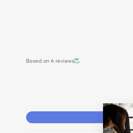
Based on 4 reviews