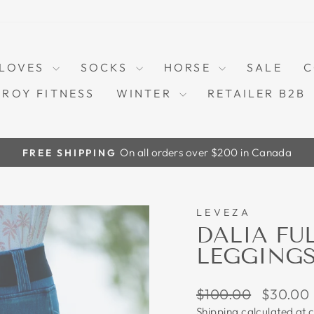
LOVES
SOCKS
HORSE
SALE
C
TROY FITNESS
WINTER
RETAILER B2B
On all orders over $200 in Canada
FREE SHIPPING
Pause
slideshow
LEVEZA
70%
DALIA FU
LEGGINGS
Regular
Sale
$100.00
$30.00
price
price
Shipping
calculated at 