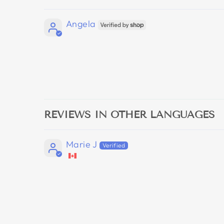
Angela
REVIEWS IN OTHER LANGUAGES
Marie J