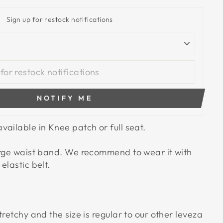
Sign up for restock notifications
NOTIFY ME
vailable in Knee patch or full seat.
arge waist band. We recommend to wear it with
elastic belt.
tretchy and the size is regular to our other leveza