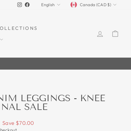
CURRENCY
LANGUAGE
Instagram
Facebook
Canada (CAD $)
English
OLLECTIONS
LOG IN
CAR
70%
NIM LEGGINGS - KNEE
INAL SALE
Save $70.00
checkout.