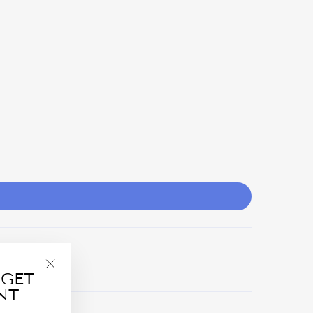
 GET
"Close
NT
(esc)"