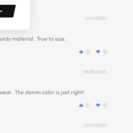
12/17/2025
rdy material. True to size.
0
0
08/26/2025
ar. The denim color is just right!
0
0
03/21/2025