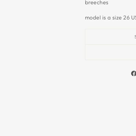
breeches
model is a size 26 