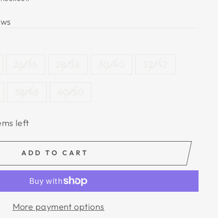
ews
26/36
28/38
30/40
32/42
38/48
40/50
ems left
ADD TO CART
More payment options