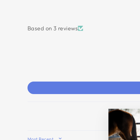
Based on 3 reviews