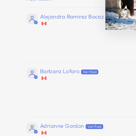
SORT BY
Alejandra Ramirez Bocaz
Barbara Lofaro
Adrianne Gordon