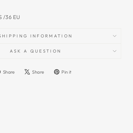
US /36 EU
SHIPPING INFORMATION
ASK A QUESTION
Share
Tweet
Pin
Share
Share
Pin it
on
on
on
Facebook
X
Pinterest