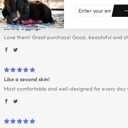
ENTER
SUBSCRIBE
YOUR
EMAIL
Lovely leggings
Love them! Great purchase! Good, beautoful and stu
Like a second skin!
Most comfortable and well-designed.for every day we