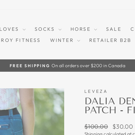
LOVES
SOCKS
HORSE
SALE
C
TROY FITNESS
WINTER
RETAILER B2B
On all orders over $200 in Canada
FREE SHIPPING
Pause
slideshow
LEVEZA
70%
DALIA DE
PATCH - F
Regular
Sale
$100.00
$30.00
price
price
Shipping
calculated at 