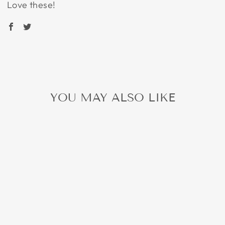
Love these!
YOU MAY ALSO LIKE