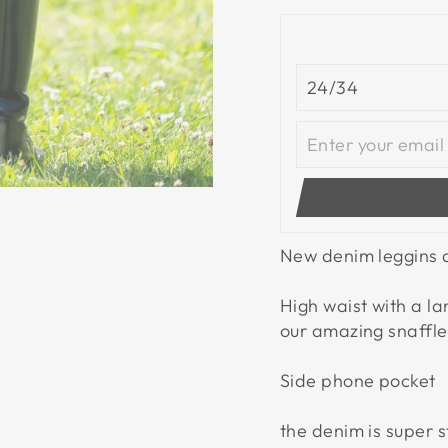
New denim leggins a
High waist with a l
our amazing snaffle 
Side phone pocket
the denim is super s