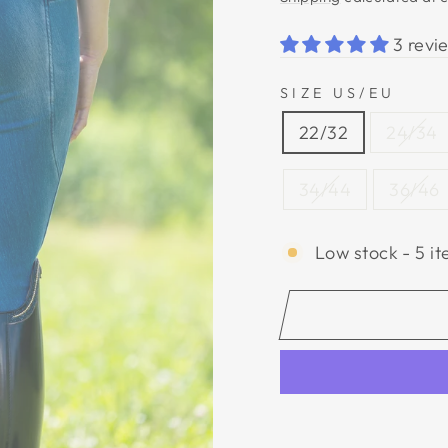
3 revi
SIZE US/EU
22/32
24/34
34/44
36/46
Low stock - 5 it