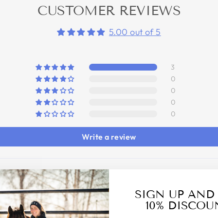
CUSTOMER REVIEWS
5.00 out of 5
3
0
0
0
0
Write a review
SIGN UP AND
10% DISCOU