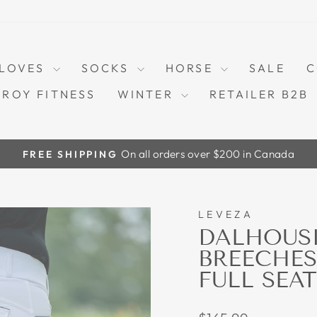
LOVES
SOCKS
HORSE
SALE
C
TROY FITNESS
WINTER
RETAILER B2B
On all orders over $200 in Canada
FREE SHIPPING
Pause
slideshow
LEVEZA
DALHOUSI
BREECHES
FULL SEAT
Regular