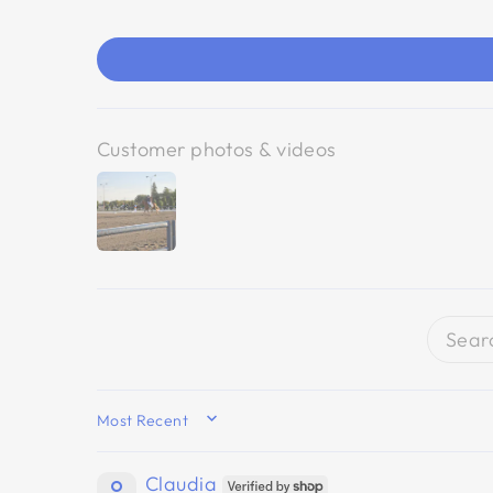
Customer photos & videos
SORT BY
Claudia