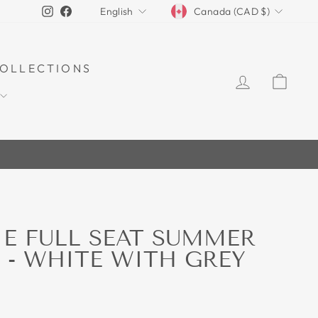
CURRENCY
LANGUAGE
Instagram
Facebook
Canada (CAD $)
English
OLLECTIONS
LOG IN
CAR
E FULL SEAT SUMMER
 - WHITE WITH GREY