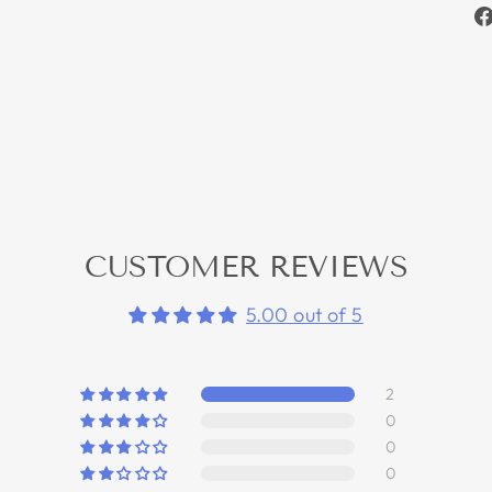
CUSTOMER REVIEWS
5.00 out of 5
2
0
0
0