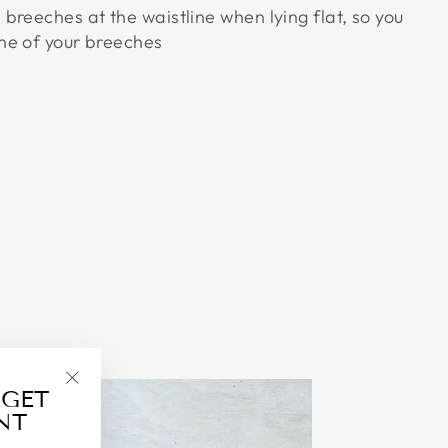
breeches at the waistline when lying flat, so you
ne of your breeches
 GET
"Close
NT
(esc)"