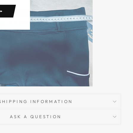
SHIPPING INFORMATION
ASK A QUESTION