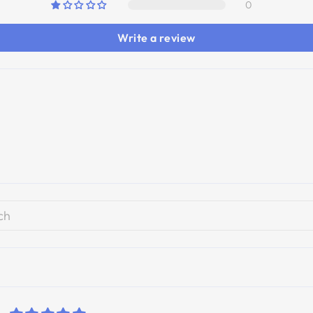
0
Write a review