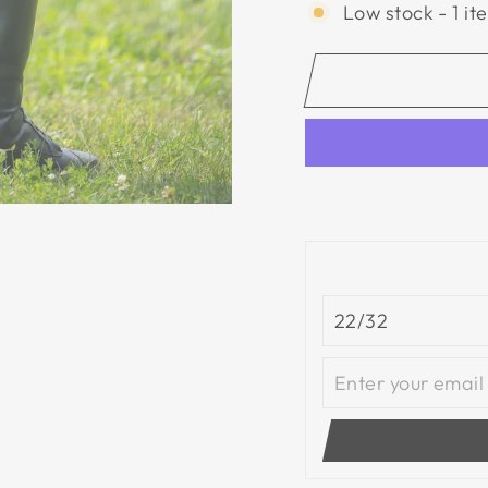
Low stock - 1 it