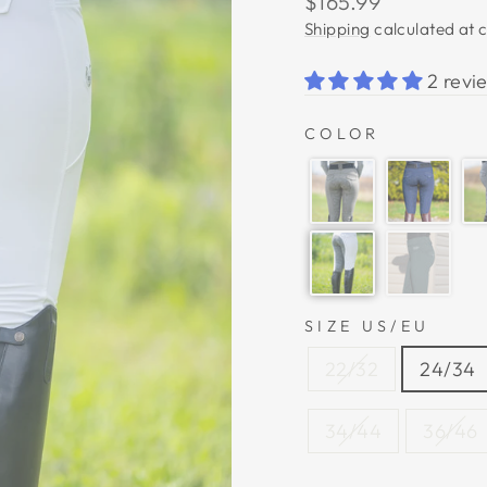
$165.99
price
Shipping
calculated at 
2 revi
COLOR
SIZE US/EU
22/32
24/34
34/44
36/46