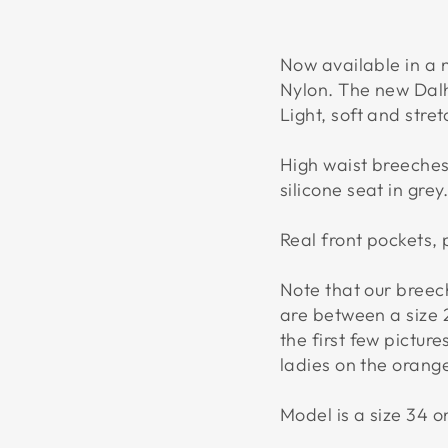
Now available in a 
Nylon. The new Dal
Light, soft and stre
High waist breeches 
silicone seat in grey
Real front pockets,
Note that our breech
are between a size 
the first few pictur
ladies on the orange
Model is a size 34 on