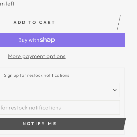
em left
ADD TO CART
More payment options
Sign up for restock notifications
NOTIFY ME