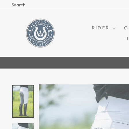
Skip
Search
to
content
RIDER
G