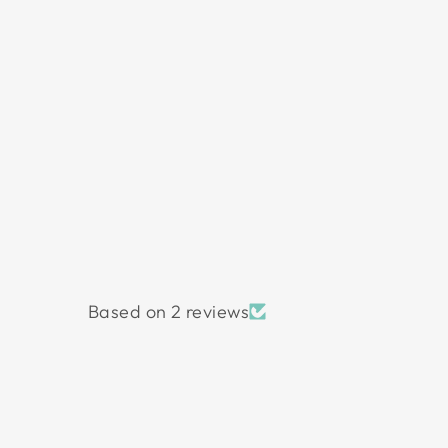
Based on 2 reviews