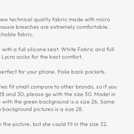
new technical quality fabric made with micro
housie breeches are extremely comfortable.
tchable fabric.
with a full silicone seat. White Fabric and full
. Lycra socks for the best comfort.
 perfect for your phone. Fake back pockets.
es fit small compare to other brands, so if you
28 and 30, please go with the size 30. Model in
es with the green background is a size 26. Same
 background pictures is a size 28.
 the picture, but she could fit in the size 32.