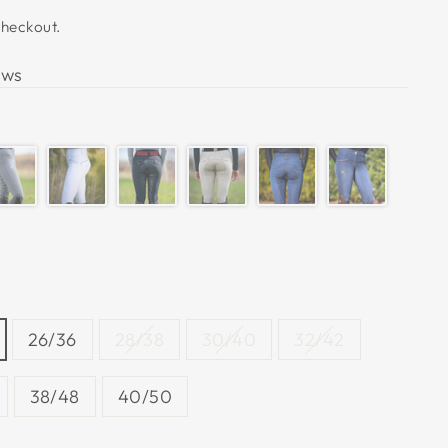
checkout.
ews
26/36
28/38
30/40
32/42
38/48
40/50