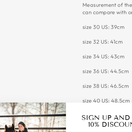
Measurement of the 
can compare with o
size 30 US: 39cm
size 32 US: 41cm
size 34 US: 43cm
size 36 US: 44.5cm
size 38 US: 46.5cm
size 40 US: 48.5cm
SIGN UP AND
10% DISCOU