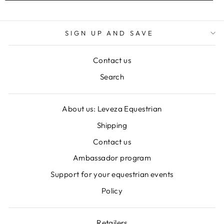
SIGN UP AND SAVE
Contact us
Search
About us: Leveza Equestrian
Shipping
Contact us
Ambassador program
Support for your equestrian events
Policy
Retailers