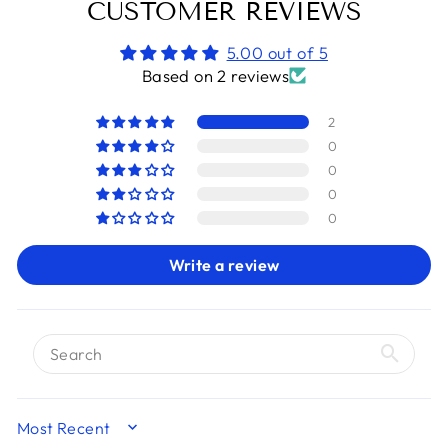
CUSTOMER REVIEWS
5.00 out of 5
Based on 2 reviews
2
0
0
0
0
Write a review
SORT BY