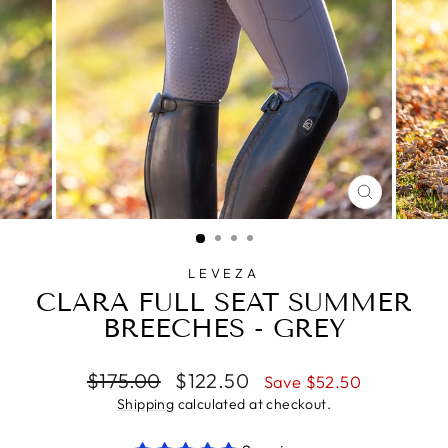
CLOSE
(ESC)
LEVEZA
CLARA FULL SEAT SUMMER
BREECHES - GREY
Regular
Sale
$175.00
$122.50
Save $52.50
price
price
Shipping
calculated at checkout.