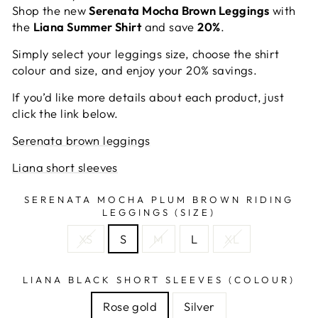
Shop the new
Serenata Mocha Brown Leggings
with
the
Liana Summer Shirt
and save
20%
.
Simply select your leggings size, choose the shirt
colour and size, and enjoy your 20% savings.
If you’d like more details about each product, just
click the link below.
Serenata brown leggings
Liana short sleeves
SERENATA MOCHA PLUM BROWN RIDING
LEGGINGS (SIZE)
XS
S
M
L
XL
LIANA BLACK SHORT SLEEVES (COLOUR)
Rose gold
Silver