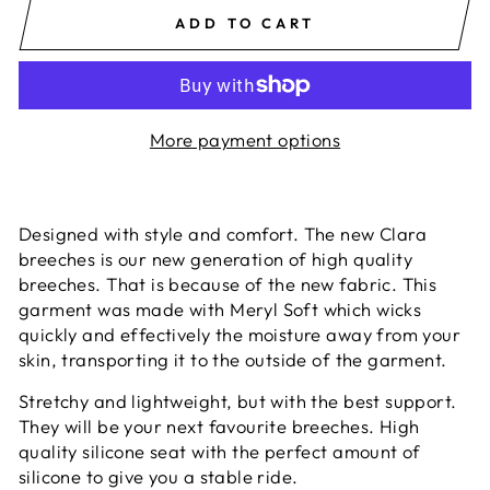
ADD TO CART
More payment options
Designed with style and comfort. The new Clara
breeches is our new generation of high quality
breeches. That is because of the new fabric. This
garment was made with Meryl Soft which wicks
quickly and effectively the moisture away from your
skin, transporting it to the outside of the garment.
Stretchy and lightweight, but with the best support.
They will be your next favourite breeches. High
quality silicone seat with the perfect amount of
silicone to give you a stable ride.