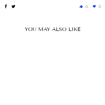
0
0
YOU MAY ALSO LIKE
CLARA FULL
SEAT SUMMER