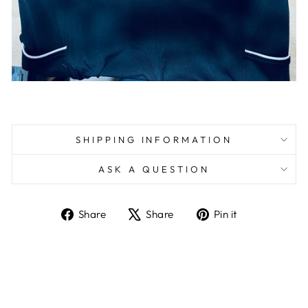
SHIPPING INFORMATION
ASK A QUESTION
Share
Tweet
Pin
Share
Share
Pin it
on
on
on
Facebook
X
Pinterest