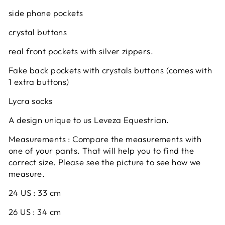
side phone pockets
crystal buttons
real front pockets with silver zippers.
Fake back pockets with crystals buttons (comes with
1 extra buttons)
Lycra socks
A design unique to us Leveza Equestrian.
Measurements : Compare the measurements with
one of your pants. That will help you to find the
correct size. Please see the picture to see how we
measure.
24 US : 33 cm
26 US : 34 cm