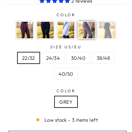
2 reviews
COLOR
SIZE US/EU
22/32
24/34
30/40
38/48
40/50
COLOR
GREY
Low stock - 3 items left