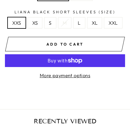
LIANA BLACK SHORT SLEEVES (SIZE)
XXS
XS
S
M
L
XL
XXL
ADD TO CART
More payment options
RECENTLY VIEWED