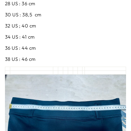
28 US : 36 cm
30 US : 38,5 cm
32 US ; 40 cm
34 US : 41 cm
36 US : 44 cm
38 US : 46 cm