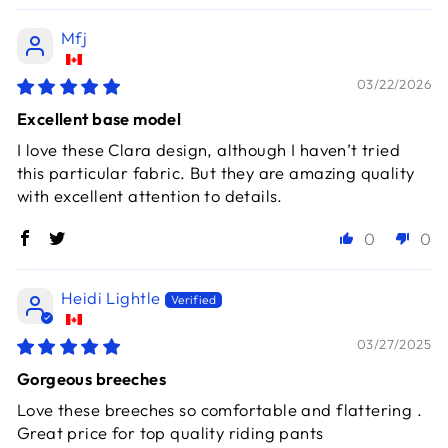
Mfj
03/22/2026
Excellent base model
I love these Clara design, although I haven’t tried
this particular fabric. But they are amazing quality
with excellent attention to details.
0
0
Heidi Lightle
03/27/2025
Gorgeous breeches
Love these breeches so comfortable and flattering .
Great price for top quality riding pants