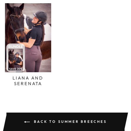
LIANA AND
SERENATA
BACK TO SUMMER BREECHES