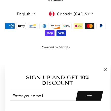
LANGUAGE
CURRENCY
English
Canada (CAD $)
Powered by Shopify
"Cl
SIGN UP AND GET 10%
(es
DISCOUNT
ENTER
SUBSCRIBE
YOUR
EMAIL