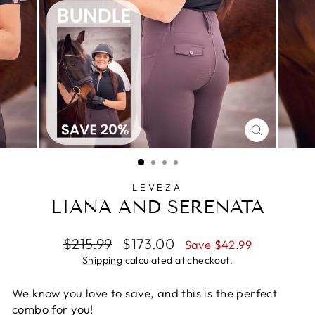
CLOSE
(ESC)
LEVEZA
LIANA AND SERENATA
Regular
Sale
$215.99
$173.00
Save $42.99
price
price
Shipping
calculated at checkout.
We know you love to save, and this is the perfect
combo for you!