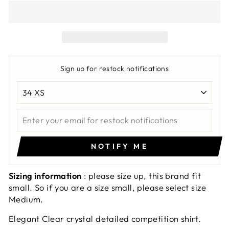
Sign up for restock notifications
NOTIFY ME
Sizing information
: please size up, this brand fit
small. So if you are a size small, please select size
Medium.
Elegant Clear crystal detailed competition shirt.