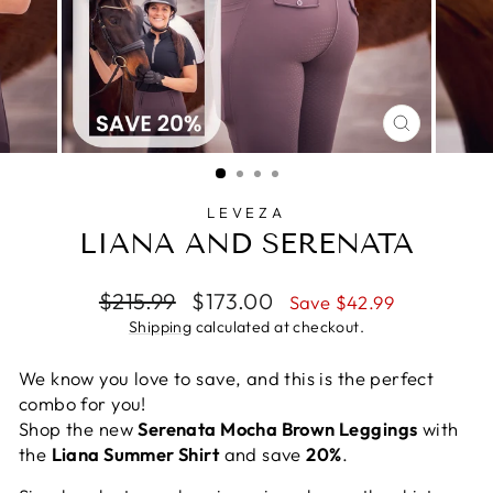
CLOSE
(ESC)
LEVEZA
LIANA AND SERENATA
Regular
Sale
$215.99
$173.00
Save $42.99
price
price
Shipping
calculated at checkout.
We know you love to save, and this is the perfect
combo for you!
Shop the new
Serenata Mocha Brown Leggings
with
the
Liana Summer Shirt
and save
20%
.