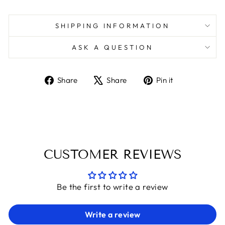
SHIPPING INFORMATION
ASK A QUESTION
Share
Tweet
Pin
Share
Share
Pin it
on
on
on
Facebook
X
Pinterest
CUSTOMER REVIEWS
Be the first to write a review
Write a review