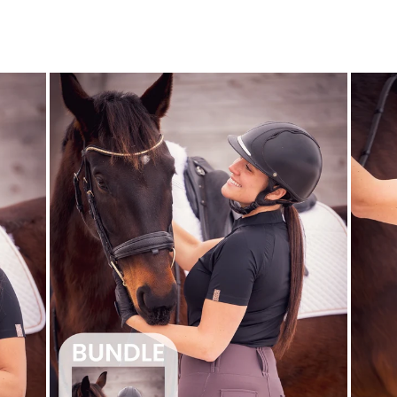
price
price
Save $22.00