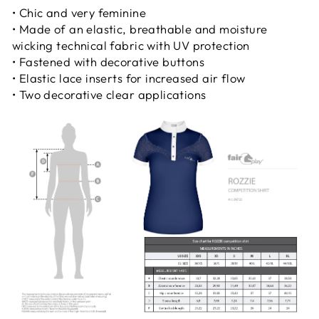
• Chic and very feminine
• Made of an elastic, breathable and moisture
wicking technical fabric with UV protection
• Fastened with decorative buttons
• Elastic lace inserts for increased air flow
• Two decorative clear applications