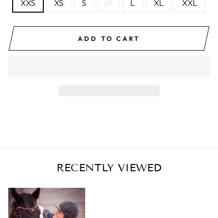
XXS
XS
S
M
L
XL
XXL
ADD TO CART
RECENTLY VIEWED