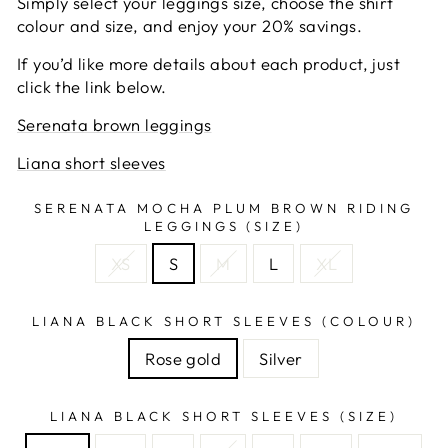
Simply select your leggings size, choose the shirt
colour and size, and enjoy your 20% savings.
If you’d like more details about each product, just
click the link below.
Serenata brown leggings
Liana short sleeves
SERENATA MOCHA PLUM BROWN RIDING
LEGGINGS (SIZE)
XS
S
M
L
XL
LIANA BLACK SHORT SLEEVES (COLOUR)
Rose gold
Silver
LIANA BLACK SHORT SLEEVES (SIZE)