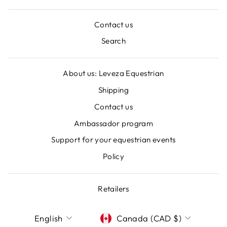
Contact us
Search
About us: Leveza Equestrian
Shipping
Contact us
Ambassador program
Support for your equestrian events
Policy
Retailers
LANGUAGE
CURRENCY
English
Canada (CAD $)