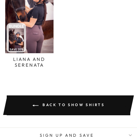
LIANA AND
SERENATA
BACK TO SHOW SHIRTS
SIGN UP AND SAVE