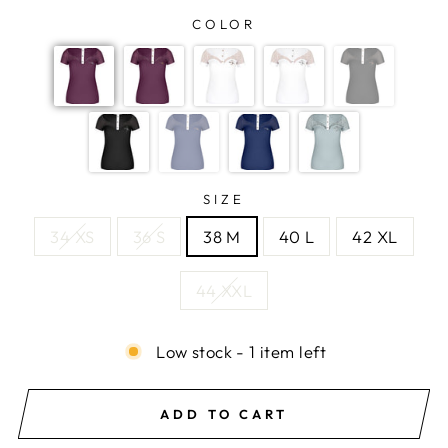
COLOR
SIZE
34 XS
36 S
38 M
40 L
42 XL
44 XXL
Low stock - 1 item left
ADD TO CART