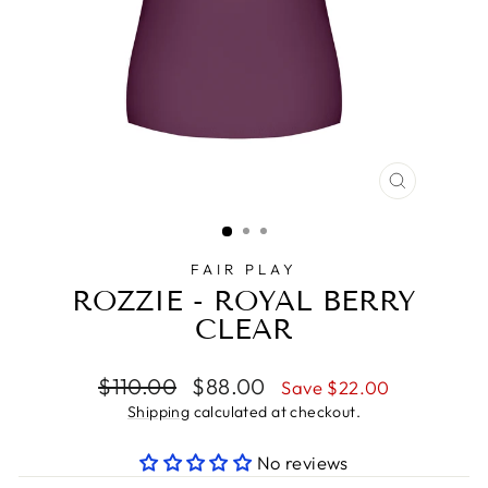
CLOSE
(ESC)
FAIR PLAY
ROZZIE - ROYAL BERRY
CLEAR
Regular
Sale
$110.00
$88.00
Save $22.00
price
price
Shipping
calculated at checkout.
No reviews