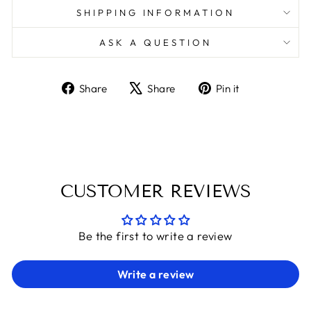
SHIPPING INFORMATION
ASK A QUESTION
Share
Tweet
Pin
Share
Share
Pin it
on
on
on
Facebook
X
Pinterest
CUSTOMER REVIEWS
Be the first to write a review
Write a review