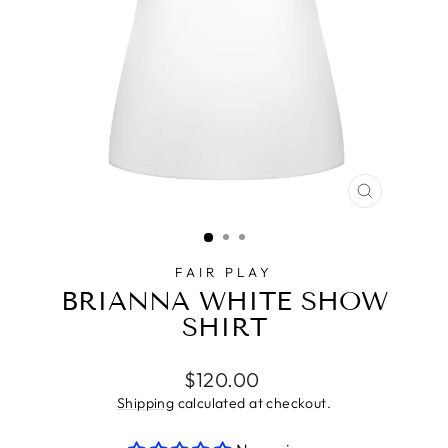
CLOSE
(ESC)
FAIR PLAY
BRIANNA WHITE SHOW
SHIRT
Regular
$120.00
price
Shipping
calculated at checkout.