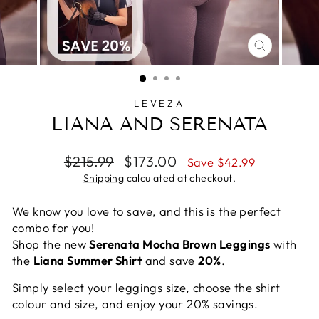
CLOSE
(ESC)
LEVEZA
LIANA AND SERENATA
Regular
Sale
$215.99
$173.00
Save $42.99
price
price
Shipping
calculated at checkout.
We know you love to save, and this is the perfect
combo for you!
Shop the new
Serenata Mocha Brown Leggings
with
the
Liana Summer Shirt
and save
20%
.
Simply select your leggings size, choose the shirt
colour and size, and enjoy your 20% savings.