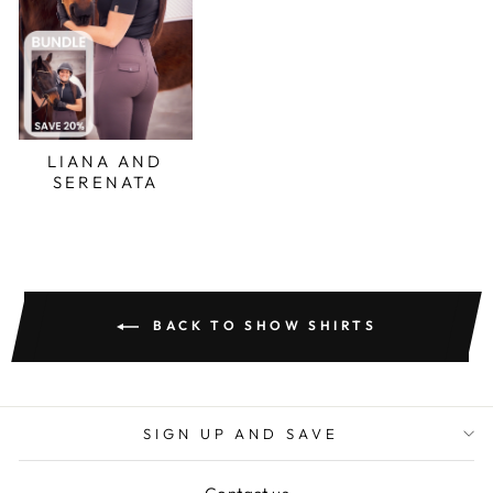
LIANA AND
SERENATA
BACK TO SHOW SHIRTS
SIGN UP AND SAVE