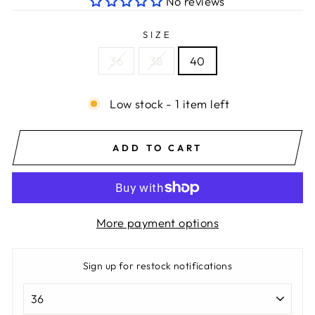
No reviews
SIZE
36
38
40
Low stock - 1 item left
ADD TO CART
More payment options
Sign up for restock notifications