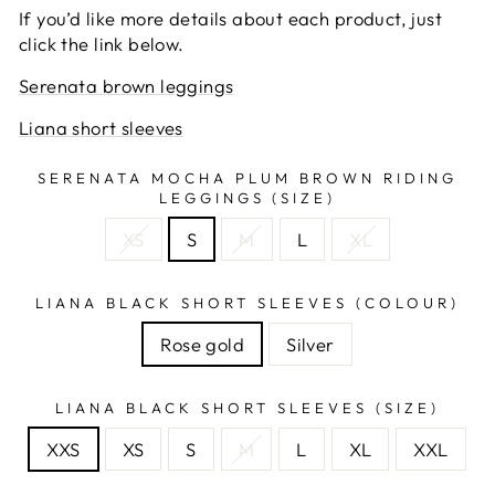
If you’d like more details about each product, just
click the link below.
Serenata brown leggings
Liana short sleeves
SERENATA MOCHA PLUM BROWN RIDING
LEGGINGS (SIZE)
XS
S
M
L
XL
LIANA BLACK SHORT SLEEVES (COLOUR)
Rose gold
Silver
LIANA BLACK SHORT SLEEVES (SIZE)
XXS
XS
S
M
L
XL
XXL