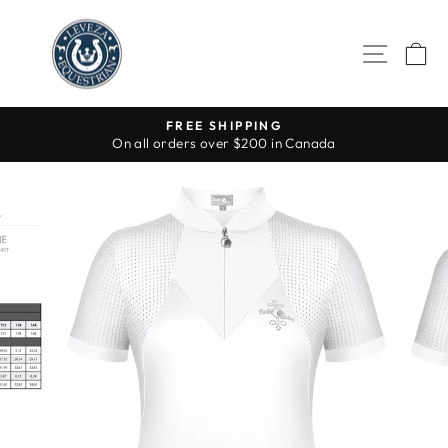
Skip
to
SITE 
C
content
FREE SHIPPING
On all orders over $200 in Canada
Pause
slideshow