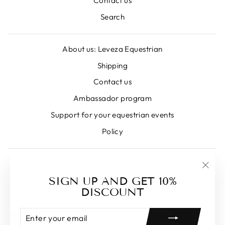
Contact us
Search
About us: Leveza Equestrian
Shipping
Contact us
Ambassador program
Support for your equestrian events
Policy
Retailers
"Clos
SIGN UP AND GET 10%
LANGUAGE
CURRENCY
(esc)
DISCOUNT
English
Canada (CAD $)
ENTER
SUBSCRIBE
YOUR