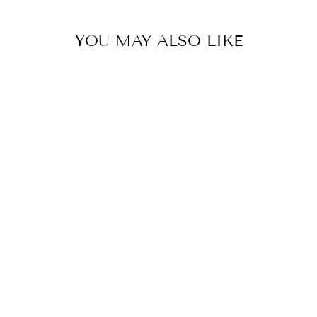
YOU MAY ALSO LIKE
BRIANNA WHITE
SHOW SHIRT
FAIR PLAY
$120.00