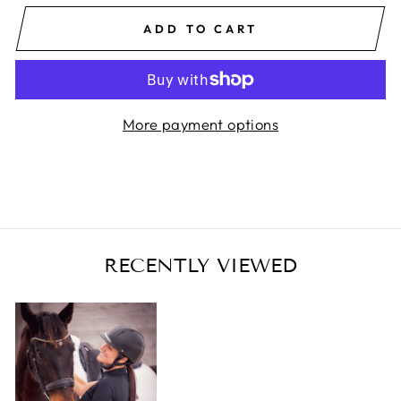
ADD TO CART
More payment options
RECENTLY VIEWED