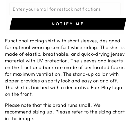
NOTIFY ME
Functional racing shirt with short sleeves, designed
for optimal wearing comfort while riding. The shirt is
made of elastic, breathable, and quick-drying jersey
material with UV protection. The sleeves and inserts
on the front and back are made of perforated fabric
for maximum ventilation. The stand-up collar with
zipper provides a sporty look and easy on and off.
The shirt is finished with a decorative Fair Play logo
on the front.
Please note that this brand runs small. We
recommend sizing up. Please refer to the sizing chart
in the image.