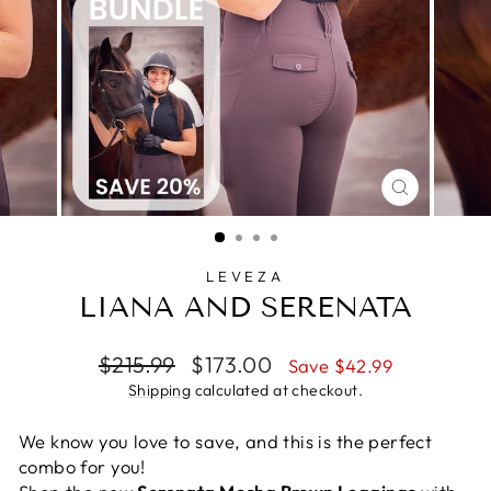
CLOSE
(ESC)
LEVEZA
LIANA AND SERENATA
Regular
Sale
$215.99
$173.00
Save $42.99
price
price
Shipping
calculated at checkout.
We know you love to save, and this is the perfect
combo for you!