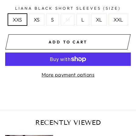
LIANA BLACK SHORT SLEEVES (SIZE)
XXS
XS
S
M
L
XL
XXL
ADD TO CART
More payment options
RECENTLY VIEWED