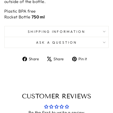
outside of the bottle.
Plastic BPA free
Rocket Bottle
750 ml
SHIPPING INFORMATION
ASK A QUESTION
Share
Tweet
Pin
Share
Share
Pin it
on
on
on
Facebook
X
Pinterest
CUSTOMER REVIEWS
Be the first to write a review