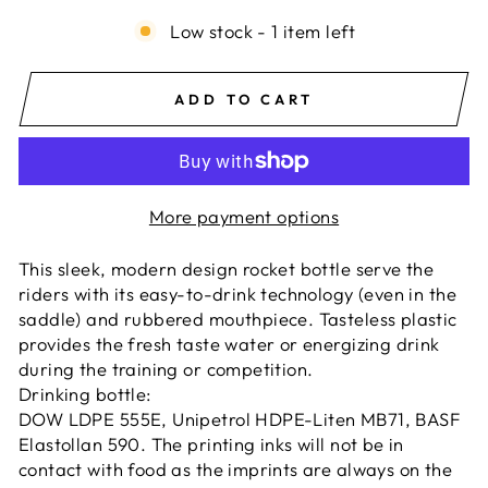
Low stock - 1 item left
ADD TO CART
More payment options
This sleek, modern design rocket bottle serve the
riders with its easy-to-drink technology (even in the
saddle) and rubbered mouthpiece. Tasteless plastic
provides the fresh taste water or energizing drink
during the training or competition.
Drinking bottle:
DOW LDPE 555E, Unipetrol HDPE-Liten MB71, BASF
Elastollan 590. The printing inks will not be in
contact with food as the imprints are always on the