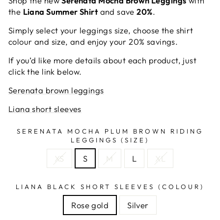
Shop the new
Serenata Mocha Brown Leggings
with
the
Liana Summer Shirt
and save
20%
.
Simply select your leggings size, choose the shirt
colour and size, and enjoy your 20% savings.
If you’d like more details about each product, just
click the link below.
Serenata brown leggings
Liana short sleeves
SERENATA MOCHA PLUM BROWN RIDING
LEGGINGS (SIZE)
XS
S
M
L
XL
LIANA BLACK SHORT SLEEVES (COLOUR)
Rose gold
Silver