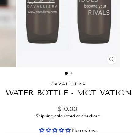
CLOSE
(ESC)
CAVALLIERA
WATER BOTTLE - MOTIVATION
Regular
$10.00
price
Shipping
calculated at checkout.
No reviews