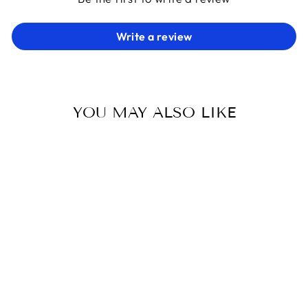
Write a review
YOU MAY ALSO LIKE