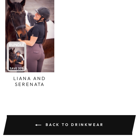
LIANA AND
SERENATA
BACK TO DRINKWEAR