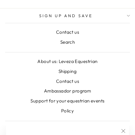
SIGN UP AND SAVE
Contact us
Search
About us: Leveza Equestrian
Shipping
Contact us
Ambassador program
Support for your equestrian events
Policy
Retailers