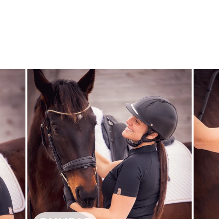
WATER BOTTLE
- MOTIVATION
CAVALLIERA
$10.00