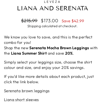
LEVEZA
LIANA AND SERENATA
Regular
Sale
$215.99
$173.00
Save $42.99
price
price
Shipping
calculated at checkout.
We know you love to save, and this is the perfect
combo for you!
Shop the new
Serenata Mocha Brown Leggings
with
the
Liana Summer Shirt
and save
20%
.
Simply select your leggings size, choose the shirt
colour and size, and enjoy your 20% savings.
If you’d like more details about each product, just
click the link below.
Serenata brown leggings
Liana short sleeves