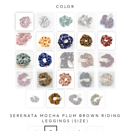
COLOR
SERENATA MOCHA PLUM BROWN RIDING
LEGGINGS (SIZE)