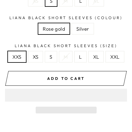
XS
S
M
L
XL
LIANA BLACK SHORT SLEEVES (COLOUR)
Rose gold
Silver
LIANA BLACK SHORT SLEEVES (SIZE)
XXS
XS
S
M
L
XL
XXL
ADD TO CART