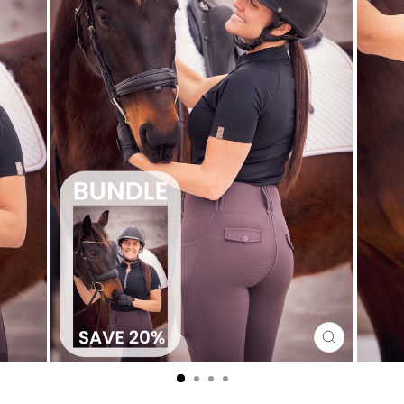
CLOSE
(ESC)