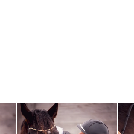
SCRUNCHIE
DUSTY ROSE
SPICED EQUESTRIAN
$6.00