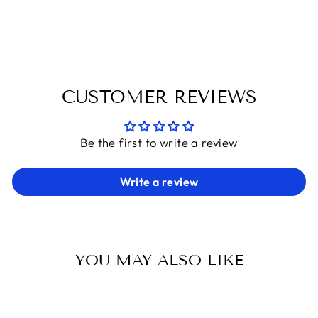
on
on
on
Facebook
X
Pinterest
CUSTOMER REVIEWS
Be the first to write a review
Write a review
YOU MAY ALSO LIKE
Sold Out