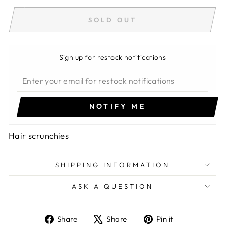
SOLD OUT
Sign up for restock notifications
NOTIFY ME
Hair scrunchies
SHIPPING INFORMATION
ASK A QUESTION
Share
Tweet
Pin
Share
Share
Pin it