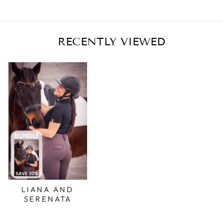
RECENTLY VIEWED
LIANA AND
SERENATA