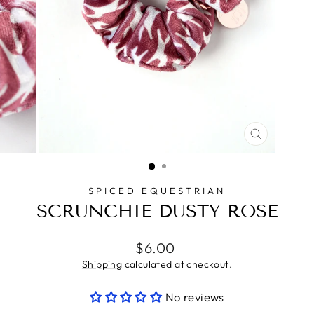
CLOSE
(ESC)
SPICED EQUESTRIAN
SCRUNCHIE DUSTY ROSE
Regular
$6.00
price
Shipping
calculated at checkout.
No reviews