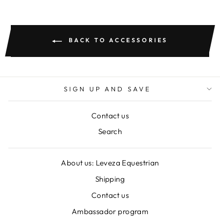
BACK TO ACCESSORIES
SIGN UP AND SAVE
Contact us
Search
About us: Leveza Equestrian
Shipping
Contact us
Ambassador program