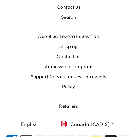
Contact us
Search
About us: Leveza Equestrian
Shipping
Contact us
Ambassador program
Support for your equestrian events
Policy
Retailers
LANGUAGE
CURRENCY
English
Canada (CAD $)