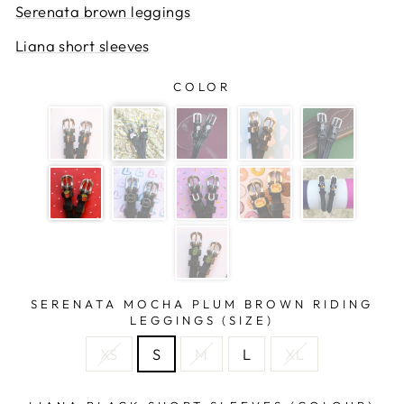
Serenata brown leggings
Liana short sleeves
COLOR
SERENATA MOCHA PLUM BROWN RIDING
LEGGINGS (SIZE)
XS
S
M
L
XL