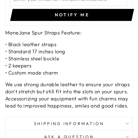
NOTIFY ME
ManeJane Spur Straps Feature:
• Black leather straps
• Standard 17 inches long
• Stainless steel buckle
• 2 keepers
• Custom made charm
We use strong durable leather to ensure your straps
don't stretch but still fit into the slots on your spurs.
Accessorizing your equipment with fun charms may
lead to improved happiness, smiles and good rides.
SHIPPING INFORMATION
ASK A QUESTION