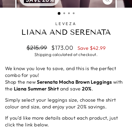
CLOSE
(ESC)
LEVEZA
LIANA AND SERENATA
Regular
Sale
$215.99
$173.00
Save $42.99
price
price
Shipping
calculated at checkout.
We know you love to save, and this is the perfect
combo for you!
Shop the new
Serenata Mocha Brown Leggings
with
the
Liana Summer Shirt
and save
20%
.
Simply select your leggings size, choose the shirt
colour and size, and enjoy your 20% savings.
If you’d like more details about each product, just
click the link below.