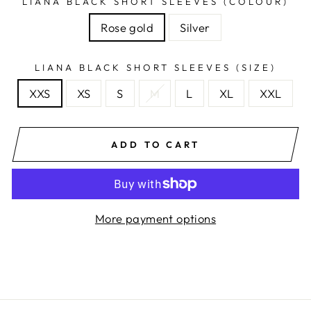
LIANA BLACK SHORT SLEEVES (COLOUR)
Rose gold
Silver
LIANA BLACK SHORT SLEEVES (SIZE)
XXS
XS
S
M
L
XL
XXL
ADD TO CART
More payment options