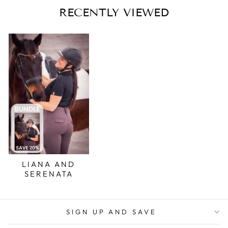
RECENTLY VIEWED
LIANA AND
SERENATA
SIGN UP AND SAVE