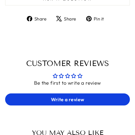
Share
Tweet
Pin
Share
Share
Pin it
on
on
on
Facebook
X
Pinterest
CUSTOMER REVIEWS
Be the first to write a review
Write a review
YOU MAY ALSO LIKE