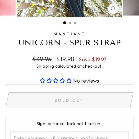
CLOSE
(ESC)
MANEJANE
UNICORN - SPUR STRAP
Regular
Sale
$39.95
$19.98
Save $19.97
price
price
Shipping
calculated at checkout.
No reviews
SOLD OUT
Sign up for restock notifications