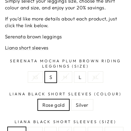
Simply select your leggings size, choose the shirt
colour and size, and enjoy your 20% savings.
If you’d like more details about each product, just
click the link below.
Serenata brown leggings
Liana short sleeves
SERENATA MOCHA PLUM BROWN RIDING
LEGGINGS (SIZE)
XS
S
M
L
XL
LIANA BLACK SHORT SLEEVES (COLOUR)
Rose gold
Silver
LIANA BLACK SHORT SLEEVES (SIZE)