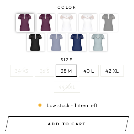
COLOR
SIZE
34 XS
36 S
38 M
40 L
42 XL
44 XXL
Low stock - 1 item left
ADD TO CART