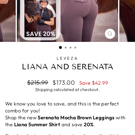
CLOSE
(ESC)
LEVEZA
LIANA AND SERENATA
Regular
Sale
$215.99
$173.00
Save $42.99
price
price
Shipping
calculated at checkout.
We know you love to save, and this is the perfect
combo for you!
Shop the new
Serenata Mocha Brown Leggings
with
the
Liana Summer Shirt
and save
20%
.