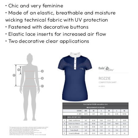
• Chic and very feminine
• Made of an elastic, breathable and moisture
wicking technical fabric with UV protection
• Fastened with decorative buttons
• Elastic lace inserts for increased air flow
• Two decorative clear applications