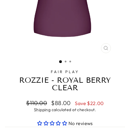
CLOSE
(ESC)
FAIR PLAY
ROZZIE - ROYAL BERRY
CLEAR
Regular
Sale
$110.00
$88.00
Save $22.00
price
price
Shipping
calculated at checkout.
No reviews