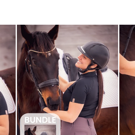
price
price
Save $22.00