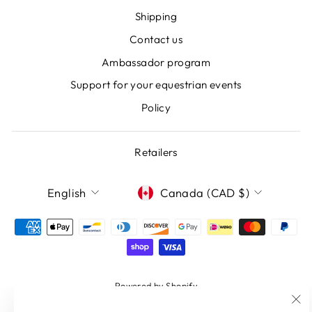
Shipping
Contact us
Ambassador program
Support for your equestrian events
Policy
Retailers
LANGUAGE
CURRENCY
English
Canada (CAD $)
Powered by Shopify