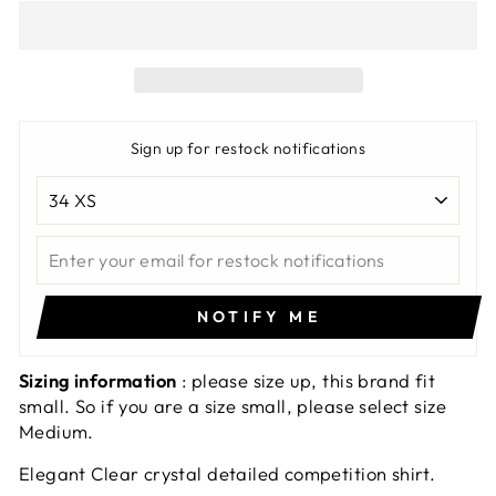
Sign up for restock notifications
NOTIFY ME
Sizing information
: please size up, this brand fit
small. So if you are a size small, please select size
Medium.
Elegant Clear crystal detailed competition shirt.