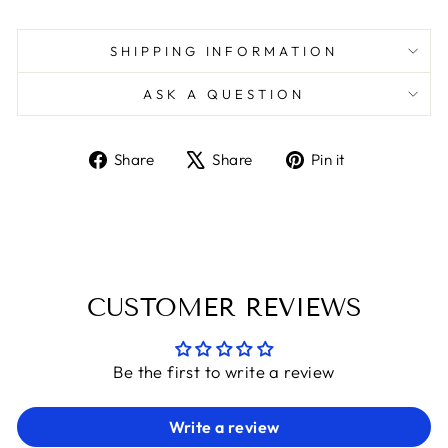
SHIPPING INFORMATION
ASK A QUESTION
Share
Tweet
Pin
Share
Share
Pin it
on
on
on
Facebook
X
Pinterest
CUSTOMER REVIEWS
Be the first to write a review
Write a review