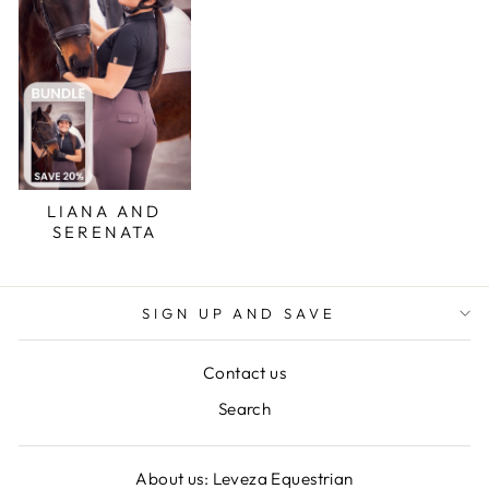
LIANA AND
SERENATA
SIGN UP AND SAVE
Contact us
Search
About us: Leveza Equestrian