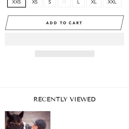
XXS
XS
S
M
L
XL
XXL
ADD TO CART
RECENTLY VIEWED