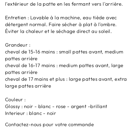
l'extérieur de la patte en les fermant vers l'arrière.
Entretien : Lavable à la machine, eau tiède avec
détergent normal. Faire sécher à plat à l'ombre.
Éviter la chaleur et le séchage direct au soleil.
Grandeur :
cheval de 15-16 mains : small pattes avant, medium
pattes arrière
cheval de 16-17 mains : medium pattes avant, large
pattes arrière
cheval de 17 mains et plus : large pattes avant, extra
large pattes arrière
Couleur :
Glossy : noir - blanc - rose - argent -brillant
Interieur : blanc - noir
Contactez-nous pour votre commande