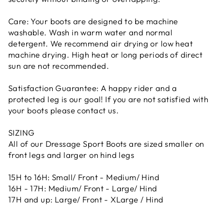
Care: Your boots are designed to be machine
washable. Wash in warm water and normal
detergent. We recommend air drying or low heat
machine drying. High heat or long periods of direct
sun are not recommended.
Satisfaction Guarantee: A happy rider and a
protected leg is our goal! If you are not satisfied with
your boots please contact us.
SIZING
All of our Dressage Sport Boots are sized smaller on
front legs and larger on hind legs
15H to 16H: Small/ Front - Medium/ Hind
16H - 17H: Medium/ Front - Large/ Hind
17H and up: Large/ Front - XLarge / Hind