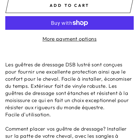
ADD TO CART
More payment options
Les guêtres de dressage DSB lustré sont conçues
pour fournir une excellente protection ainsi que le
confort pour le cheval. Facile à installer, économiser
du temps. Extérieur fait de vinyle robuste. Les
guêtres de dressage sont étanches et résistent à la
moisissure ce qui en fait un choix exceptionnel pour
résister aux rigueurs du monde équestre.
Facile d'utilisation.
Comment placer vos guêtre de dressage? Installer
sur la patte de votre cheval, avec les sangles à