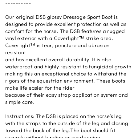
----------
Our original DSB glossy Dressage Sport Boot is
designed to provide excellent protection as well as
comfort for the horse. The DSB features a rugged
vinyl exterior with a Coverlight™ strike area.
Coverlight™ is tear, puncture and abrasion
resistant
and has excellent overall durability. It is also
waterproof and highly resistant to fungicidal growth
making this an exceptional choice to withstand the
rigors of the equestrian environment. These boots
make life easier for the rider
because of their easy strap application system and
simple care.
Instructions: The DSB is placed on the horse’s leg
with the straps to the outside of the leg and closing
toward the back of the leg.The boot should fit
securely without binding or overlapping.