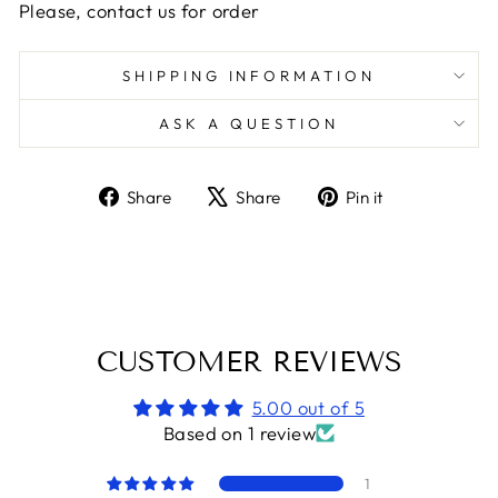
Please, contact us for order
SHIPPING INFORMATION
ASK A QUESTION
Share
Tweet
Pin
Share
Share
Pin it
on
on
on
Facebook
X
Pinterest
CUSTOMER REVIEWS
5.00 out of 5
Based on 1 review
1