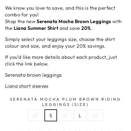
We know you love to save, and this is the perfect
combo for you!
Shop the new
Serenata Mocha Brown Leggings
with
the
Liana Summer Shirt
and save
20%
.
Simply select your leggings size, choose the shirt
colour and size, and enjoy your 20% savings.
If you’d like more details about each product, just
click the link below.
Serenata brown leggings
Liana short sleeves
SERENATA MOCHA PLUM BROWN RIDING
LEGGINGS (SIZE)
XS
S
M
L
XL