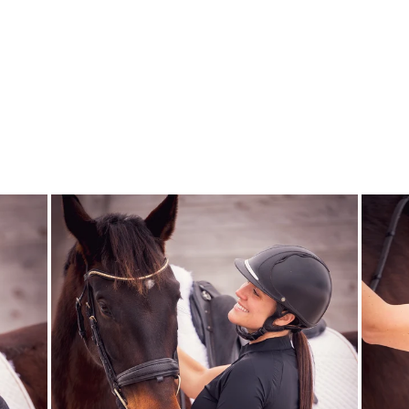
DSB ALL BLACK
GLOSSY
DRESSAGE SPORT
BOOTS
$89.00