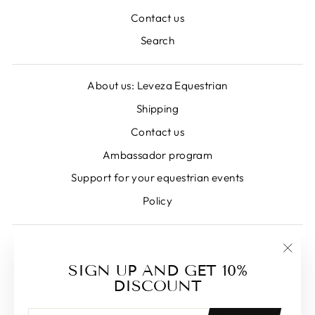
Contact us
Search
About us: Leveza Equestrian
Shipping
Contact us
Ambassador program
Support for your equestrian events
Policy
Retailers
"Clos
SIGN UP AND GET 10%
LANGUAGE
CURRENCY
(esc)
DISCOUNT
English
Canada (CAD $)
ENTER
SUBSCRIBE