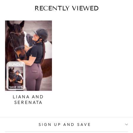
RECENTLY VIEWED
LIANA AND
SERENATA
SIGN UP AND SAVE