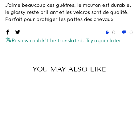
J’aime beaucoup ces guêtres, le mouton est durable,
le glossy reste brillant et les velcros sont de qualité.
Parfait pour protéger les pattes des chevaux!
0
0
Review couldn't be translated. Try again later
YOU MAY ALSO LIKE