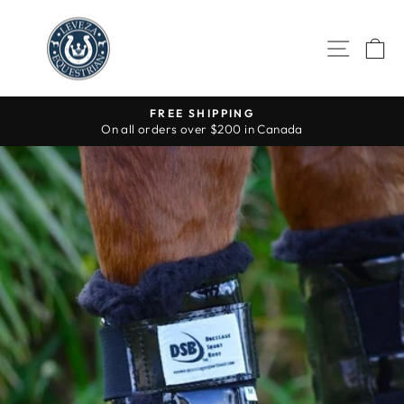
Skip
to
SITE 
C
content
FREE SHIPPING
On all orders over $200 in Canada
Pause
slideshow