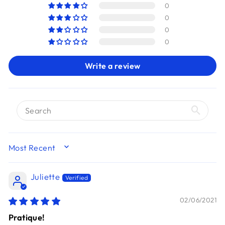
0
0
0
0
Write a review
SORT BY
Juliette
02/06/2021
Pratique!