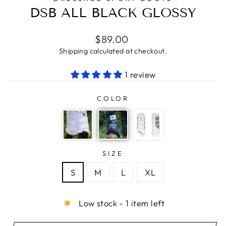
DSB ALL BLACK GLOSSY
Regular
$89.00
price
Shipping
calculated at checkout.
1 review
COLOR
SIZE
S
M
L
XL
Low stock - 1 item left