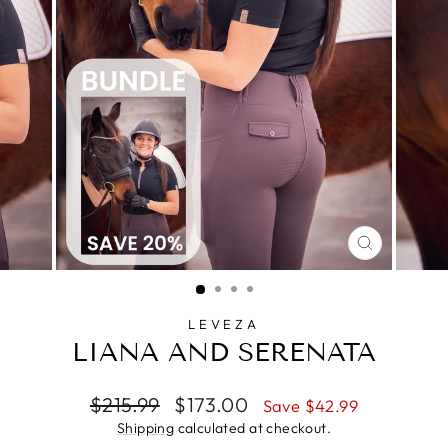
CLOSE
(ESC)
LEVEZA
LIANA AND SERENATA
Regular
Sale
$215.99
$173.00
Save $42.99
price
price
Shipping
calculated at checkout.