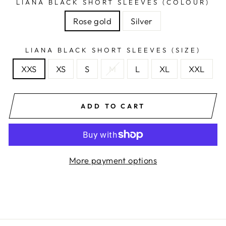
LIANA BLACK SHORT SLEEVES (COLOUR)
Rose gold
Silver
LIANA BLACK SHORT SLEEVES (SIZE)
XXS
XS
S
M
L
XL
XXL
ADD TO CART
More payment options