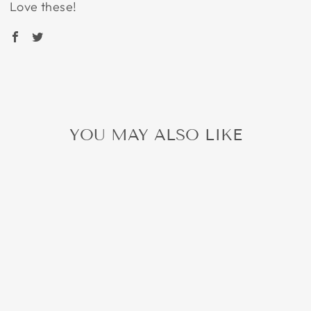
Love these!
YOU MAY ALSO LIKE