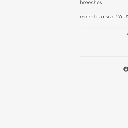
breeches
model is a size 26 