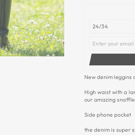
New denim leggins a
High waist with a l
our amazing snaffle 
Side phone pocket
the denim is super s