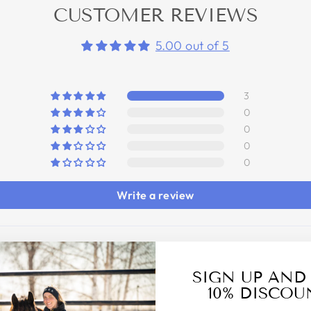
CUSTOMER REVIEWS
5.00 out of 5
3
0
0
0
0
Write a review
SIGN UP AND
10% DISCOU