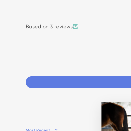
Based on 3 reviews