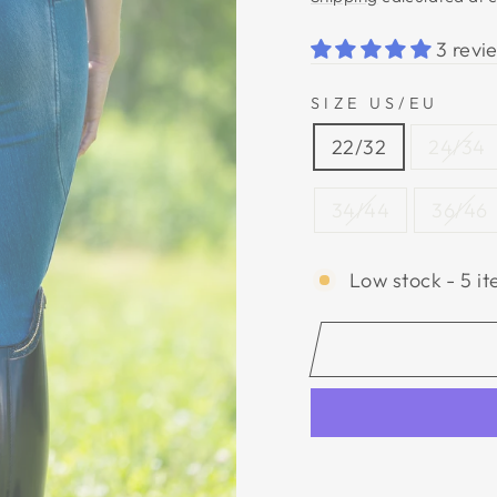
3 revi
SIZE US/EU
22/32
24/34
34/44
36/46
Low stock - 5 it