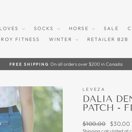
LOVES
SOCKS
HORSE
SALE
C
TROY FITNESS
WINTER
RETAILER B2B
On all orders over $200 in Canada
FREE SHIPPING
Pause
slideshow
LEVEZA
70%
DALIA DE
PATCH - F
Regular
Sale
$100.00
$30.00
price
price
Shipping
calculated at 