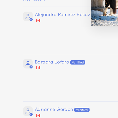
SORT BY
Alejandra Ramirez Bocaz
Barbara Lofaro
Adrianne Gordon