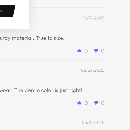
12/17/2025
rdy material. True to size.
0
0
08/26/2025
ar. The denim color is just right!
0
0
03/21/2025