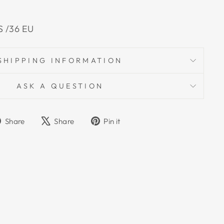
US /36 EU
SHIPPING INFORMATION
ASK A QUESTION
Share
Tweet
Pin
Share
Share
Pin it
on
on
on
Facebook
X
Pinterest