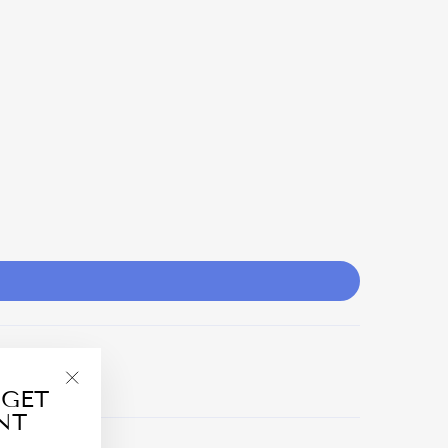
 GET
"Close
NT
(esc)"