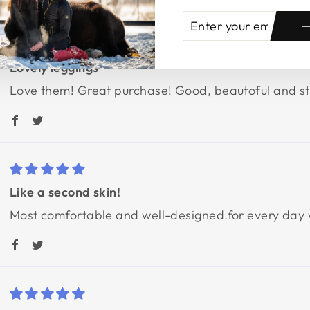
ENTER
SUBSCRIBE
YOUR
EMAIL
Lovely leggings
Love them! Great purchase! Good, beautoful and stu
Like a second skin!
Most comfortable and well-designed.for every day we