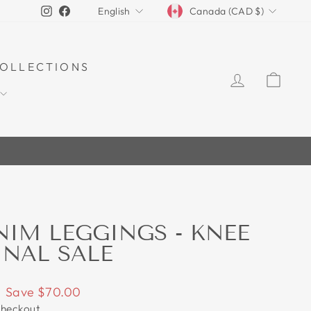
CURRENCY
LANGUAGE
Instagram
Facebook
Canada (CAD $)
English
OLLECTIONS
LOG IN
CAR
70%
NIM LEGGINGS - KNEE
INAL SALE
Save $70.00
checkout.