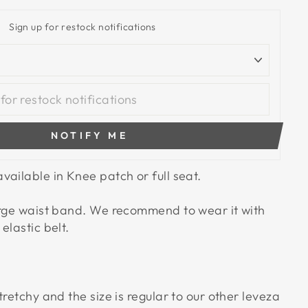
Sign up for restock notifications
NOTIFY ME
vailable in Knee patch or full seat.
arge waist band. We recommend to wear it with
elastic belt.
tretchy and the size is regular to our other leveza