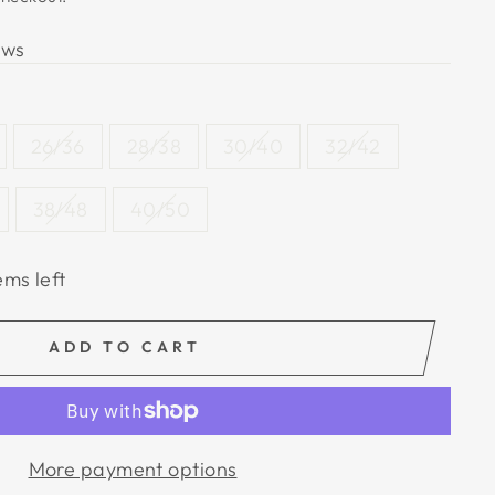
ews
26/36
28/38
30/40
32/42
38/48
40/50
ems left
ADD TO CART
More payment options