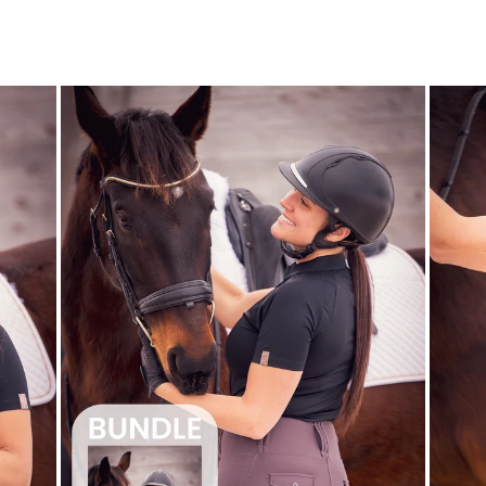
$90.00