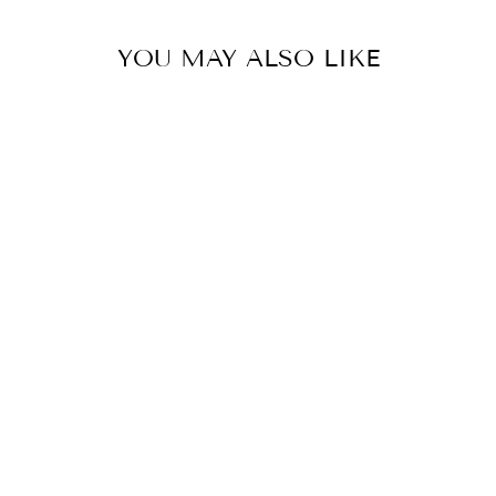
YOU MAY ALSO LIKE
COOLER
DRESSAGE
SPORT BOOT -
BLACK
DRESSAGE SPORT
BOOTS