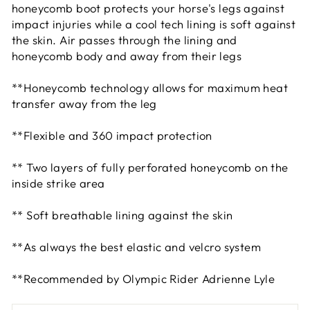
honeycomb boot protects your horse's legs against
impact injuries while a cool tech lining is soft against
the skin. Air passes through the lining and
honeycomb body and away from their legs
**Honeycomb technology allows for maximum heat
transfer away from the leg
**Flexible and 360 impact protection
** Two layers of fully perforated honeycomb on the
inside strike area
** Soft breathable lining against the skin
**As always the best elastic and velcro system
**Recommended by Olympic Rider Adrienne Lyle