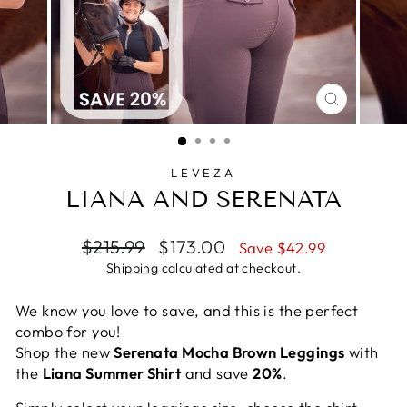
CLOSE
(ESC)
LEVEZA
LIANA AND SERENATA
Regular
Sale
$215.99
$173.00
Save $42.99
price
price
Shipping
calculated at checkout.
We know you love to save, and this is the perfect
combo for you!
Shop the new
Serenata Mocha Brown Leggings
with
the
Liana Summer Shirt
and save
20%
.