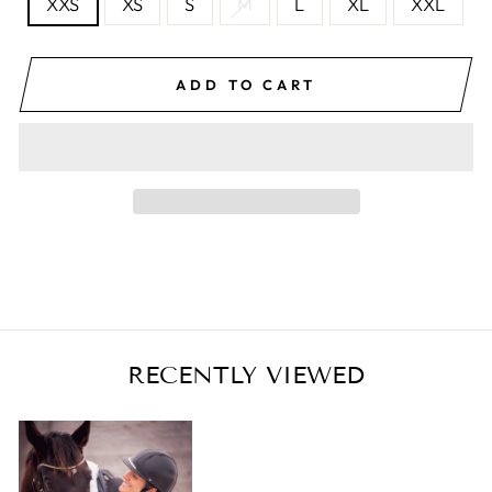
XXS
XS
S
M
L
XL
XXL
ADD TO CART
RECENTLY VIEWED