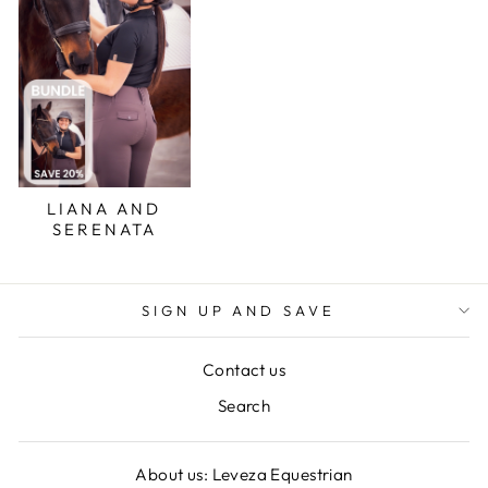
LIANA AND
SERENATA
SIGN UP AND SAVE
Contact us
Search
About us: Leveza Equestrian