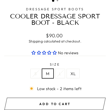
DRESSAGE SPORT BOOTS
COOLER DRESSAGE SPORT
BOOT - BLACK
Regular
$90.00
price
Shipping
calculated at checkout.
No reviews
SIZE
S
M
L
XL
Low stock - 2 items left
ADD TO CART