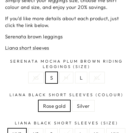
Simply select your leggings size, choose the shirt
colour and size, and enjoy your 20% savings.
If you’d like more details about each product, just
click the link below.
Serenata brown leggings
Liana short sleeves
SERENATA MOCHA PLUM BROWN RIDING
LEGGINGS (SIZE)
XS
S
M
L
XL
LIANA BLACK SHORT SLEEVES (COLOUR)
Rose gold
Silver
LIANA BLACK SHORT SLEEVES (SIZE)