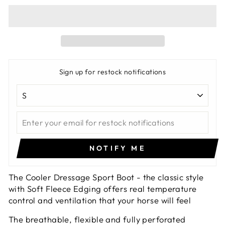
Sign up for restock notifications
NOTIFY ME
The Cooler Dressage Sport Boot - the classic style
with Soft Fleece Edging offers real temperature
control and ventilation that your horse will feel
The breathable, flexible and fully perforated