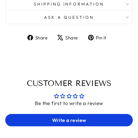
SHIPPING INFORMATION
ASK A QUESTION
Share
Tweet
Pin
Share
Share
Pin it
on
on
on
Facebook
X
Pinterest
CUSTOMER REVIEWS
Be the first to write a review
Write a review