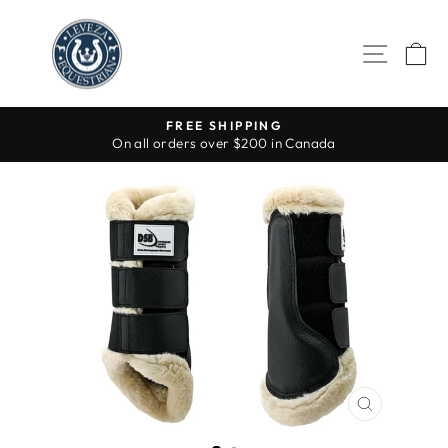
Skip
to
SITE 
C
content
FREE SHIPPING
On all orders over $200 in Canada
Pause
slideshow
CLOSE
(ESC)