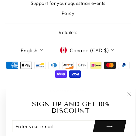
Support for your equestrian events
Policy
Retailers
LANGUAGE
CURRENCY
English
Canada (CAD $)
Powered by Shopify
"Cl
SIGN UP AND GET 10%
(es
DISCOUNT
ENTER
SUBSCRIBE
YOUR
EMAIL