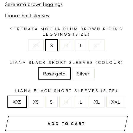
Serenata brown leggings
Liana short sleeves
SERENATA MOCHA PLUM BROWN RIDING
LEGGINGS (SIZE)
XS
S
M
L
XL
LIANA BLACK SHORT SLEEVES (COLOUR)
Rose gold
Silver
LIANA BLACK SHORT SLEEVES (SIZE)
XXS
XS
S
M
L
XL
XXL
ADD TO CART