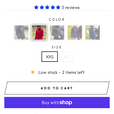
3 reviews
COLOR
SIZE
XXS
XS
Low stock - 2 items left
ADD TO CART