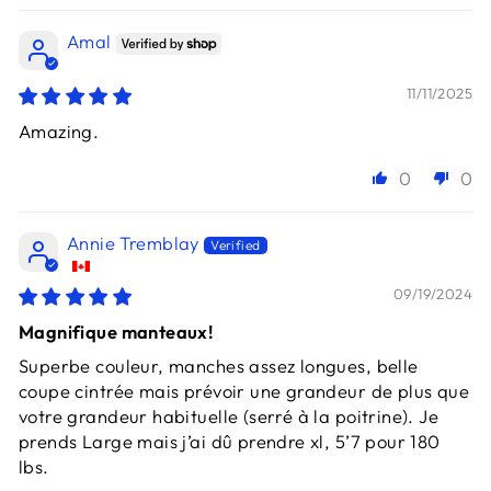
Amal
11/11/2025
Amazing.
0
0
Annie Tremblay
09/19/2024
Magnifique manteaux!
Superbe couleur, manches assez longues, belle
coupe cintrée mais prévoir une grandeur de plus que
votre grandeur habituelle (serré à la poitrine). Je
prends Large mais j’ai dû prendre xl, 5’7 pour 180
lbs.