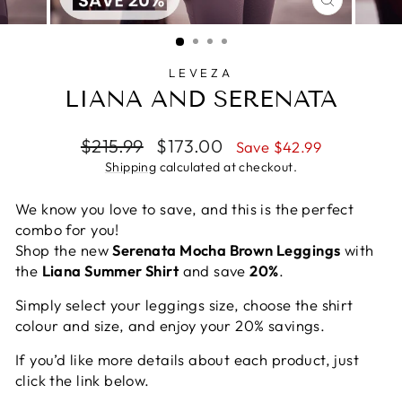
CLOSE
(ESC)
LEVEZA
LIANA AND SERENATA
Regular
Sale
$215.99
$173.00
Save $42.99
price
price
Shipping
calculated at checkout.
We know you love to save, and this is the perfect
combo for you!
Shop the new
Serenata Mocha Brown Leggings
with
the
Liana Summer Shirt
and save
20%
.
Simply select your leggings size, choose the shirt
colour and size, and enjoy your 20% savings.
If you’d like more details about each product, just
click the link below.