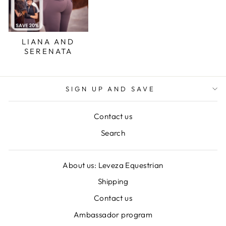
LIANA AND
SERENATA
SIGN UP AND SAVE
Contact us
Search
About us: Leveza Equestrian
Shipping
Contact us
Ambassador program