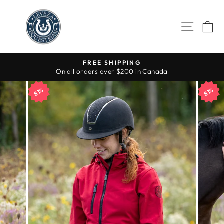
Skip
to
SITE 
C
content
FREE SHIPPING
On all orders over $200 in Canada
Pause
slideshow
81%
81%