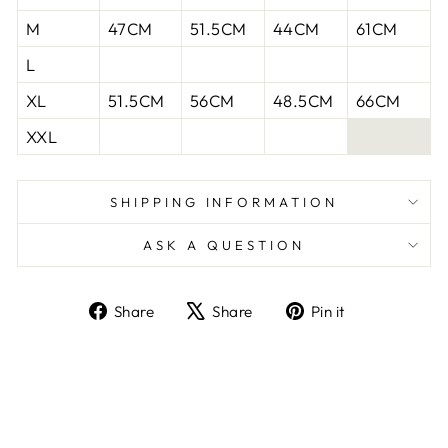
M
47CM
51.5CM
44CM
61CM
L
XL
51.5CM
56CM
48.5CM
66CM
XXL
SHIPPING INFORMATION
ASK A QUESTION
Share
Tweet
Pin
Share
Share
Pin it
on
on
on
Facebook
X
Pinterest