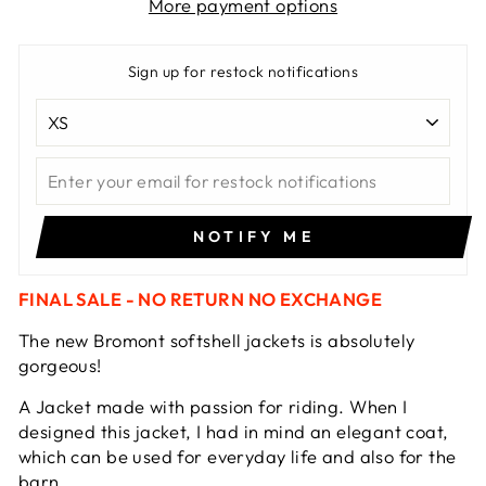
More payment options
Sign up for restock notifications
NOTIFY ME
FINAL SALE - NO RETURN NO EXCHANGE
The new Bromont softshell jackets is absolutely
gorgeous!
A Jacket made with passion for riding. When I
designed this jacket, I had in mind an elegant coat,
which can be used for everyday life and also for the
barn.