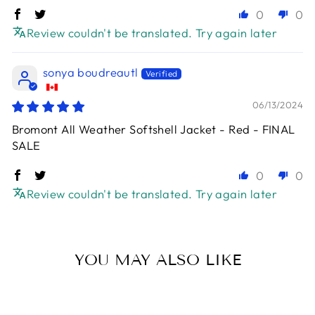
0
0
Review couldn't be translated. Try again later
sonya boudreautl
06/13/2024
Bromont All Weather Softshell Jacket - Red - FINAL
SALE
0
0
Review couldn't be translated. Try again later
YOU MAY ALSO LIKE