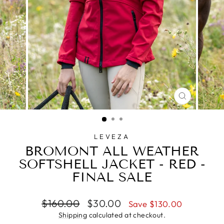
CLOSE
(ESC)
LEVEZA
BROMONT ALL WEATHER
SOFTSHELL JACKET - RED -
FINAL SALE
Regular
Sale
$160.00
$30.00
Save $130.00
price
price
Shipping
calculated at checkout.