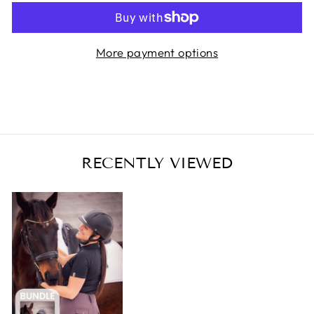
More payment options
RECENTLY VIEWED