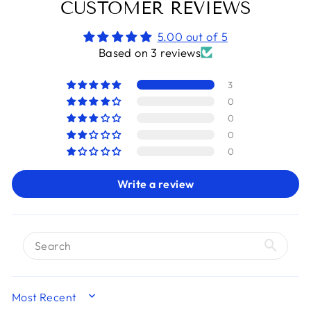
CUSTOMER REVIEWS
5.00 out of 5
Based on 3 reviews
3
0
0
0
0
Write a review
SORT BY