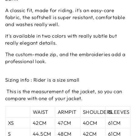
A classic fit, made for riding. it's an easy-care
fabric, the softshell is super resistant, comfortable
and washes really well.
it's available in two colors with really subtle but
really elegant details.
The custom-made zip, and the embroideries add a
professional look.
Sizing info : Rider is a size small
This is the measurement of the jacket, so you can
compare with one of your jacket.
WAIST
ARMPIT
SHOULDERS
SLEEVES
XS
42CM
47CM
40CM
61CM
S
44.5CM
48CM
42CM
61CM