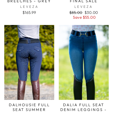
BREECHES - GREY
FINAL SALE
LEVEZA
LEVEZA
Regular
Sale
$165.99
$85.00
$30.00
price
price
Save $55.00
DALHOUSIE FULL
DALIA FULL SEAT
SEAT SUMMER
DENIM LEGGINGS -