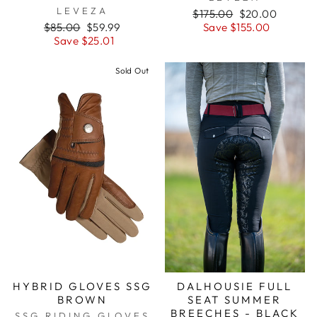
LEVEZA
Regular
Sale
$175.00
$20.00
Regular
Sale
price
price
$85.00
$59.99
Save $155.00
price
price
Save $25.01
Sold Out
HYBRID GLOVES SSG
DALHOUSIE FULL
BROWN
SEAT SUMMER
BREECHES - BLACK
SSG RIDING GLOVES