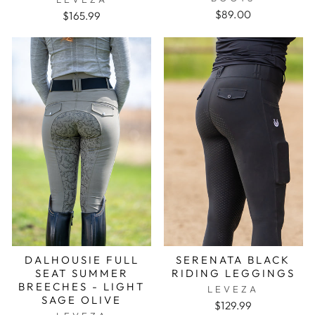
$89.00
$165.99
DALHOUSIE FULL
SERENATA BLACK
SEAT SUMMER
RIDING LEGGINGS
BREECHES - LIGHT
LEVEZA
SAGE OLIVE
$129.99