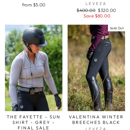
LEVEZA
from $5.00
Regular
Sale
$400.00
$320.00
price
price
Save $80.00
Sold Out
THE FAYETTE - SUN
VALENTINA WINTER
SHIRT - GREY -
BREECHES BLACK
FINAL SALE
LEVEZA