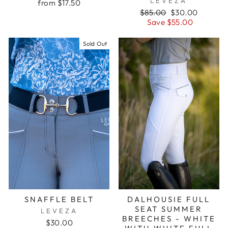
LEVEZA
from $17.50
Regular
Sale
$85.00
$30.00
price
price
Save $55.00
Sold Out
SNAFFLE BELT
DALHOUSIE FULL
SEAT SUMMER
LEVEZA
BREECHES - WHITE
$30.00