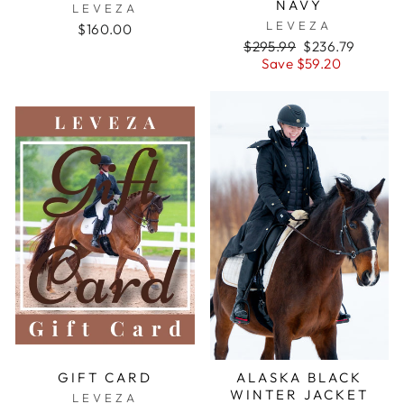
NAVY
LEVEZA
LEVEZA
$160.00
Regular
Sale
$295.99
$236.79
price
price
Save $59.20
GIFT CARD
ALASKA BLACK
WINTER JACKET
LEVEZA