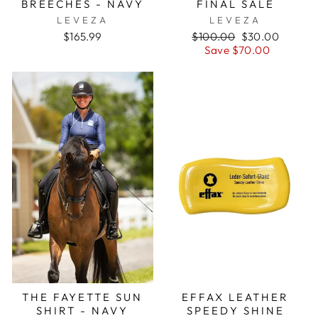
BREECHES - NAVY
FINAL SALE
LEVEZA
LEVEZA
Regular
Sale
$165.99
$100.00
$30.00
price
price
Save $70.00
THE FAYETTE SUN
EFFAX LEATHER
SHIRT - NAVY
SPEEDY SHINE