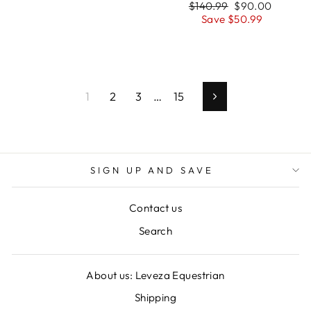
Regular
Sale
$140.99
$90.00
price
price
Save $50.99
1
2
3
…
15
Next
SIGN UP AND SAVE
Contact us
Search
About us: Leveza Equestrian
Shipping