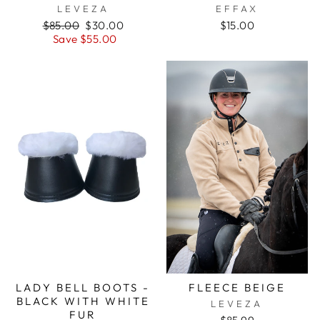
LEVEZA
EFFAX
Regular
Sale
$85.00
$30.00
$15.00
price
price
Save $55.00
LADY BELL BOOTS -
FLEECE BEIGE
BLACK WITH WHITE
LEVEZA
FUR