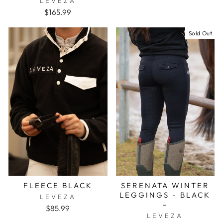
LEVEZA
$165.99
Sold Out
FLEECE BLACK
SERENATA WINTER
LEGGINGS - BLACK
LEVEZA
-
$85.99
LEVEZA