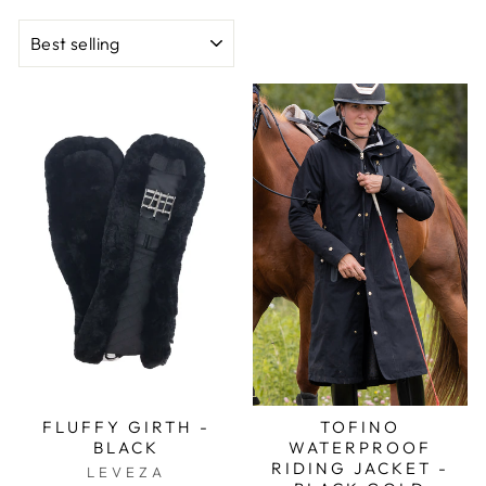
SORT
FLUFFY GIRTH -
TOFINO
BLACK
WATERPROOF
RIDING JACKET -
LEVEZA