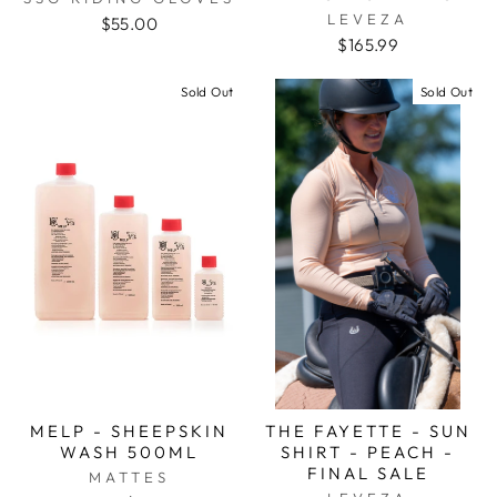
LEVEZA
$55.00
$165.99
Sold Out
Sold Out
MELP - SHEEPSKIN
THE FAYETTE - SUN
WASH 500ML
SHIRT - PEACH -
FINAL SALE
MATTES