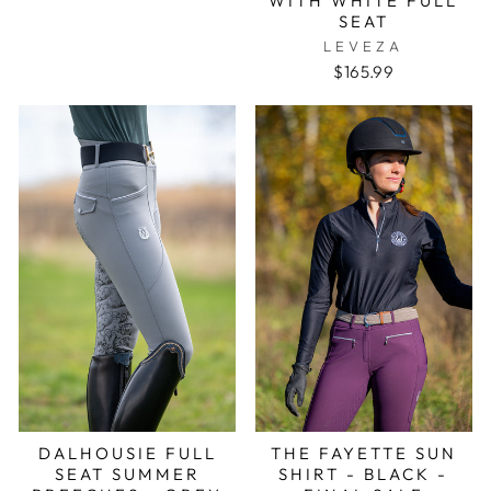
WITH WHITE FULL
SEAT
LEVEZA
$165.99
DALHOUSIE FULL
THE FAYETTE SUN
SEAT SUMMER
SHIRT - BLACK -