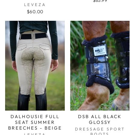
$85.99
LEVEZA
$60.00
DALHOUSIE FULL
DSB ALL BLACK
SEAT SUMMER
GLOSSY
BREECHES - BEIGE
DRESSAGE SPORT
BOOTS
LEVEZA