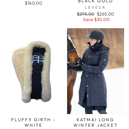
BLACK GOLD
$160.00
LEVEZA
Regular
Sale
$295.00
$265.00
price
price
Save $30.00
FLUFFY GIRTH -
KATMAI LONG
WHITE
WINTER JACKET