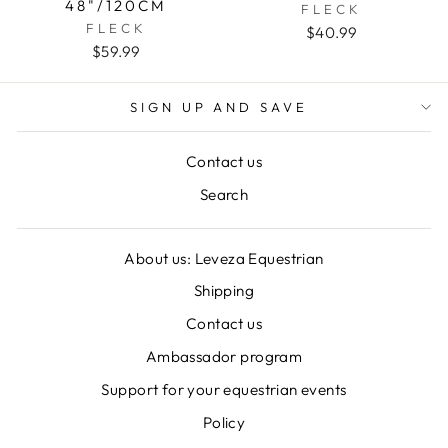
48"/120CM
FLECK
FLECK
$40.99
$59.99
SIGN UP AND SAVE
Contact us
Search
About us: Leveza Equestrian
Shipping
Contact us
Ambassador program
Support for your equestrian events
Policy