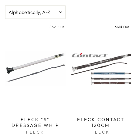
SORT
Sold Out
Sold Out
FLECK "S"
FLECK CONTACT
DRESSAGE WHIP
120CM
FLECK
FLECK