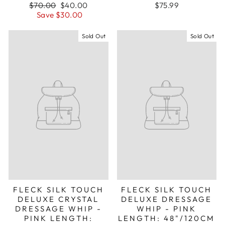
Regular
Sale
$70.00
$40.00
$75.99
price
price
Save $30.00
Sold Out
Sold Out
FLECK SILK TOUCH
FLECK SILK TOUCH
DELUXE CRYSTAL
DELUXE DRESSAGE
DRESSAGE WHIP -
WHIP - PINK
PINK LENGTH:
LENGTH: 48"/120CM